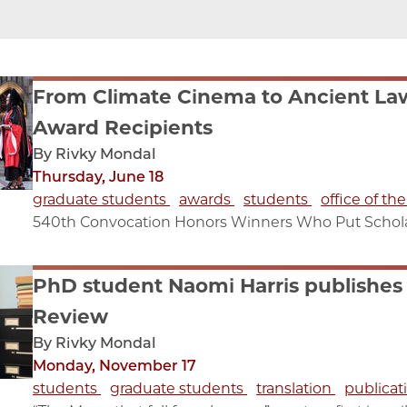
From Climate Cinema to Ancient Law
Award Recipients
By Rivky Mondal
Thursday, June 18
graduate students
awards
students
office of th
540th Convocation Honors Winners Who Put Scholar
PhD student Naomi Harris publishes 
Review
By Rivky Mondal
Monday, November 17
students
graduate students
translation
publicat