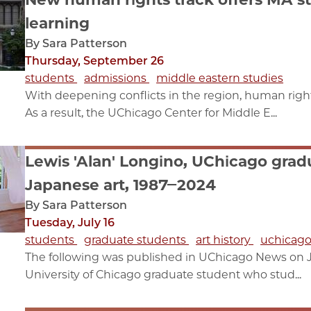
learning
By Sara Patterson
Thursday, September 26
students
admissions
middle eastern studies
With deepening conflicts in the region, human right
As a result, the UChicago Center for Middle E...
Lewis 'Alan' Longino, UChicago grad
Japanese art, 1987‒2024
By Sara Patterson
Tuesday, July 16
students
graduate students
art history
uchicago
The following was published in UChicago News on Ju
University of Chicago graduate student who stud...