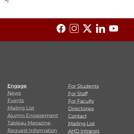
ext
Last
>|
age
page
Engage
For Students
News
For Staff
Events
For Faculty
Mailing List
Directories
Alumni Engagement
Contact
Tableau Magazine
Mailing List
Request Information
AHD Intranet