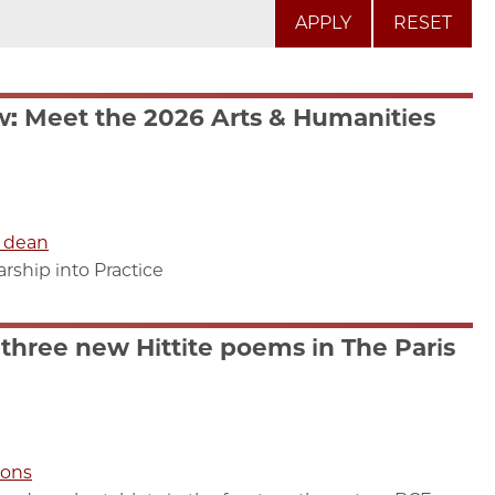
RESET
: Meet the 2026 Arts & Humanities
e dean
ship into Practice
three new Hittite poems in The Paris
ions