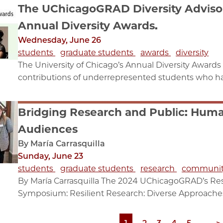
The UChicagoGRAD Diversity Adviso
Annual Diversity Awards.
Wednesday, June 26
students
graduate students
awards
diversity
The University of Chicago’s Annual Diversity Awards 
contributions of underrepresented students who hav
Bridging Research and Public: Huma
Audiences
By María Carrasquilla
Sunday, June 23
students
graduate students
research
communi
By María Carrasquilla The 2024 UChicagoGRAD’s R
Symposium: Resilient Research: Diverse Approaches, 