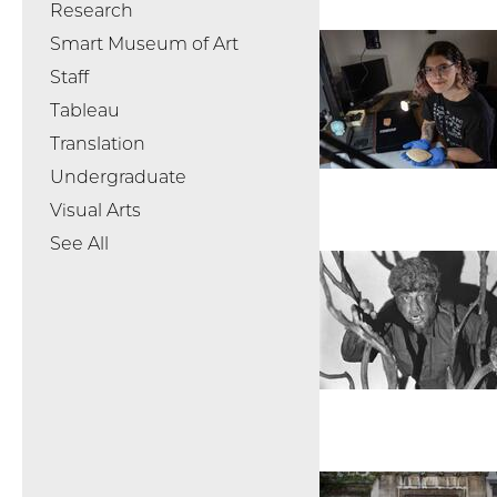
Research
Smart Museum of Art
Staff
Tableau
Translation
Undergraduate
Visual Arts
See All