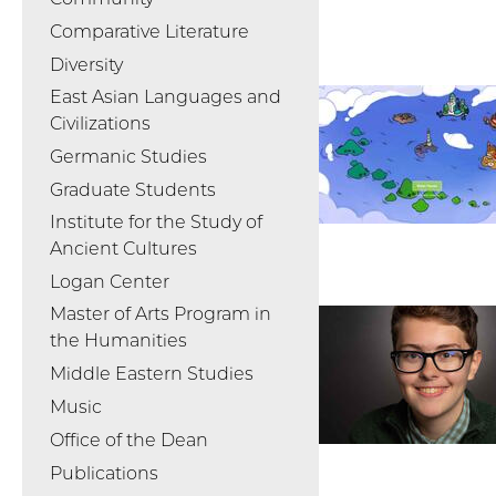
Comparative Literature
Diversity
East Asian Languages and
Civilizations
Germanic Studies
Graduate Students
Institute for the Study of
Ancient Cultures
Logan Center
Master of Arts Program in
the Humanities
Middle Eastern Studies
Music
Office of the Dean
Publications