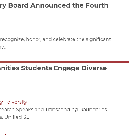
ry Board Announced the Fourth
recognize, honor, and celebrate the significant
...
nities Students Engage Diverse
ty
diversity
esearch Speaks and Transcending Boundaries
Unified S...