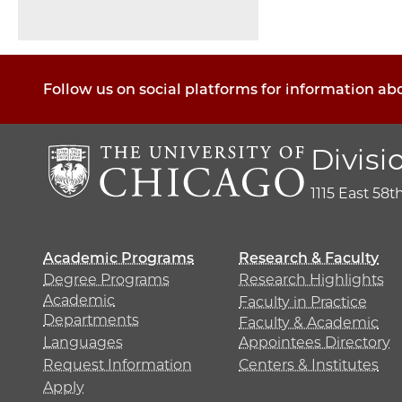
Pagination
Follow us on social platforms for information ab
Divisi
1115 East 58t
Academic Programs
Research & Faculty
Degree Programs
Research Highlights
Academic
Faculty in Practice
Departments
Faculty & Academic
Languages
Appointees Directory
Request Information
Centers & Institutes
Apply