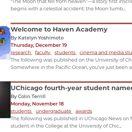
“The Moon that fell from heaven”—a story first insc
begins with a celestial accident: the Moon tumb...
Welcome to Haven Academy
By Katelyn Yoshimoto
Thursday, December 19
research
faculty
students
cinema and media stu
The following was published on the University of C
Somewhere in the Pacific Ocean, you've just been a.
UChicago fourth-year student name
By Colin Terrill
Monday, November 18
students
undergraduate
awards
The following was published in UChicago News on N
student in the College at the University of Chic...