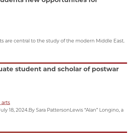
s are central to the study of the modern Middle East.
uate student and scholar of postwar
 arts
ly 18, 2024.By Sara PattersonLewis “Alan” Longino, a