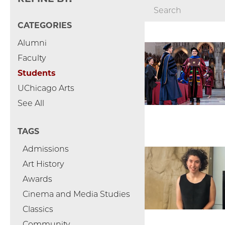
CATEGORIES
Alumni
Faculty
Students
UChicago Arts
See All
TAGS
Admissions
Art History
Awards
Cinema and Media Studies
Classics
Community