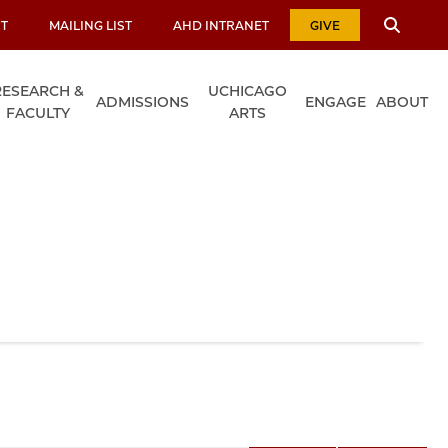
T
MAILING LIST
AHD INTRANET
GIVE
RESEARCH &
UCHICAGO
ADMISSIONS
ENGAGE
ABOUT
FACULTY
ARTS