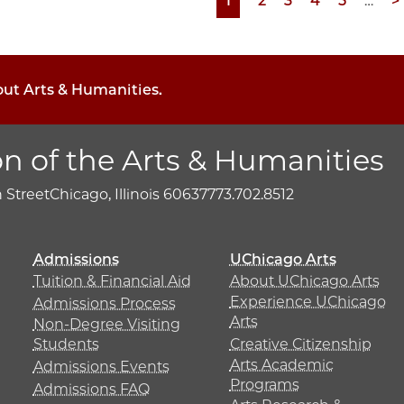
Page
1
Page
2
Page
3
Page
4
Page
5
…
N
>
p
out Arts & Humanities.
on of the Arts & Humanities
h Street
Chicago, Illinois 60637
773.702.8512
Admissions
UChicago Arts
Tuition & Financial Aid
About UChicago Arts
Experience UChicago
Admissions Process
Arts
Non-Degree Visiting
Students
Creative Citizenship
Arts Academic
Admissions Events
Programs
Admissions FAQ