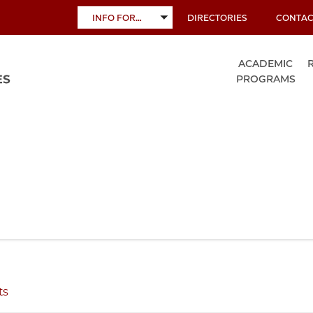
INFO FOR…
DIRECTORIES
CONTAC
TOGGLE
SUBMENU
ACADEMIC
PROGRAMS
ts