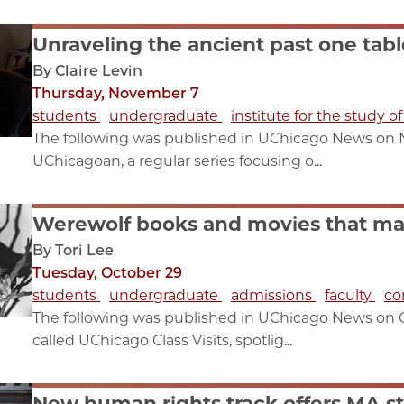
Unraveling the ancient past one tabl
By Claire Levin
Thursday, November 7
students
undergraduate
institute for the study o
The following was published in UChicago News on Nov.
UChicagoan, a regular series focusing o...
Werewolf books and movies that m
By Tori Lee
Tuesday, October 29
students
undergraduate
admissions
faculty
co
The following was published in UChicago News on Octo
called UChicago Class Visits, spotlig...
New human rights track offers MA st