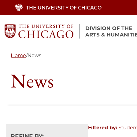
Skip
THE UNIVERSITY OF CHICAGO
to
main
content
Home
/
News
News
Filtered by:
Studen
REFINE BY: