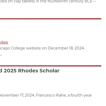
ribed on clay tablets in the fourteenth century BCE—
dies
hicago College website on December 18, 2024.
..
d 2025 Rhodes Scholar
ovember 17, 2024. Francesco Rahe, a fourth-year