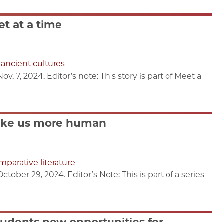
et at a time
f ancient cultures
 7, 2024. Editor’s note: This story is part of Meet a
ake us more human
mparative literature
ber 29, 2024. Editor’s Note: This is part of a series
udents new opportunities for