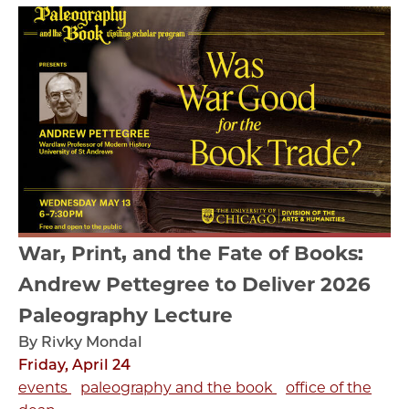
War, Print, and the Fate of Books:
Andrew Pettegree to Deliver 2026
Paleography Lecture
By Rivky Mondal
Friday, April 24
events
paleography and the book
office of the