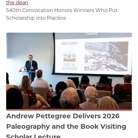
the dean
540th Convocation Honors Winners Who Put
Scholarship into Practice
Andrew Pettegree Delivers 2026
Paleography and the Book Visiting
Scholar Lecture