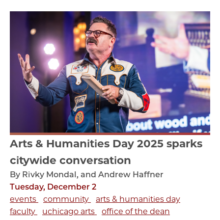
Arts & Humanities Day 2025 sparks
citywide conversation
By Rivky Mondal, and Andrew Haffner
Tuesday, December 2
events
community
arts & humanities day
faculty
uchicago arts
office of the dean