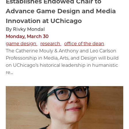
Establishes Endowed Chair to
Advance Game Design and Media
Innovation at UChicago
By Rivky Mondal
Monday, March 30
game design
research
office of the dean
The Catherine Mouly & Anthony and Leo Carlson
Professorship in Media, Arts, and Design will build
on UChicago’s historical leadership in humanistic
re...