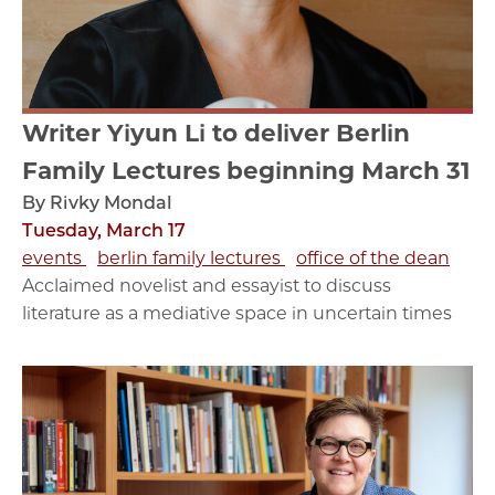
Writer Yiyun Li to deliver Berlin
Family Lectures beginning March 31
By Rivky Mondal
Tuesday, March 17
events
berlin family lectures
office of the dean
Acclaimed novelist and essayist to discuss
literature as a mediative space in uncertain times