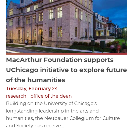
MacArthur Foundation supports
UChicago initiative to explore future
of the humanities
Tuesday, February 24
research
office of the dean
Building on the University of Chicago’s
longstanding leadership in the arts and
humanities, the Neubauer Collegium for Culture
and Society has receive...