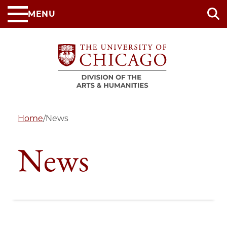
Skip
MENU
to
main
content
Home
/
News
News