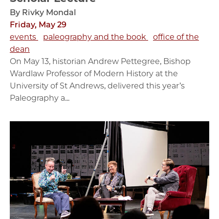
By Rivky Mondal
Friday, May 29
events
paleography and the book
office of the
dean
On May 13, historian Andrew Pettegree, Bishop
Wardlaw Professor of Modern History at the
University of St Andrews, delivered this year’s
Paleography a...