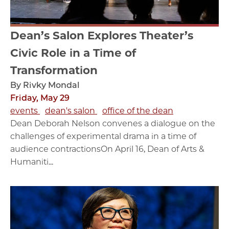
Dean’s Salon Explores Theater’s
Civic Role in a Time of
Transformation
By Rivky Mondal
Friday, May 29
events
dean's salon
office of the dean
Dean Deborah Nelson convenes a dialogue on the
challenges of experimental drama in a time of
audience contractionsOn April 16, Dean of Arts &
Humaniti...