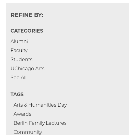
REFINE BY:
CATEGORIES
Alumni
Faculty
Students
UChicago Arts
See All
TAGS
Arts & Humanities Day
Awards
Berlin Family Lectures
Community