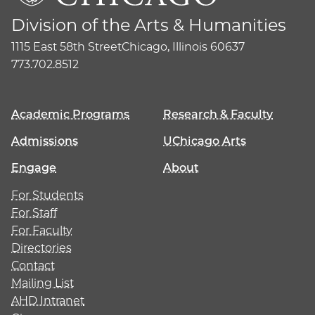
Division of the Arts & Humanities
1115 East 58th Street
Chicago, Illinois 60637
773.702.8512
Academic Programs
Research & Faculty
Admissions
UChicago Arts
Engage
About
For Students
For Staff
For Faculty
Directories
Contact
Mailing List
AHD Intranet