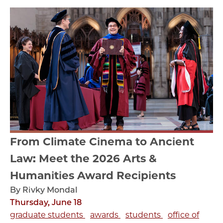
From Climate Cinema to Ancient
Law: Meet the 2026 Arts &
Humanities Award Recipients
By Rivky Mondal
Thursday, June 18
graduate students
awards
students
office of