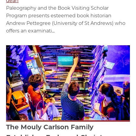
dean
Paleography and the Book Visiting Scholar
Program presents esteemed book historian
Andrew Pettegree (University of St Andrews) who
offers an examinati...
The Mouly Carlson Family