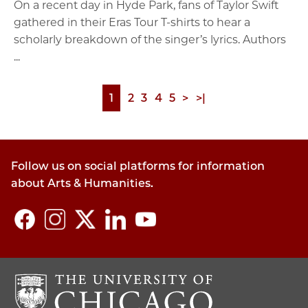
On a recent day in Hyde Park, fans of Taylor Swift
gathered in their Eras Tour T-shirts to hear a
scholarly breakdown of the singer’s lyrics. Authors
...
Page
1
Page
2
Page
3
Page
4
Page
5
Next
>
Last
>|
Pagination
page
page
Follow us on social platforms for information
about Arts & Humanities.