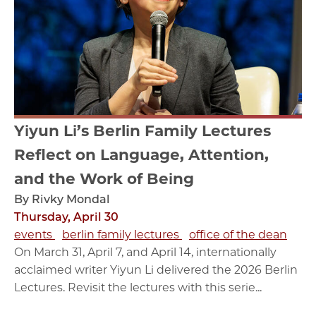
Yiyun Li’s Berlin Family Lectures
Reflect on Language, Attention,
and the Work of Being
By Rivky Mondal
Thursday, April 30
events
berlin family lectures
office of the dean
On March 31, April 7, and April 14, internationally
acclaimed writer Yiyun Li delivered the 2026 Berlin
Lectures. Revisit the lectures with this serie...