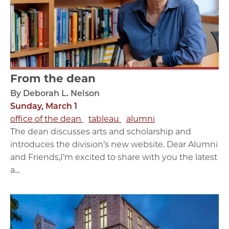
From the dean
By Deborah L. Nelson
Sunday, March 1
office of the dean
tableau
alumni
The dean discusses arts and scholarship and
introduces the division’s new website. Dear Alumni
and Friends,I’m excited to share with you the latest
a...