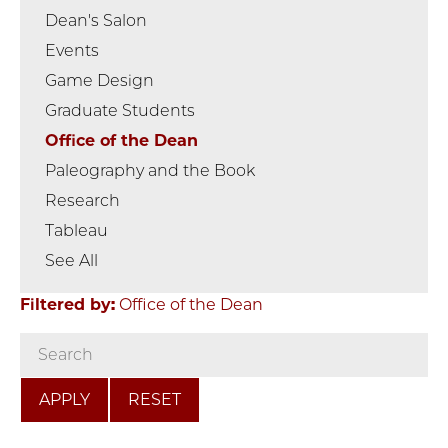
Dean's Salon
Events
Game Design
Graduate Students
Office of the Dean
Paleography and the Book
Research
Tableau
See All
Filtered by:
Office of the Dean
RESET