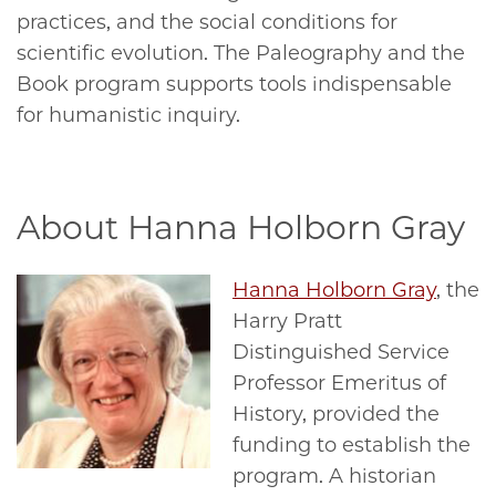
practices, and the social conditions for
scientific evolution. The Paleography and the
Book program supports tools indispensable
for humanistic inquiry.
About Hanna Holborn Gray
Hanna Holborn Gray
, the
Harry Pratt
Distinguished Service
Professor Emeritus of
History, provided the
funding to establish the
program. A historian