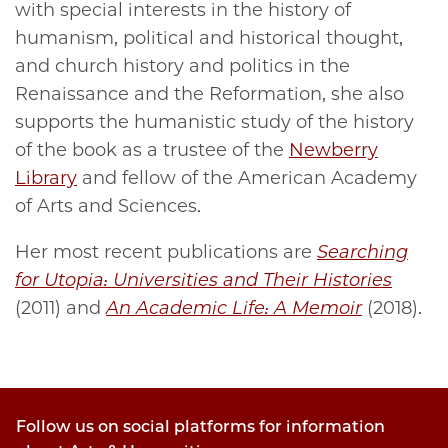
with special interests in the history of
humanism, political and historical thought,
and church history and politics in the
Renaissance and the Reformation, she also
supports the humanistic study of the history
of the book as a trustee of the
Newberry
Library
and fellow of the American Academy
of Arts and Sciences.
Her most recent publications are
Searching
for Utopia: Universities and Their Histories
(2011) and
An Academic Life: A Memoir
(2018).
Follow us on social platforms for information