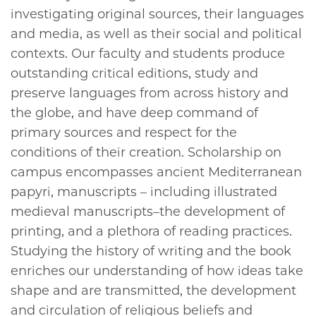
investigating original sources, their languages
and media, as well as their social and political
contexts. Our faculty and students produce
outstanding critical editions, study and
preserve languages from across history and
the globe, and have deep command of
primary sources and respect for the
conditions of their creation. Scholarship on
campus encompasses ancient Mediterranean
papyri, manuscripts – including illustrated
medieval manuscripts–the development of
printing, and a plethora of reading practices.
Studying the history of writing and the book
enriches our understanding of how ideas take
shape and are transmitted, the development
and circulation of religious beliefs and