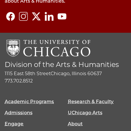
about Arts & Humanities.
Division of the Arts & Humanities
1115 East 58th Street
Chicago, Illinois 60637
773.702.8512
Academic Programs
Research & Faculty
Admissions
UChicago Arts
Engage
About