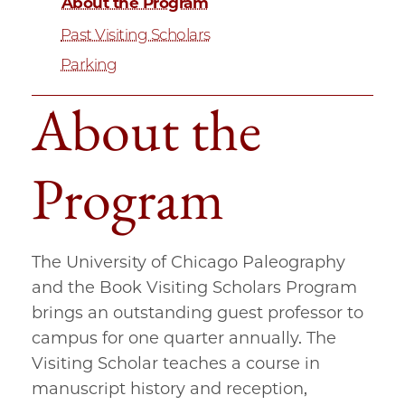
About the Program
Past Visiting Scholars
Parking
About the
Program
The University of Chicago Paleography
and the Book Visiting Scholars Program
brings an outstanding guest professor to
campus for one quarter annually. The
Visiting Scholar teaches a course in
manuscript history and reception,