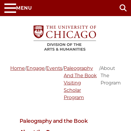
Skip
MENU
to
main
content
Home
/
Engage
/
Events
/
Paleography
/
About
And The Book
The
Visiting
Program
Scholar
Program
Paleography and the Book