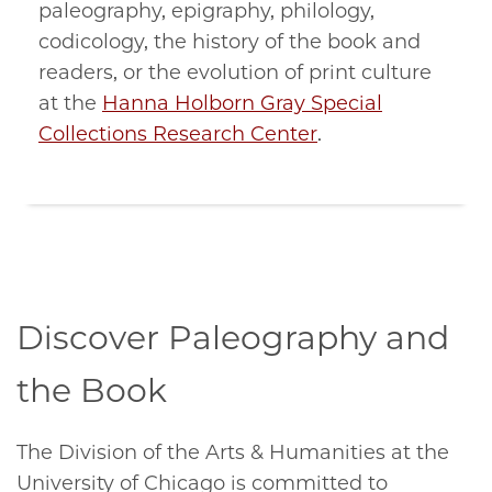
paleography, epigraphy, philology,
codicology, the history of the book and
readers, or the evolution of print culture
at the
Hanna Holborn Gray Special
Collections Research Center
.
Discover Paleography and
the Book
The Division of the Arts & Humanities at the
University of Chicago is committed to