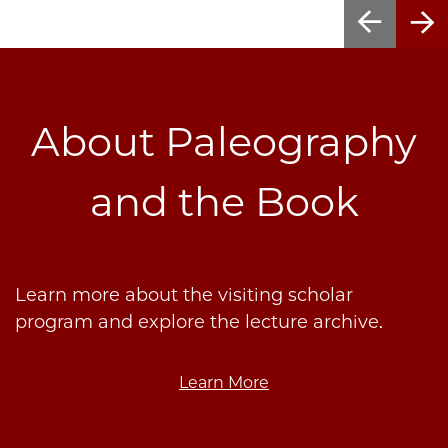
About Paleography
and the Book
Learn more about the visiting scholar
program and explore the lecture archive.
Learn More