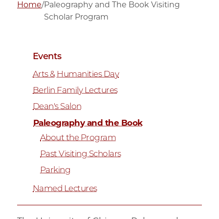
Home
/
Paleography and The Book Visiting
Scholar Program
Events
Arts & Humanities Day
Berlin Family Lectures
Dean's Salon
Paleography and the Book
About the Program
Past Visiting Scholars
Parking
Named Lectures