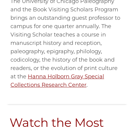
The University of Chicago Paleography
and the Book Visiting Scholars Program
brings an outstanding guest professor to
campus for one quarter annually. The
Visiting Scholar teaches a course in
manuscript history and reception,
paleography, epigraphy, philology,
codicology, the history of the book and
readers, or the evolution of print culture
at the
Hanna Holborn Gray Special
Collections Research Center
.
Watch the Most