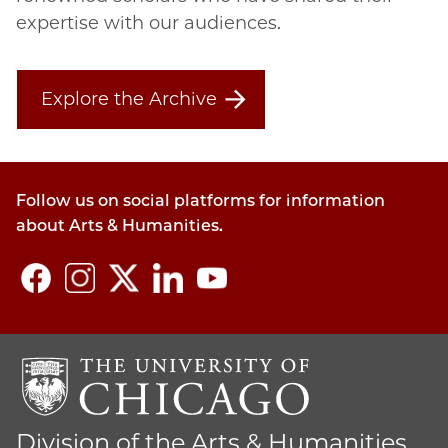
expertise with our audiences.
Explore the Archive
Follow us on social platforms for information
about Arts & Humanities.
Division of the Arts & Humanities