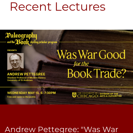
Recent Lectures
Andrew Pettegree: "Was War