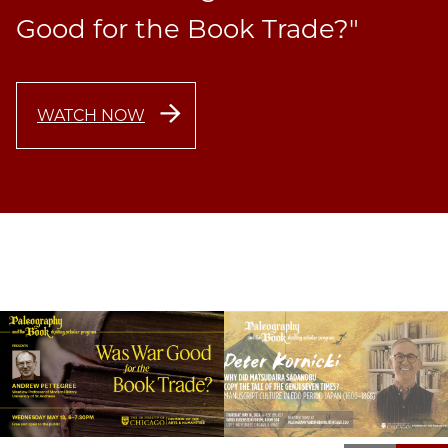
Good for the Book Trade?"
WATCH NOW