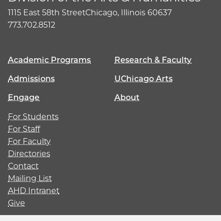
1115 East 58th Street
Chicago, Illinois 60637
773.702.8512
Academic Programs
Research & Faculty
Admissions
UChicago Arts
Engage
About
For Students
For Staff
For Faculty
Directories
Contact
Mailing List
AHD Intranet
Give