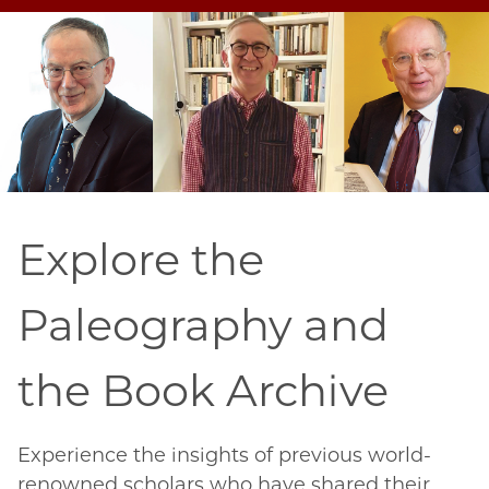
Explore the
Paleography and
the Book Archive
Experience the insights of previous world-
renowned scholars who have shared their