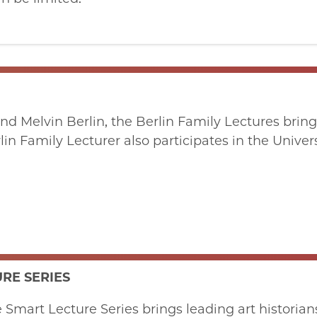
nd Melvin Berlin, the Berlin Family Lectures bring
erlin Family Lecturer also participates in the Univ
RE SERIES
mart Lecture Series brings leading art historians, 