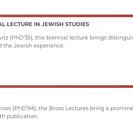
L LECTURE IN JEWISH STUDIES
z (PhD’35), this biennial lecture brings distinguis
d the Jewish experience.
ss (PhD’94), the Bross Lectures bring a promine
th publication.