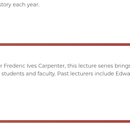
story each year.
rederic Ives Carpenter, this lecture series brings d
students and faculty. Past lecturers include Edwar