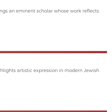
ings an eminent scholar whose work reflects
hlights artistic expression in modern Jewish