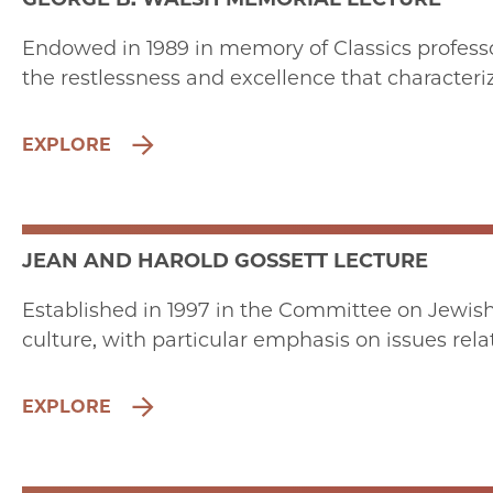
Endowed in 1989 in memory of Classics professo
the restlessness and excellence that characteri
EXPLORE
JEAN AND HAROLD GOSSETT LECTURE
Established in 1997 in the Committee on Jewish
culture, with particular emphasis on issues rela
EXPLORE