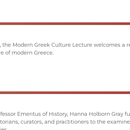
, the Modern Greek Culture Lecture welcomes a r
ure of modern Greece.
fessor Emeritus of History, Hanna Holborn Gray f
orians, curators, and practitioners to the examine
ies.