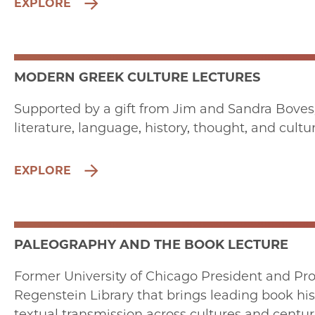
EXPLORE
MODERN GREEK CULTURE LECTURES
Supported by a gift from Jim and Sandra Boves
literature, language, history, thought, and cult
EXPLORE
PALEOGRAPHY AND THE BOOK LECTURE
Former University of Chicago President and Pro
Regenstein Library that brings leading book hist
textual transmission across cultures and centur