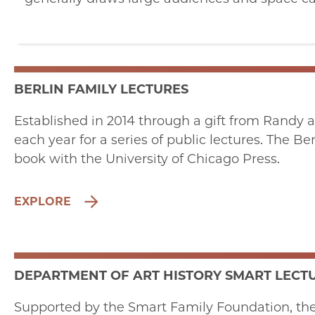
BERLIN FAMILY LECTURES
Established in 2014 through a gift from Randy a
each year for a series of public lectures. The B
book with the University of Chicago Press.
EXPLORE
DEPARTMENT OF ART HISTORY SMART LECTU
Supported by the Smart Family Foundation, the S