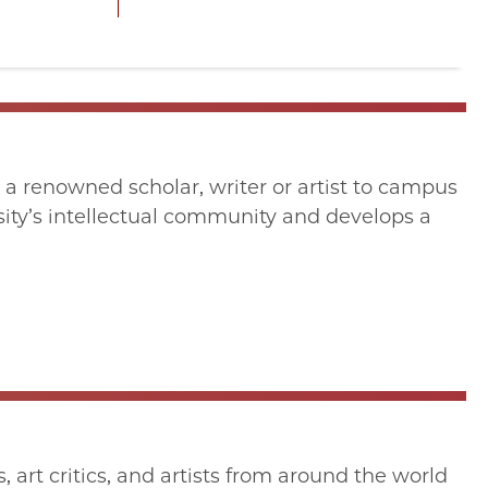
 a renowned scholar, writer or artist to campus
ersity’s intellectual community and develops a
art critics, and artists from around the world