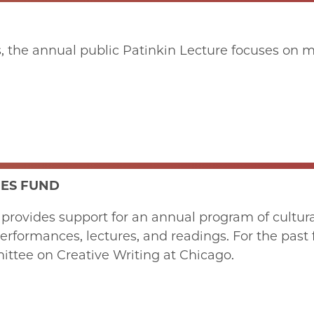
the annual public Patinkin Lecture focuses on mod
IES FUND
rovides support for an annual program of cultural 
formances, lectures, and readings. For the past 
ttee on Creative Writing at Chicago.