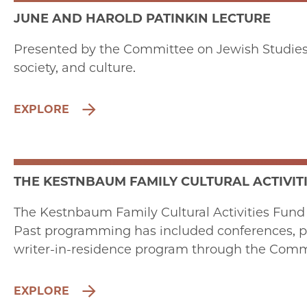
JUNE AND HAROLD PATINKIN LECTURE
Presented by the Committee on Jewish Studies, 
society, and culture.
EXPLORE
THE KESTNBAUM FAMILY CULTURAL ACTIVIT
The Kestnbaum Family Cultural Activities Fund p
Past programming has included conferences, per
writer-in-residence program through the Commi
EXPLORE