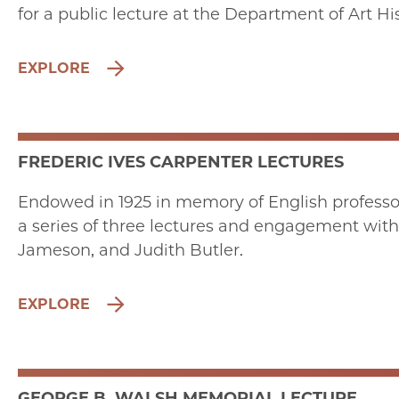
for a public lecture at the Department of Art Hi
EXPLORE
FREDERIC IVES CARPENTER LECTURES
Endowed in 1925 in memory of English professor F
a series of three lectures and engagement with 
Jameson, and Judith Butler.
EXPLORE
GEORGE B. WALSH MEMORIAL LECTURE