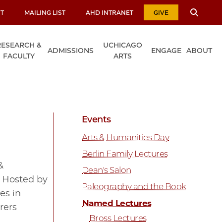
T
MAILING LIST
AHD INTRANET
GIVE
RESEARCH &
UCHICAGO
ADMISSIONS
ENGAGE
ABOUT
FACULTY
ARTS
Events
Arts & Humanities Day
Berlin Family Lectures
&
Dean's Salon
. Hosted by
Paleography and the Book
es in
Named Lectures
rers
Bross Lectures