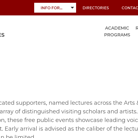
INFO FOR…
DIRECTORIES
CONTAC
TOGGLE
SUBMENU
ACADEMIC
PROGRAMS
cated supporters, named lectures across the Arts 
rray of distinguished visiting scholars and artists
n, these free public events showcase leading voic
 Early arrival is advised as the caliber of the lectu
n be limited.