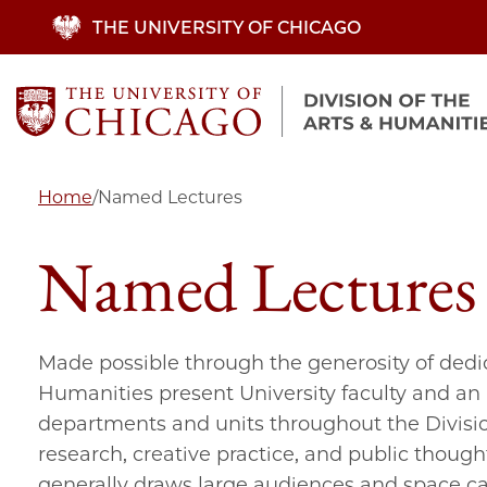
Skip
THE UNIVERSITY OF CHICAGO
to
main
content
Home
/
Named Lectures
Named Lectures
Made possible through the generosity of dedi
Humanities present University faculty and an a
departments and units throughout the Divisio
research, creative practice, and public thought.
generally draws large audiences and space ca