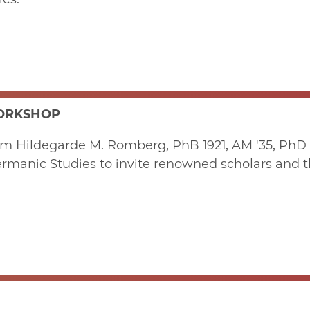
WORKSHOP
om Hildegarde M. Romberg, PhB 1921, AM '35, PhD 
rmanic Studies to invite renowned scholars and th