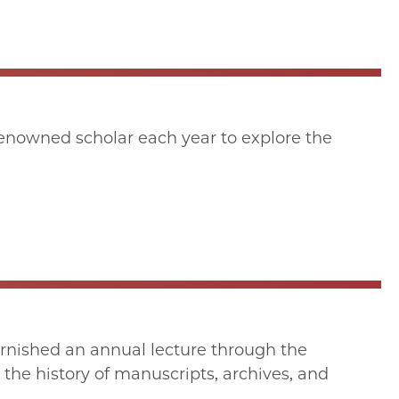
enowned scholar each year to explore the
urnished an annual lecture through the
 the history of manuscripts, archives, and