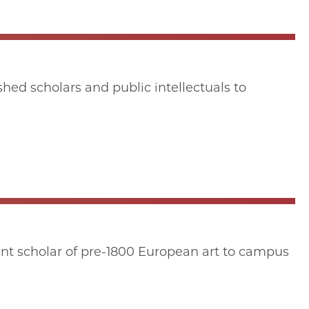
hed scholars and public intellectuals to
nt scholar of pre-1800 European art to campus