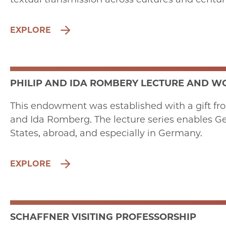
EXPLORE
PHILIP AND IDA ROMBERY LECTURE AND 
This endowment was established with a gift fr
and Ida Romberg. The lecture series enables Ge
States, abroad, and especially in Germany.
EXPLORE
SCHAFFNER VISITING PROFESSORSHIP