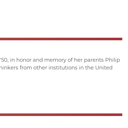
'50, in honor and memory of her parents Philip
inkers from other institutions in the United