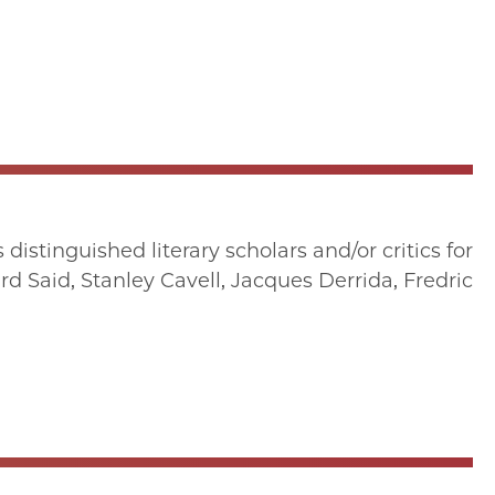
istinguished literary scholars and/or critics for
d Said, Stanley Cavell, Jacques Derrida, Fredric