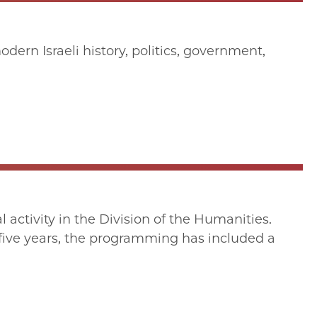
ern Israeli history, politics, government,
activity in the Division of the Humanities.
five years, the programming has included a