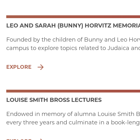
LEO AND SARAH (BUNNY) HORVITZ MEMORIA
Founded by the children of Bunny and Leo Horvit
campus to explore topics related to Judaica an
EXPLORE
LOUISE SMITH BROSS LECTURES
Endowed in memory of alumna Louise Smith Bro
every three years and culminate in a book-leng