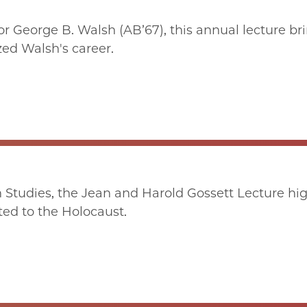
r George B. Walsh (AB’67), this annual lecture br
zed Walsh's career.
 Studies, the Jean and Harold Gossett Lecture hig
ted to the Holocaust.