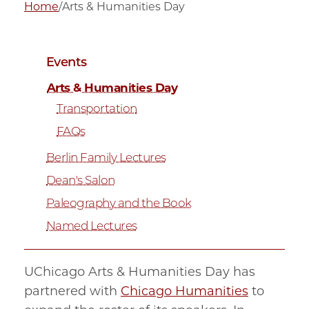
Home
/
Arts & Humanities Day
Events
Arts & Humanities Day
Transportation
FAQs
Berlin Family Lectures
Dean's Salon
Paleography and the Book
Named Lectures
UChicago Arts & Humanities Day has
partnered with
Chicago Humanities
to