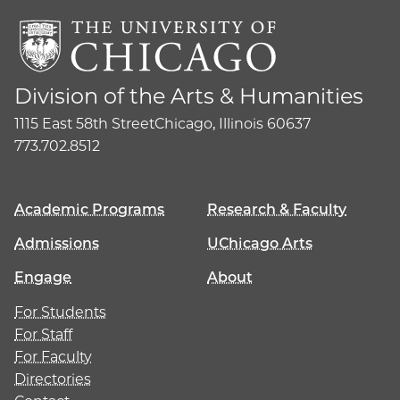
Division of the Arts & Humanities
1115 East 58th Street
Chicago, Illinois 60637
773.702.8512
Academic Programs
Research & Faculty
Admissions
UChicago Arts
Engage
About
For Students
For Staff
For Faculty
Directories