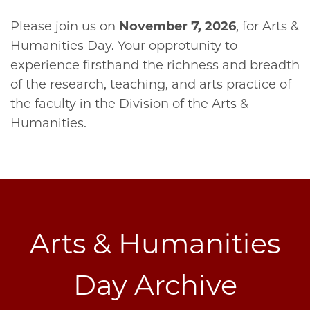
Please join us on
November 7, 2026
, for Arts &
Humanities Day. Your opprotunity to
experience firsthand the richness and breadth
of the research, teaching, and arts practice of
the faculty in the Division of the Arts &
Humanities.
Arts & Humanities
Day Archive