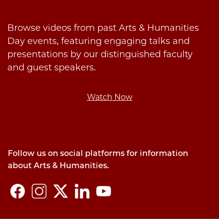
Browse videos from past Arts & Humanities
Day events, featuring engaging talks and
presentations by our distinguished faculty
and guest speakers.
Watch Now
Follow us on social platforms for information
about Arts & Humanities.