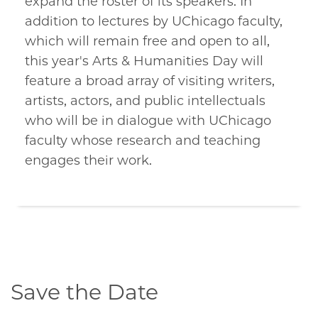
expand the roster of its speakers. In
addition to lectures by UChicago faculty,
which will remain free and open to all,
this year's Arts & Humanities Day will
feature a broad array of visiting writers,
artists, actors, and public intellectuals
who will be in dialogue with UChicago
faculty whose research and teaching
engages their work.
Save the Date