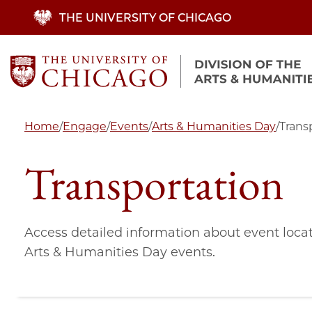
Skip
THE UNIVERSITY OF CHICAGO
to
main
content
Home
/
Engage
/
Events
/
Arts & Humanities Day
/
Trans
Transportation
Access detailed information about event locat
Arts & Humanities Day events.