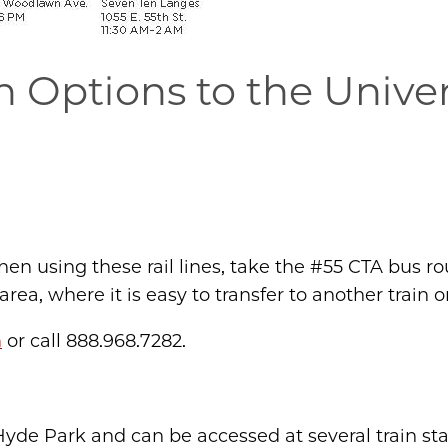
n Options to the Univer
en using these rail lines, take the #55 CTA bus ro
ea, where it is easy to transfer to another train o
m
or call 888.968.7282.
yde Park and can be accessed at several train sta