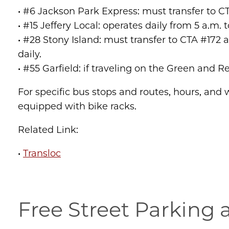
• #6 Jackson Park Express: must transfer to C
• #15 Jeffery Local: operates daily from 5 a.m. 
• #28 Stony Island: must transfer to CTA #172 
daily.
• #55 Garfield: if traveling on the Green and R
For specific bus stops and routes, hours, and w
equipped with bike racks.
Related Link:
•
Transloc
Free Street Parking 