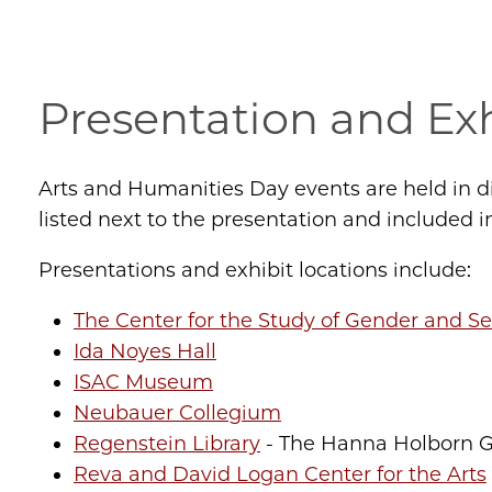
Presentation and Exh
Arts and Humanities Day events are held in 
listed next to the presentation and included i
Presentations and exhibit locations include:
The Center for the Study of Gender and Se
Ida Noyes Hall
ISAC Museum
Neubauer Collegium
Regenstein Library
- The Hanna Holborn Gr
Reva and David Logan Center for the Arts