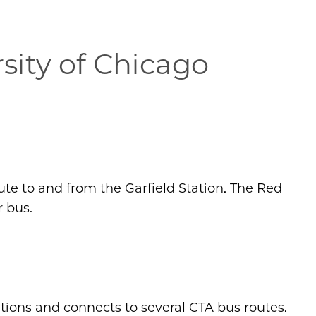
sity of Chicago
ute to and from the Garfield Station. The Red
r bus.
tions and connects to several CTA bus routes.