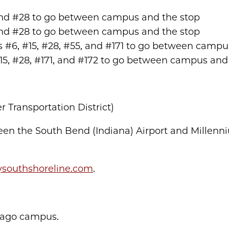
5, and #28 to go between campus and the stop
5, and #28 to go between campus and the stop
tes #6, #15, #28, #55, and #171 to go between cam
 #15, #28, #171, and #172 to go between campus and
Transportation District)
ween the South Bend (Indiana) Airport and Millen
ysouthshoreline.com
.
icago campus.