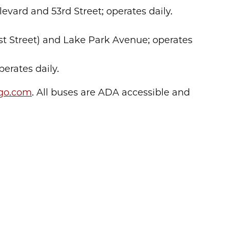
ulevard and 53rd Street; operates daily.
1st Street) and Lake Park Avenue; operates
perates daily.
ago.com
. All buses are ADA accessible and