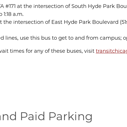
TA #171 at the intersection of South Hyde Park Bo
to 1:18 a.m.
at the intersection of East Hyde Park Boulevard (5
ed lines, use this bus to get to and from campus; o
ait times for any of these buses, visit
transitchic
and Paid Parking