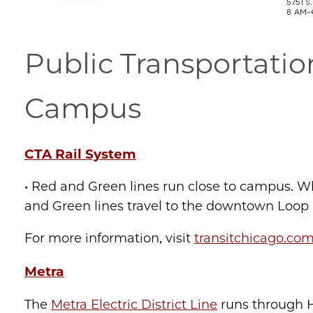
Public Transportatio
Campus
CTA Rail System
• Red and Green lines run close to campus. Wh
and Green lines travel to the downtown Loop ar
For more information, visit
transitchicago.co
Metra
The
Metra Electric District Line
runs through H