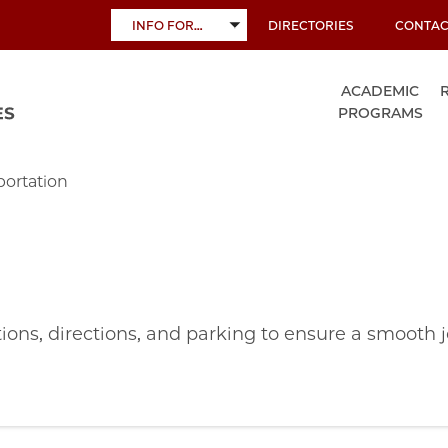
INFO FOR…
DIRECTORIES
CONTAC
TOGGLE
SUBMENU
ACADEMIC
PROGRAMS
portation
ions, directions, and parking to ensure a smooth 