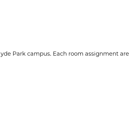
o Hyde Park campus. Each room assignment are