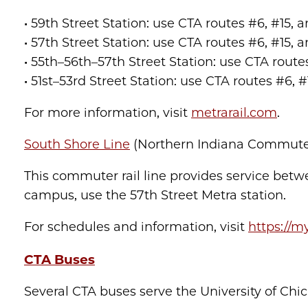
• 59th Street Station: use CTA routes #6, #1
• 57th Street Station: use CTA routes #6, #1
• 55th–56th–57th Street Station: use CTA rou
• 51st–53rd Street Station: use CTA routes #6,
For more information, visit
metrarail.com
.
South Shore Line
(Northern Indiana Commuter 
This commuter rail line provides service bet
campus, use the 57th Street Metra station.
For schedules and information, visit
https://m
CTA Buses
Several CTA buses serve the University of Ch