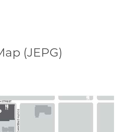
ap (JEPG)