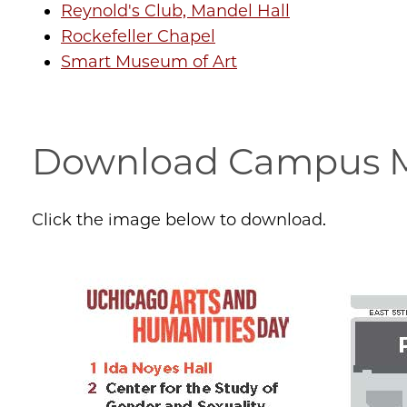
Reynold's Club, Mandel Hall
Rockefeller Chapel
Smart Museum of Art
Download Campus M
Click the image below to download.