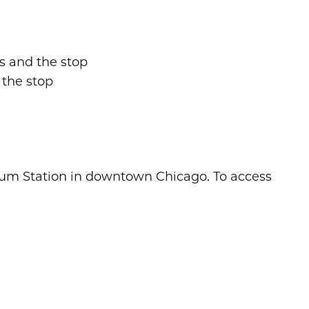
pus and the stop
 the stop
nium Station in downtown Chicago. To access