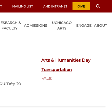
T
MAILING LIST
AHD INTRANET
GIVE
RESEARCH &
UCHICAGO
ADMISSIONS
ENGAGE
ABOUT
FACULTY
ARTS
Arts & Humanities Day
Transportation
FAQs
journey to