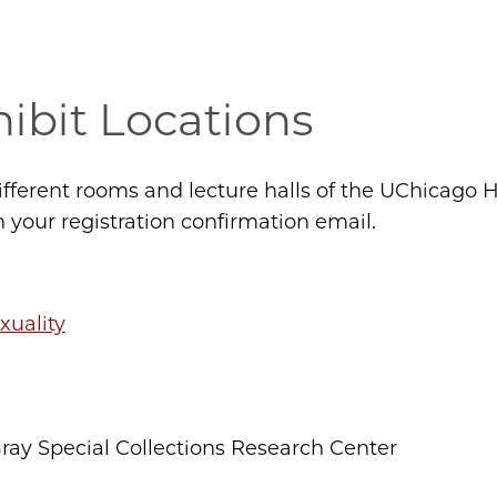
ibit Locations
different rooms and lecture halls of the UChicag
n your registration confirmation email.
xuality
ay Special Collections Research Center