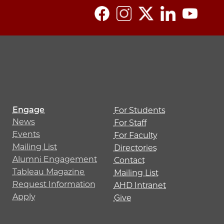
Engage
For Students
News
For Staff
Events
For Faculty
Mailing List
Directories
Alumni Engagement
Contact
Tableau Magazine
Mailing List
Request Information
AHD Intranet
Apply
Give