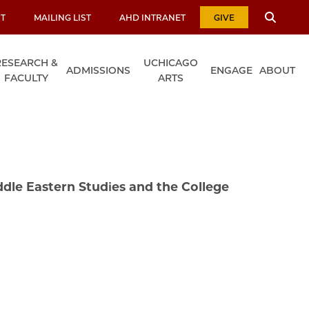
T
MAILING LIST
AHD INTRANET
GIVE
RESEARCH &
UCHICAGO
ADMISSIONS
ENGAGE
ABOUT
FACULTY
ARTS
ddle Eastern Studies and the College