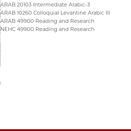
ARAB
20103
Intermediate Arabic-3
ARAB
10260
Colloquial Levantine Arabic III
ARAB
49900
Reading and Research
NEHC
49900
Reading and Research