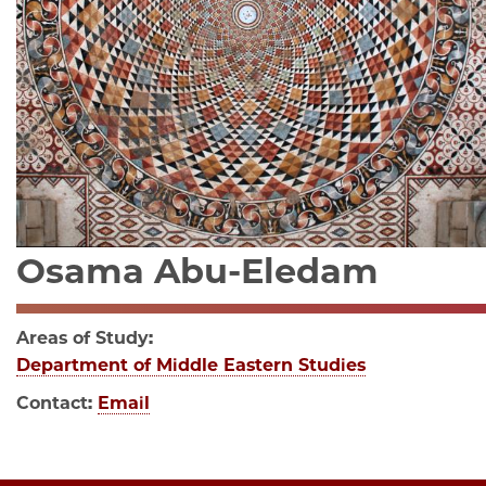
Osama Abu-Eledam
Areas of Study:
Department of Middle Eastern Studies
Contact:
Email