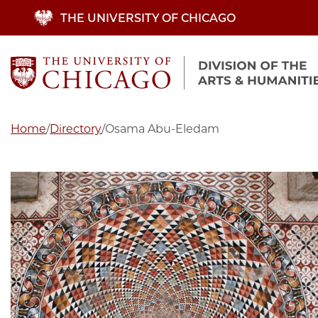
Skip
THE UNIVERSITY OF CHICAGO
to
main
content
Home
/
Directory
/
Osama Abu-Eledam