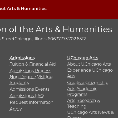
out Arts & Humanities.
on of the Arts & Humanities
h Street
Chicago, Illinois 60637
773.702.8512
Admissions
UChicago Arts
Tuition & Financial Aid
About UChicago Arts
Experience UChicago
Admissions Process
Arts
Non-Degree Visiting
Students
Creative Citizenship
Arts Academic
Admissions Events
Programs
Admissions FAQ
Arts Research &
Request Information
Teaching
Apply
UChicago Arts News &