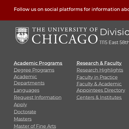
Follow us on social platforms for information ab
Divisi
1115 East 58t
Academic Programs
Research & Faculty
Degree Programs
Research Highlights
Academic
Faculty in Practice
Departments
Faculty & Academic
Languages
Appointees Directory
Request Information
Centers & Institutes
Apply
Doctorate
Masters
Master of Fine Arts