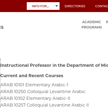
INFO FOR…
DIRECTORIES
CONTAC
TOGGLE
SUBMENU
ACADEMIC
PROGRAMS
Instructional Professor in the Department of Mi
Current and Recent Courses
ARAB
10101
Elementary Arabic-1
ARAB
10250
Colloquial Levantine Arabic
ARAB
10102
Elementary Arabic-II
ARAB
10257
Colloquial Levantine Arabic II