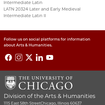
Intermediate Latin
LATN
20324
Later and Early Medieval
Intermediate Latin II
Follow us on social platforms for information
about Arts & Humanities.
Division of the Arts & Humanities
1115 East 58th Street
Chicago, Illinois 60637