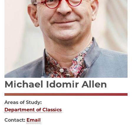
Michael Idomir Allen
Areas of Study:
Department of Classics
Contact:
Email