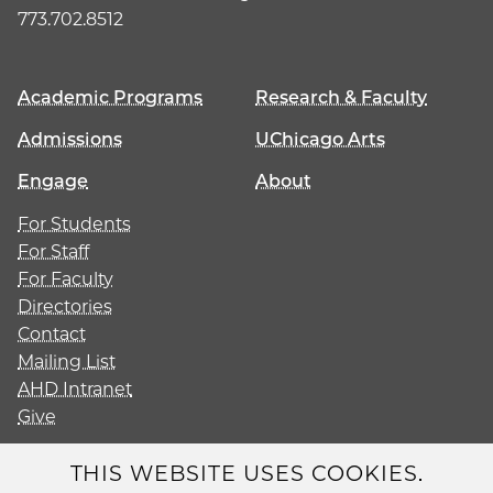
773.702.8512
Academic Programs
Research & Faculty
Admissions
UChicago Arts
Engage
About
For Students
For Staff
For Faculty
Directories
Contact
Mailing List
AHD Intranet
Give
THIS WEBSITE USES COOKIES.