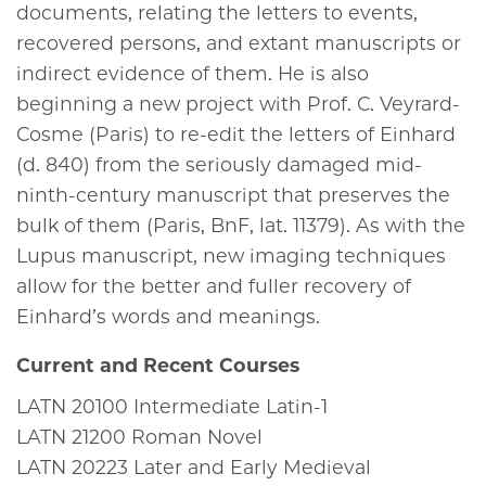
documents, relating the letters to events,
recovered persons, and extant manuscripts or
indirect evidence of them. He is also
beginning a new project with Prof. C. Veyrard-
Cosme (Paris) to re-edit the letters of Einhard
(d. 840) from the seriously damaged mid-
ninth-century manuscript that preserves the
bulk of them (Paris, BnF, lat. 11379). As with the
Lupus manuscript, new imaging techniques
allow for the better and fuller recovery of
Einhard’s words and meanings.
Current and Recent Courses
LATN
20100
Intermediate Latin-1
LATN
21200
Roman Novel
LATN
20223
Later and Early Medieval