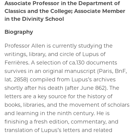
Associate Professor in the Department of
Classics and the College; Associate Member
in the Divinity School
Biography
Professor Allen is currently studying the
writings, library, and circle of Lupus of
Ferrières. A selection of
ca
.130 documents
survives in an original manuscript (Paris, BnF,
lat. 2858) compiled from Lupus’s archives
shortly after his death (after June 862). The
letters are a key source for the history of
books, libraries, and the movement of scholars
and learning in the ninth century. He is
finishing a fresh edition, commentary, and
translation of Lupus’s letters and related