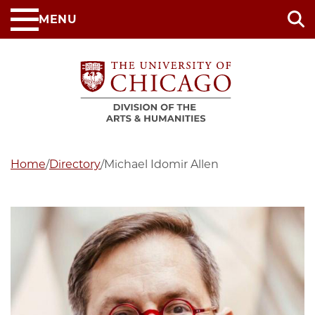
Skip
MENU
to
main
content
Home
/
Directory
/
Michael Idomir Allen