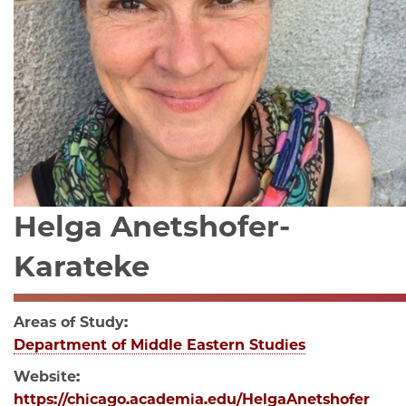
Helga Anetshofer-
Karateke
Areas of Study:
Department of Middle Eastern Studies
Website:
https://chicago.academia.edu/HelgaAnetshofer