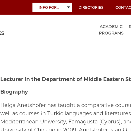
INFO FOR…
DIRECTORIES
CONTAC
TOGGLE
SUBMENU
ACADEMIC
PROGRAMS
Lecturer in the Department of Middle Eastern St
Biography
Helga Anetshofer has taught a comparative course
well as courses in Turkic languages and literatures 
Mediterranean University, Famagusta (Cyprus), and
University of Chicago in 2009. Anetshofer is an Ot