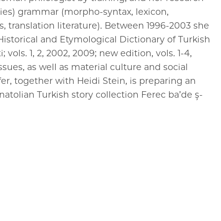
ries) grammar (morpho-syntax, lexicon,
, translation literature). Between 1996-2003 she
Historical and Etymological Dictionary of Turkish
 vols. 1, 2, 2002, 2009; new edition, vols. 1-4,
ssues, as well as material culture and social
er, together with Heidi Stein, is preparing an
natolian Turkish story collection Ferec ba’de ş-