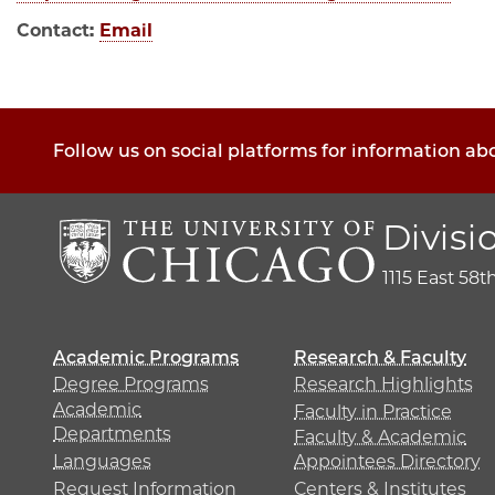
Contact:
Email
Follow us on social platforms for information ab
Divisi
1115 East 58t
Academic Programs
Research & Faculty
Degree Programs
Research Highlights
Academic
Faculty in Practice
Departments
Faculty & Academic
Languages
Appointees Directory
Request Information
Centers & Institutes