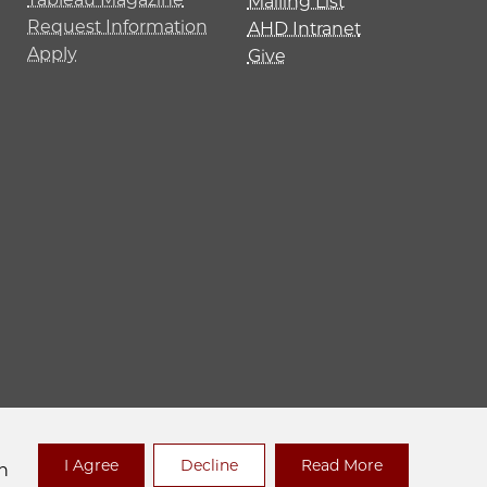
Mailing List
Request Information
AHD Intranet
Apply
Give
 Policy
I Agree
Decline
Read More
n