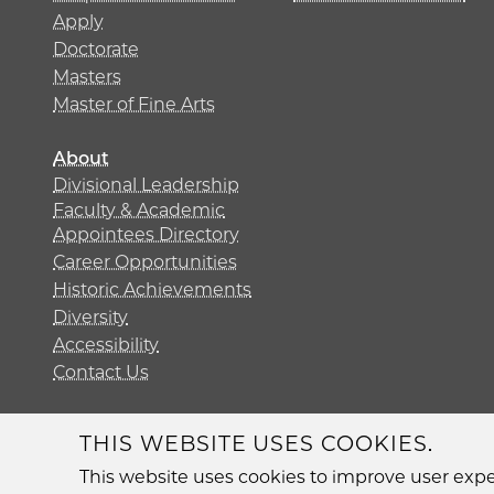
Apply
Doctorate
Masters
Master of Fine Arts
About
Divisional Leadership
Faculty & Academic
Appointees Directory
Career Opportunities
Historic Achievements
Diversity
Accessibility
Contact Us
THIS WEBSITE USES COOKIES.
Diversit
This website uses cookies to improve user exper