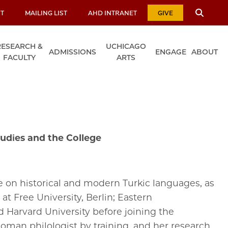
T
MAILING LIST
AHD INTRANET
GIVE
RESEARCH &
UCHICAGO
ADMISSIONS
ENGAGE
ABOUT
FACULTY
ARTS
udies and the College
 on historical and modern Turkic languages, as
at Free University, Berlin; Eastern
 Harvard University before joining the
toman philologist by training, and her research