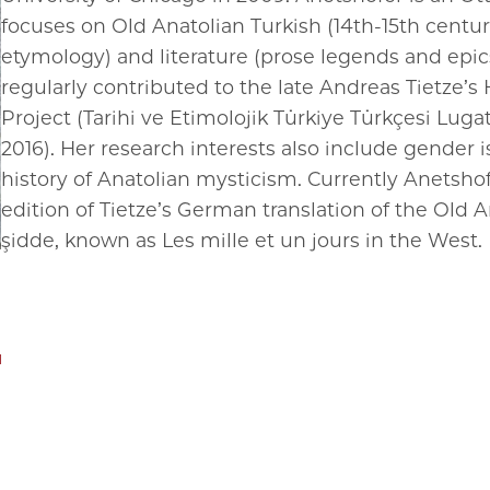
focuses on Old Anatolian Turkish (14th-15th centu
etymology) and literature (prose legends and epics
regularly contributed to the late Andreas Tietze’s 
Project (Tarihi ve Etimolojik Türkiye Türkçesi Lugati;
2016). Her research interests also include gender i
history of Anatolian mysticism. Currently Anetshof
edition of Tietze’s German translation of the Old A
şidde, known as Les mille et un jours in the West.