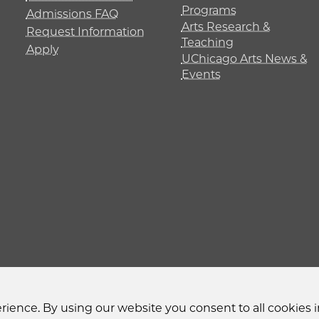
Programs
Admissions FAQ
Arts Research &
Request Information
Teaching
Apply
UChicago Arts News &
Events
y
Non-Discrimination Statement
Accessibility
Privacy
ience. By using our website you consent to all cookies i