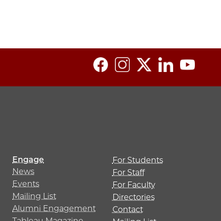
Engage
For Students
News
For Staff
Events
For Faculty
Mailing List
Directories
Alumni Engagement
Contact
Tableau Magazine