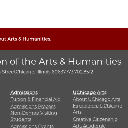
out Arts & Humanities.
on of the Arts & Humanities
h Street
Chicago, Illinois 60637
773.702.8512
Admissions
UChicago Arts
Tuition & Financial Aid
About UChicago Arts
Experience UChicago
Admissions Process
Arts
Non-Degree Visiting
Students
Creative Citizenship
Arts Academic
Admissions Events