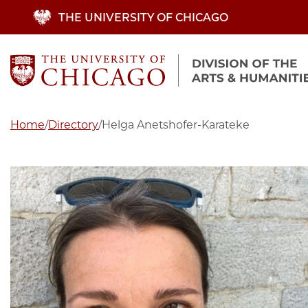
Skip
THE UNIVERSITY OF CHICAGO
to
main
content
Home
/
Directory
/
Helga Anetshofer-Karateke