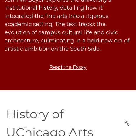
institutional history, detailing how it
integrated the fine arts into a rigorous
academic setting. The text tracks the
evolution of campus cultural life and civic
architecture, culminating in a bold new era of
artistic ambition on the South Side.
Read the Essay
uchicago-
History of
arts-
history
UChicago Arts
section