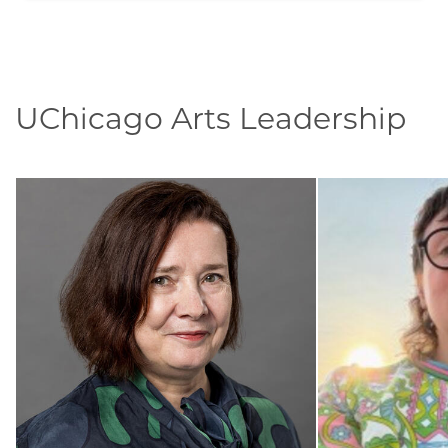
UChicago Arts Leadership