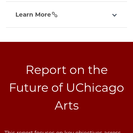
today
learn-
section
more
Learn More
section
Report on the
Future of UChicago
Arts