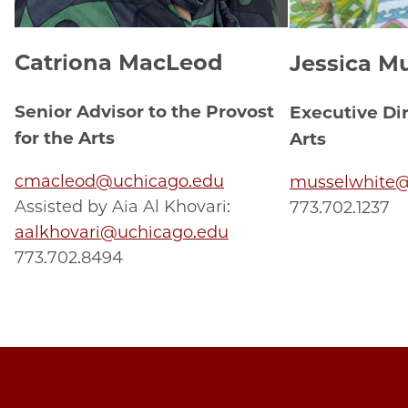
Catriona MacLeod
Jessica M
Senior Advisor to the Provost
Executive Di
for the Arts
Arts
cmacleod@uchicago.edu
musselwhite@
Assisted by Aia Al Khovari:
773.702.1237
aalkhovari@uchicago.edu
773.702.8494