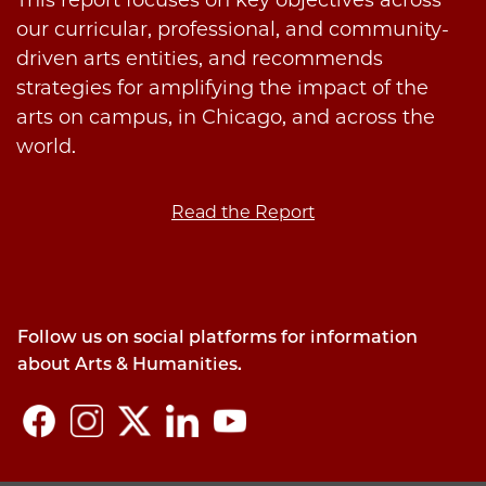
This report focuses on key objectives across
our curricular, professional, and community-
driven arts entities, and recommends
strategies for amplifying the impact of the
arts on campus, in Chicago, and across the
world.
Read the Report
Follow us on social platforms for information
about Arts & Humanities.