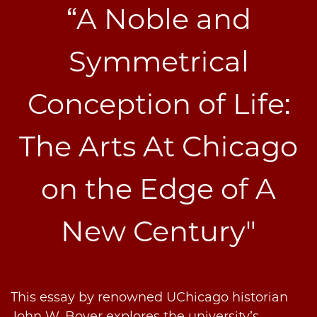
“A Noble and
Symmetrical
Conception of Life:
The Arts At Chicago
on the Edge of A
New Century"
This essay by renowned UChicago historian
John W. Boyer explores the university’s