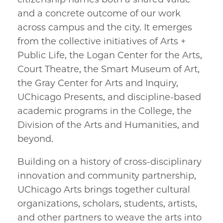
and a concrete outcome of our work
across campus and the city. It emerges
from the collective initiatives of Arts +
Public Life, the Logan Center for the Arts,
Court Theatre, the Smart Museum of Art,
the Gray Center for Arts and Inquiry,
UChicago Presents, and discipline-based
academic programs in the College, the
Division of the Arts and Humanities, and
beyond.
Building on a history of cross-disciplinary
innovation and community partnership,
UChicago Arts brings together cultural
organizations, scholars, students, artists,
and other partners to weave the arts into