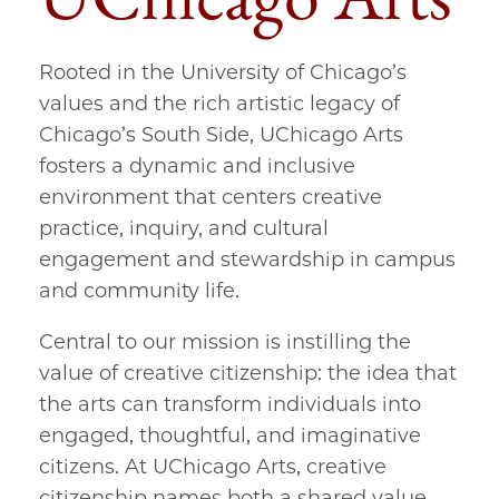
Rooted in the University of Chicago’s
values and the rich artistic legacy of
Chicago’s South Side, UChicago Arts
fosters a dynamic and inclusive
environment that centers creative
practice, inquiry, and cultural
engagement and stewardship in campus
and community life.
Central to our mission is instilling the
value of creative citizenship: the idea that
the arts can transform individuals into
engaged, thoughtful, and imaginative
citizens. At UChicago Arts, creative
citizenship names both a shared value