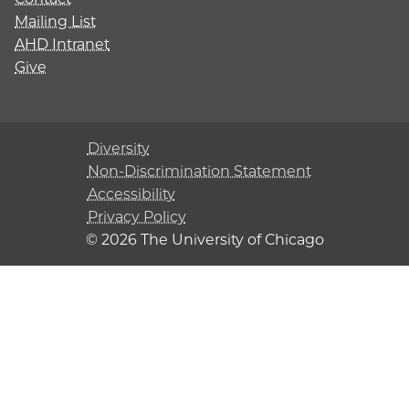
Mailing List
AHD Intranet
Give
Diversity
Non-Discrimination Statement
Accessibility
Privacy Policy
© 2026 The University of Chicago