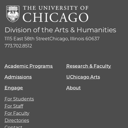
Division of the Arts & Humanities
1115 East 58th Street
Chicago, Illinois 60637
773.702.8512
Academic Programs
Research & Faculty
Admissions
UChicago Arts
Engage
About
For Students
For Staff
For Faculty
Directories
Contact