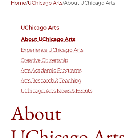
Home
/
UChicago Arts
/
About UChicago Arts
UChicago Arts
About UChicago Arts
Experience UChicago Arts
Creative Citizenship
Arts Academic Programs
Arts Research & Teaching
UChicago Arts News & Events
About
UChicago Arts