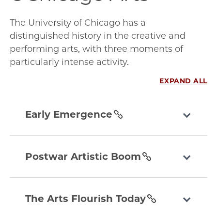
The University of Chicago has a
distinguished history in the creative and
performing arts, with three moments of
particularly intense activity.
EXPAND ALL
early-
emergence
Early Emergence
section
postwar-
artistic-
Postwar Artistic Boom
boom
section
the-
arts-
The Arts Flourish Today
flourish-