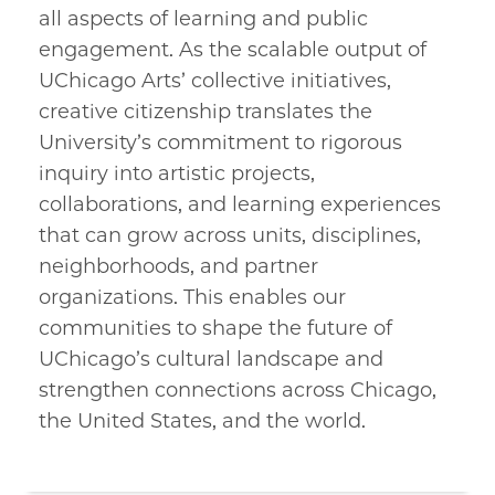
all aspects of learning and public
engagement. As the scalable output of
UChicago Arts’ collective initiatives,
creative citizenship translates the
University’s commitment to rigorous
inquiry into artistic projects,
collaborations, and learning experiences
that can grow across units, disciplines,
neighborhoods, and partner
organizations. This enables our
communities to shape the future of
UChicago’s cultural landscape and
strengthen connections across Chicago,
the United States, and the world.