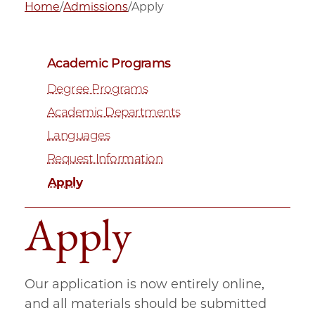
Home
/
Admissions
/
Apply
Academic Programs
Degree Programs
Academic Departments
Languages
Request Information
Apply
Apply
Our application is now entirely online,
and all materials should be submitted