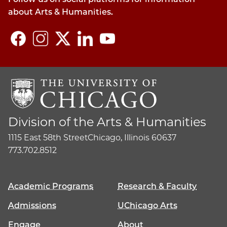
about Arts & Humanities.
Division of the Arts & Humanities
1115 East 58th Street
Chicago, Illinois 60637
773.702.8512
Academic Programs
Research & Faculty
Admissions
UChicago Arts
Engage
About