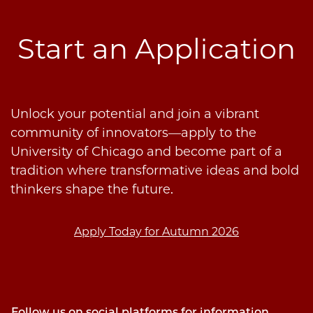
Start an Application
Unlock your potential and join a vibrant
community of innovators—apply to the
University of Chicago and become part of a
tradition where transformative ideas and bold
thinkers shape the future.
Apply Today for Autumn 2026
Follow us on social platforms for information