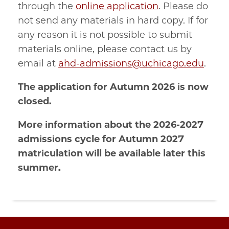
through the
online application
. Please do
not send any materials in hard copy. If for
any reason it is not possible to submit
materials online, please contact us by
email at
ahd-admissions@uchicago.edu
.
The application for Autumn 2026 is now
closed.
More information about the 2026-2027
admissions cycle for Autumn 2027
matriculation will be available later this
summer.