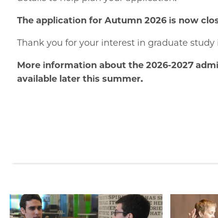
The application for Autumn 2026 is now clo
Thank you for your interest in graduate study 
More information about the 2026-2027 admis
available later this summer.