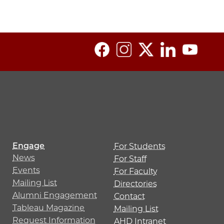
Engage
For Students
News
For Staff
Events
For Faculty
Mailing List
Directories
Alumni Engagement
Contact
Tableau Magazine
Mailing List
Request Information
AHD Intranet