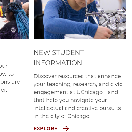
NEW STUDENT
INFORMATION
our
ow to
Discover resources that enhance
ions are
your teaching, research, and civic
er.
engagement at UChicago—and
that help you navigate your
intellectual and creative pursuits
in the city of Chicago.
EXPLORE