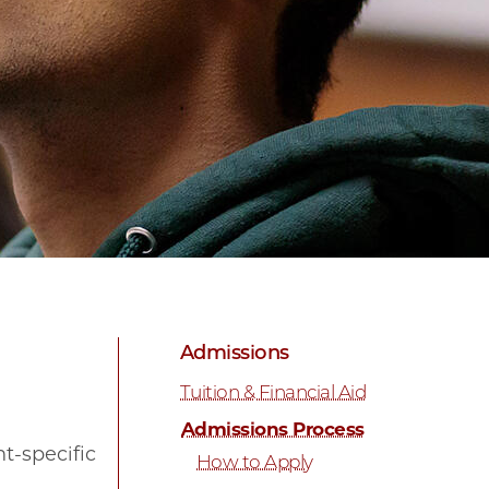
Admissions
Tuition & Financial Aid
Admissions Process
t-specific
How to Apply