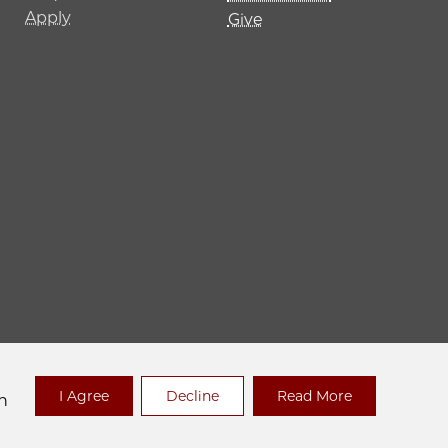
Apply
Give
 Policy
I Agree
Decline
Read More
n