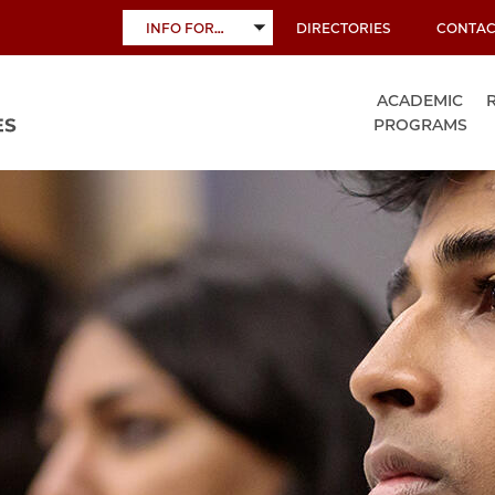
INFO FOR…
DIRECTORIES
CONTAC
TOGGLE
SUBMENU
ACADEMIC
PROGRAMS