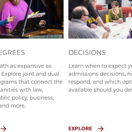
DEGREES
DECISIONS
ath as expansive as
Learn when to expect y
 Explore joint and dual
admissions decisions, h
grams that connect the
respond, and which opt
anities with law,
available should you def
ublic policy, business,
and more.
EXPLORE