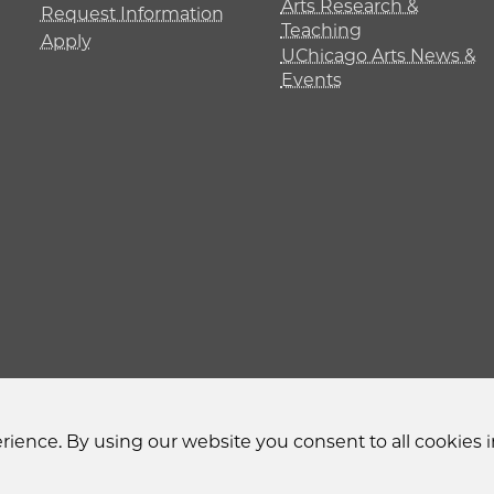
Arts Research &
Request Information
Teaching
Apply
UChicago Arts News &
Events
y
Non-Discrimination Statement
Accessibility
Privacy
ience. By using our website you consent to all cookies i
© 2026 The University of Chicago