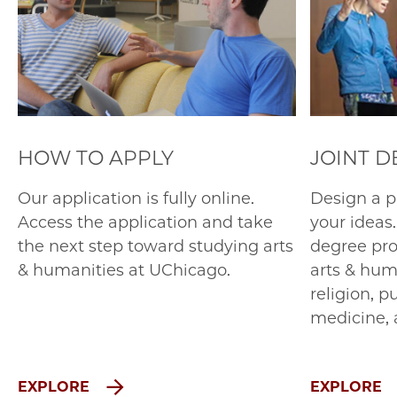
HOW TO APPLY
JOINT 
Our application is fully online.
Design a p
Access the application and take
your ideas.
the next step toward studying arts
degree pro
& humanities at UChicago.
arts & hum
religion, p
medicine, 
EXPLORE
EXPLORE