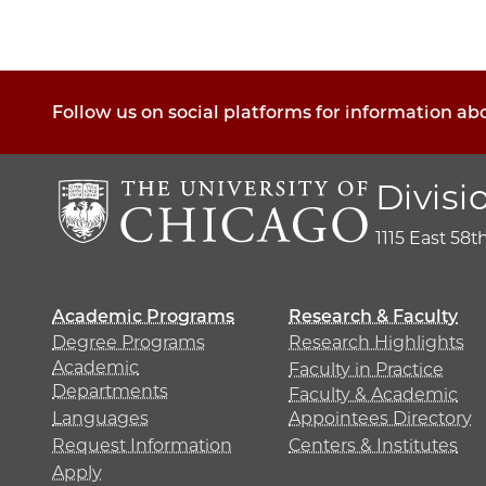
Follow us on social platforms for information ab
Divisi
1115 East 58t
Academic Programs
Research & Faculty
Degree Programs
Research Highlights
Academic
Faculty in Practice
Departments
Faculty & Academic
Languages
Appointees Directory
Request Information
Centers & Institutes
Apply