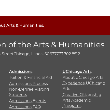
out Arts & Humanities.
on of the Arts & Humanities
h Street
Chicago, Illinois 60637
773.702.8512
Admissions
UChicago Arts
Tuition & Financial Aid
About UChicago Arts
Experience UChicago
Admissions Process
Arts
Non-Degree Visiting
Students
Creative Citizenship
Arts Academic
Admissions Events
Programs
Admissions FAQ