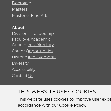
Doctorate
Masters
Master of Fine Arts
About
Divisional Leadership
Faculty & Academic
Appointees Directory
Career Opportunities
Historic Achievements
Diversity
Accessibility
Contact Us
THIS WEBSITE USES COOKIES.
Diversit
This website uses cookies to improve user exper
accordance with our Cookie Policy.