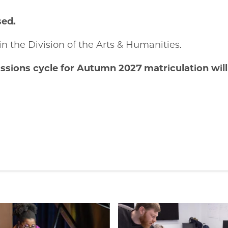
sed.
in the Division of the Arts & Humanities.
sions cycle for Autumn 2027 matriculation will