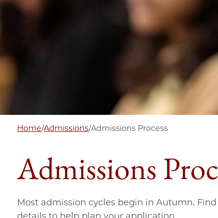
Home
/
Admissions
/
Admissions Process
Admissions Proc
Most admission cycles begin in Autumn. Find 
details to help plan your application.