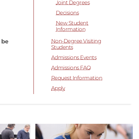
Joint Degrees
Decisions
New Student
Information
Non-Degree Visiting
 be
Students
Admissions Events
Admissions FAQ
Request Information
Apply