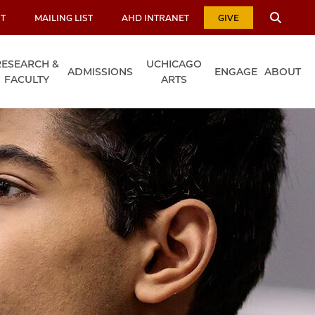
T
MAILING LIST
AHD INTRANET
GIVE
RESEARCH &
UCHICAGO
ADMISSIONS
ENGAGE
ABOUT
FACULTY
ARTS