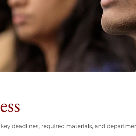
ess
key deadlines, required materials, and departmen