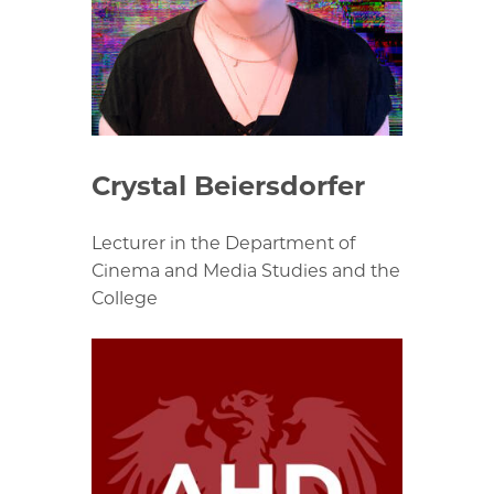
Crystal Beiersdorfer
Lecturer in the Department of
Cinema and Media Studies and the
College