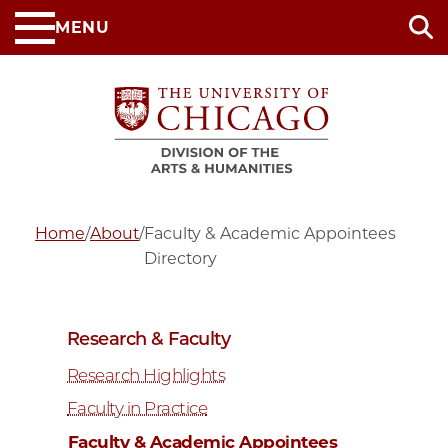
Skip
MENU
to
main
content
Home
/
About
/
Faculty & Academic Appointees
Directory
Research & Faculty
Research Highlights
Faculty in Practice
Faculty & Academic Appointees