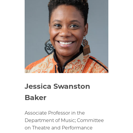
Jessica Swanston
Baker
Associate Professor in the
Department of Music; Committee
on Theatre and Performance