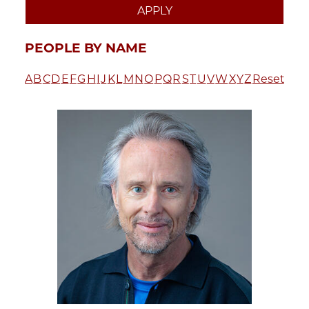
PEOPLE BY NAME
A
B
C
D
E
F
G
H
I
J
K
L
M
N
O
P
Q
R
S
T
U
V
W
X
Y
Z
Reset