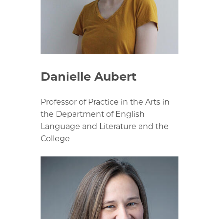
Danielle Aubert
Professor of Practice in the Arts in
the Department of English
Language and Literature and the
College