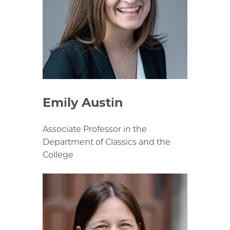
Emily Austin
Associate Professor in the
Department of Classics and the
College