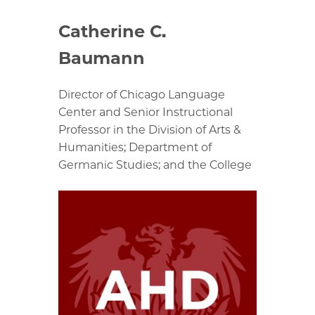
Catherine C.
Baumann
Director of Chicago Language
Center and Senior Instructional
Professor in the Division of Arts &
Humanities; Department of
Germanic Studies; and the College