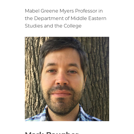
Mabel Greene Myers Professor in
the Department of Middle Eastern
Studies and the College