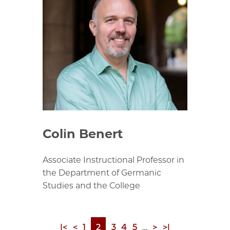
Colin Benert
Associate Instructional Professor in
the Department of Germanic
Studies and the College
First
|<
Previous
<
Page
1
Page
2
Page
3
Page
4
Page
5
…
Next
>
Last
>|