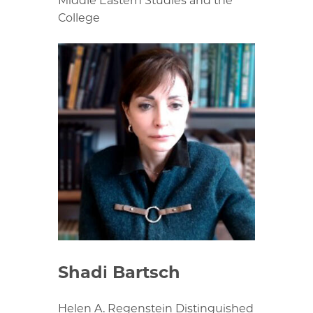
Middle Eastern Studies and the
College
Shadi Bartsch
Helen A. Regenstein Distinguished