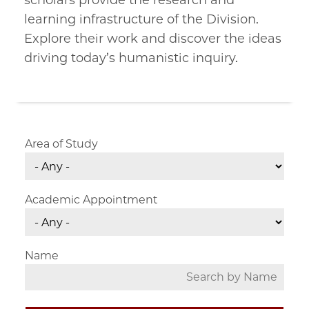
scholars provide the research and
learning infrastructure of the Division.
Explore their work and discover the ideas
driving today’s humanistic inquiry.
Area of Study
Academic Appointment
Name