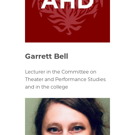
Garrett Bell
Lecturer in the Committee on
Theater and Performance Studies
and in the college