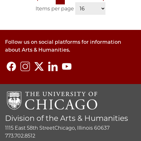
Pagination
page
page
page
page
Items per page
Follow us on social platforms for information
about Arts & Humanities.
Division of the Arts & Humanities
1115 East 58th Street
Chicago, Illinois 60637
773.702.8512