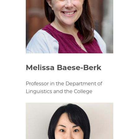
Melissa Baese-Berk
Professor in the Department of
Linguistics and the College