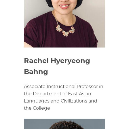
Rachel Hyeryeong
Bahng
Associate Instructional Professor in
the Department of East Asian
Languages and Civilizations and
the College