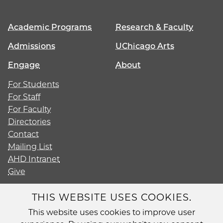
Academic Programs
Research & Faculty
Admissions
UChicago Arts
Engage
About
For Students
For Staff
For Faculty
Directories
Contact
Mailing List
AHD Intranet
Give
THIS WEBSITE USES COOKIES.
This website uses cookies to improve user
Diversity