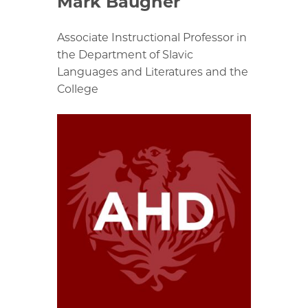
Mark Baugher
Associate Instructional Professor in
the Department of Slavic
Languages and Literatures and the
College