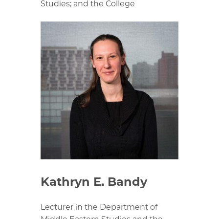
Studies; and the College
Kathryn E. Bandy
Lecturer in the Department of