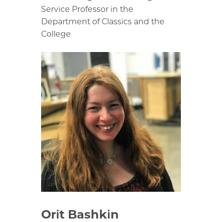
Service Professor in the
Department of Classics and the
College
Orit Bashkin