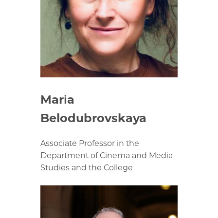
Maria
Belodubrovskaya
Associate Professor in the
Department of Cinema and Media
Studies and the College