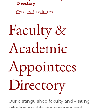
Directory
Centers & Institutes
Faculty &
Academic
Appointees
Directory
Our distinguished faculty and visiting