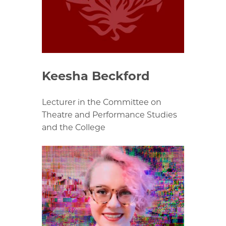
Keesha Beckford
Lecturer in the Committee on
Theatre and Performance Studies
and the College