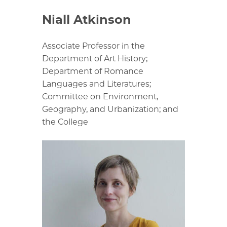
Niall Atkinson
Associate Professor in the
Department of Art History;
Department of Romance
Languages and Literatures;
Committee on Environment,
Geography, and Urbanization; and
the College