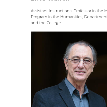
Assistant Instructional Professor in the M
Program in the Humanities, Department o
and the College