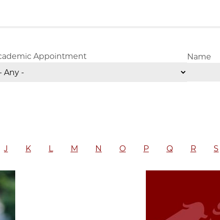
cademic Appointment
Name
J
K
L
M
N
O
P
Q
R
S