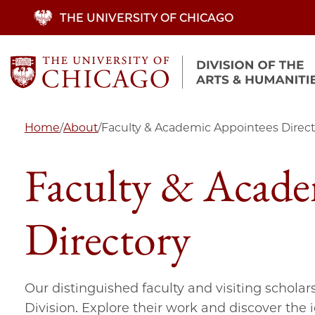
Skip
THE UNIVERSITY OF CHICAGO
to
main
content
Home
/
About
/
Faculty & Academic Appointees Direct
Faculty & Acade
Directory
Our distinguished faculty and visiting scholar
Division. Explore their work and discover the 