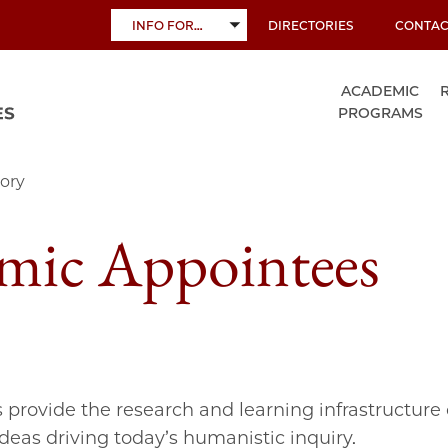
INFO FOR…
DIRECTORIES
CONTAC
TOGGLE
SUBMENU
ACADEMIC
PROGRAMS
ory
mic Appointees
s provide the research and learning infrastructure 
ideas driving today’s humanistic inquiry.