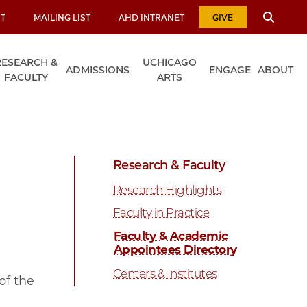
T
MAILING LIST
AHD INTRANET
GIVE
RESEARCH &
UCHICAGO
ADMISSIONS
ENGAGE
ABOUT
FACULTY
ARTS
Research & Faculty
Research Highlights
Faculty in Practice
Faculty & Academic
Appointees Directory
Centers & Institutes
of the