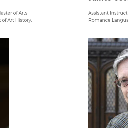
aster of Arts
Assistant Instruc
f Art History,
Romance Language