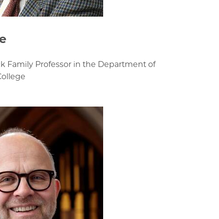
e
k Family Professor in the Department of
College