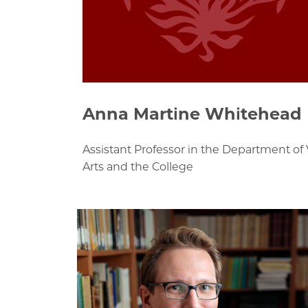
Anna Martine Whitehead
Assistant Professor in the Department of 
Arts and the College