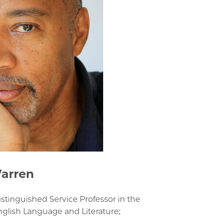
arren
istinguished Service Professor in the
glish Language and Literature;