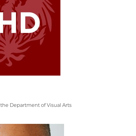
g
 the Department of Visual Arts