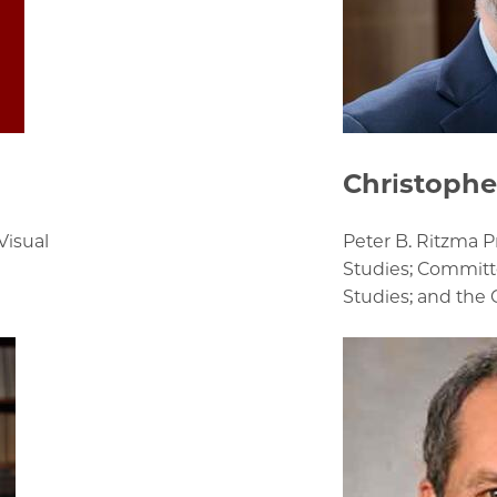
Christophe
Visual
Peter B. Ritzma 
Studies; Committ
Studies; and the 