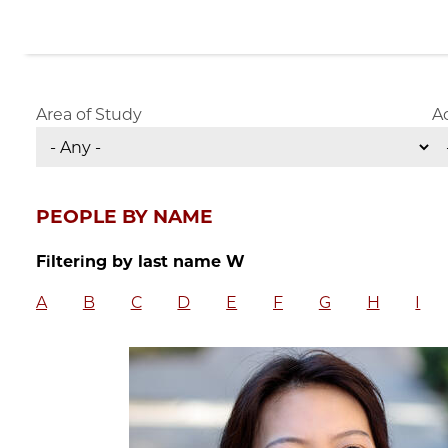
Area of Study
A
PEOPLE BY NAME
Filtering by last name W
A
B
C
D
E
F
G
H
I