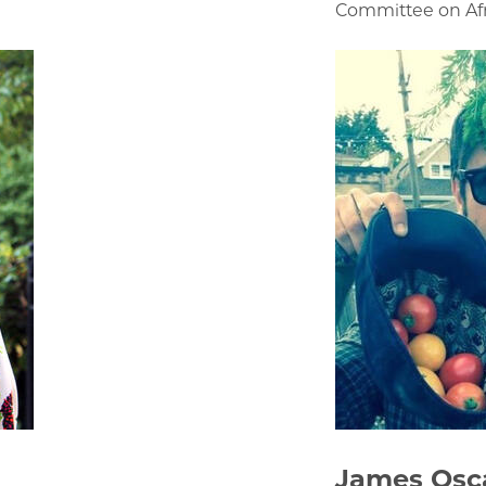
Committee on Afr
James Osc