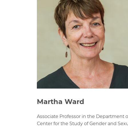
Martha Ward
Associate Professor in the Department of
Center for the Study of Gender and Sexu