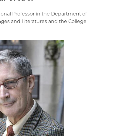
tional Professor in the Department of
s and Literatures and the College