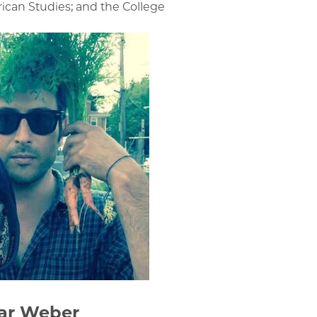
ican Studies; and the College
ar Weber