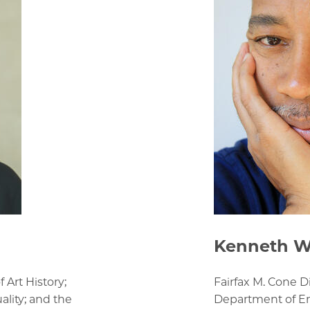
Kenneth W
 Art History;
Fairfax M. Cone D
ality; and the
Department of En