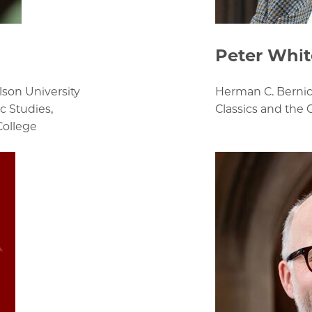
Peter Whit
son University
Herman C. Bernic
c Studies,
Classics and the 
College