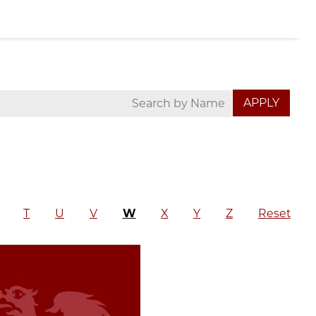
T
U
V
W
X
Y
Z
Reset