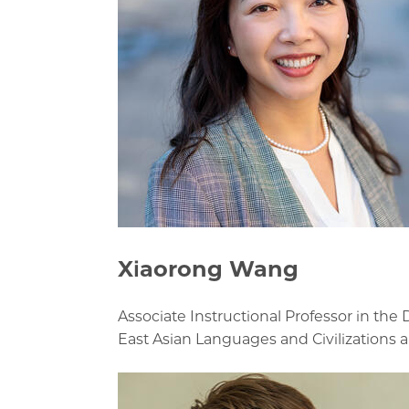
Xiaorong Wang
Associate Instructional Professor in the
East Asian Languages and Civilizations 