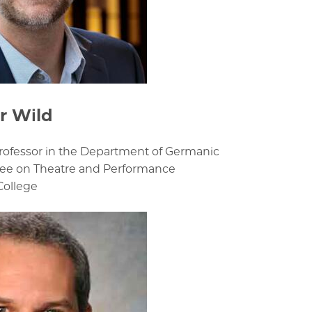
r Wild
Professor in the Department of Germanic
ee on Theatre and Performance
College