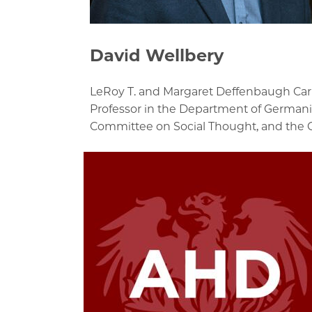
David Wellbery
LeRoy T. and Margaret Deffenbaugh Carl
Professor in the Department of Germani
Committee on Social Thought, and the 