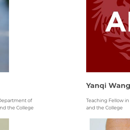
Yanqi Wan
 Department of
Teaching Fellow in
and the College
and the College