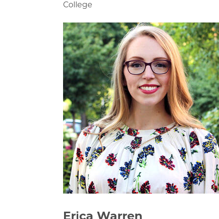
College
Erica Warren