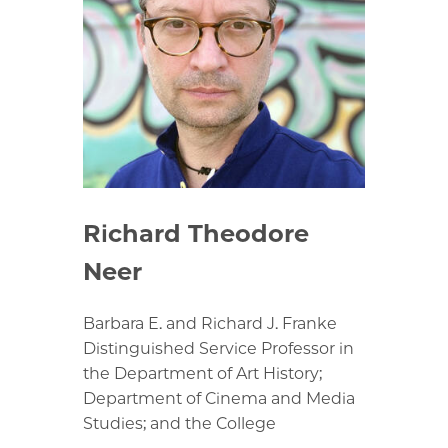
Richard Theodore
Neer
Barbara E. and Richard J. Franke
Distinguished Service Professor in
the Department of Art History;
Department of Cinema and Media
Studies; and the College