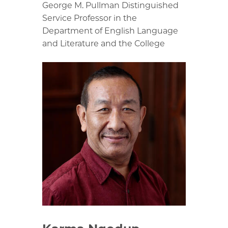
George M. Pullman Distinguished
Service Professor in the
Department of English Language
and Literature and the College