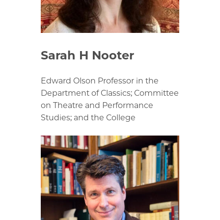
Sarah H Nooter
Edward Olson Professor in the
Department of Classics; Committee
on Theatre and Performance
Studies; and the College