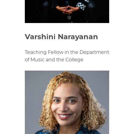
Varshini Narayanan
Teaching Fellow in the Department
of Music and the College