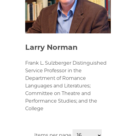
Larry Norman
Frank L. Sulzberger Distinguished
Service Professor in the
Department of Romance
Languages and Literatures;
Committee on Theatre and
Performance Studies; and the
College
Items per page