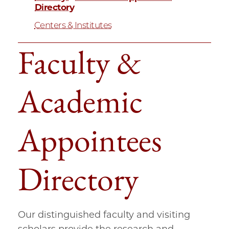
Directory
Centers & Institutes
Faculty &
Academic
Appointees
Directory
Our distinguished faculty and visiting