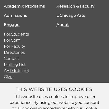
Academic Programs
Research & Faculty
Admissions
UChicago Arts
Engage
About
For Students
For Staff
For Faculty
Directories
Contact
Mailing List
AHD Intranet
Give
THIS WEBSITE USES COOKIES.
This website uses cookies to improve user
Diversity
experience. By using our website you consent
Non-Discrimination Statement
to all cookies in accordance with our Cookie