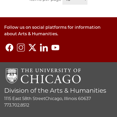
Follow us on social platforms for information
about Arts & Humanities.
Division of the Arts & Humanities
1115 East 58th Street
Chicago, Illinois 60637
773.702.8512