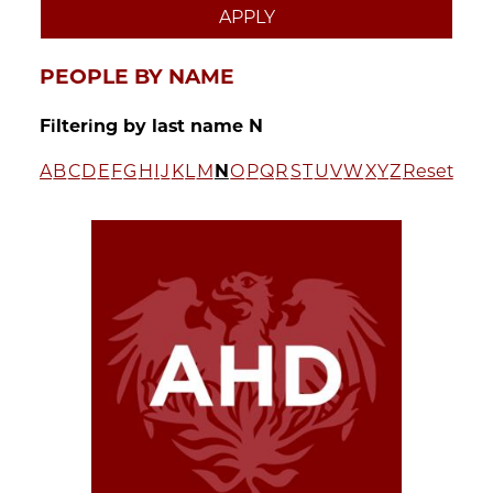
PEOPLE BY NAME
Filtering by last name N
A
B
C
D
E
F
G
H
I
J
K
L
M
N
O
P
Q
R
S
T
U
V
W
X
Y
Z
Reset