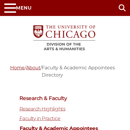
Skip
MENU
to
main
content
Home
/
About
/
Faculty & Academic Appointees
Directory
Research & Faculty
Research Highlights
Faculty in Practice
Faculty & Academic Appointees