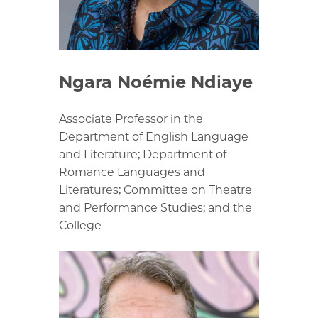
Ngara Noémie Ndiaye
Associate Professor in the
Department of English Language
and Literature; Department of
Romance Languages and
Literatures; Committee on Theatre
and Performance Studies; and the
College