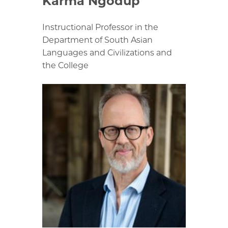
Karma Ngodup
Instructional Professor in the
Department of South Asian
Languages and Civilizations and
the College