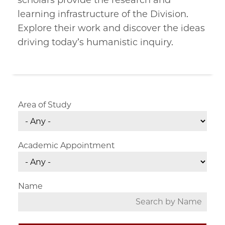
scholars provide the research and
learning infrastructure of the Division.
Explore their work and discover the ideas
driving today’s humanistic inquiry.
Area of Study
Academic Appointment
Name