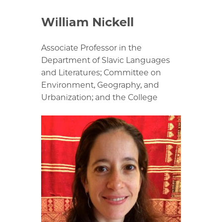
William Nickell
Associate Professor in the
Department of Slavic Languages
and Literatures; Committee on
Environment, Geography, and
Urbanization; and the College