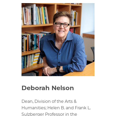
Deborah Nelson
Dean, Division of the Arts &
Humanities; Helen B. and Frank L.
Sulzberger Professor in the