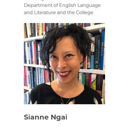
Department of English Language
and Literature and the College
Sianne Ngai