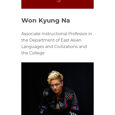
Won Kyung Na
Associate Instructional Professor in
the Department of East Asian
Languages and Civilizations and
the College