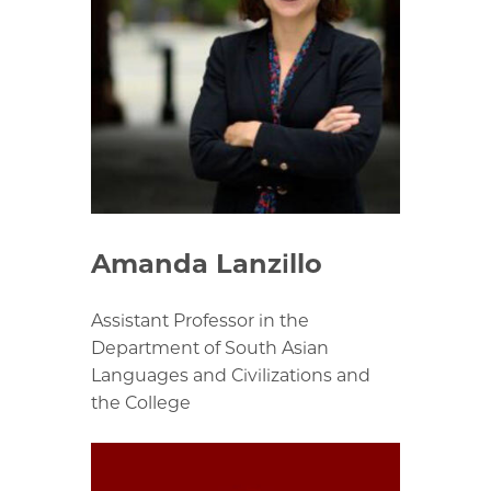
Amanda Lanzillo
Assistant Professor in the
Department of South Asian
Languages and Civilizations and
the College