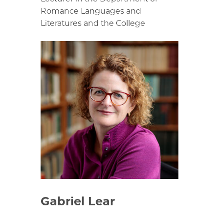
Romance Languages and
Literatures and the College
Gabriel Lear