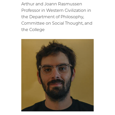
Arthur and Joann Rasmussen
Professor in Western Civilization in
the Department of Philosophy,
Committee on Social Thought, and
the College