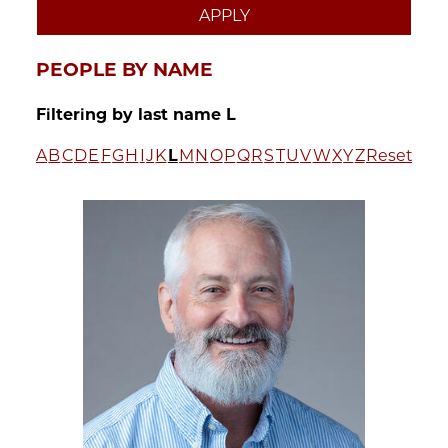
PEOPLE BY NAME
Filtering by last name L
A
B
C
D
E
F
G
H
I
J
K
L
M
N
O
P
Q
R
S
T
U
V
W
X
Y
Z
Reset