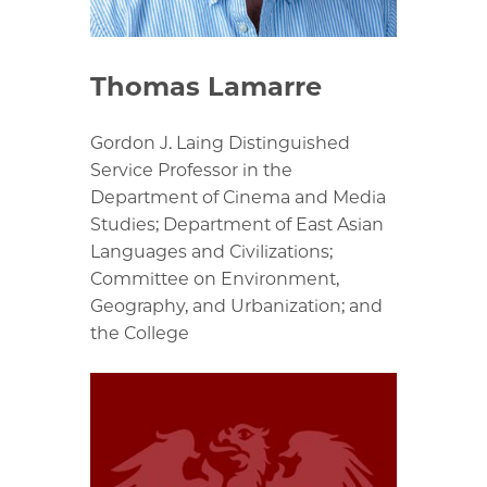
Thomas Lamarre
Gordon J. Laing Distinguished
Service Professor in the
Department of Cinema and Media
Studies; Department of East Asian
Languages and Civilizations;
Committee on Environment,
Geography, and Urbanization; and
the College