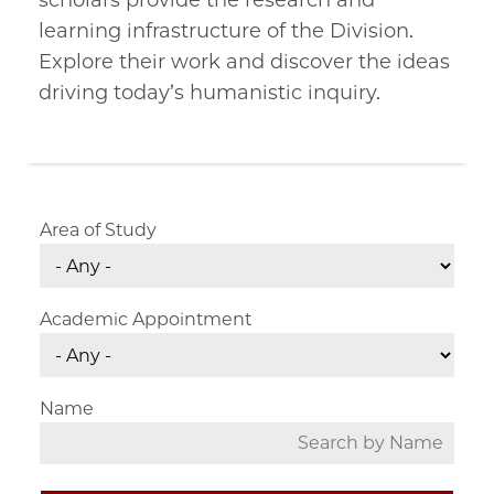
scholars provide the research and
learning infrastructure of the Division.
Explore their work and discover the ideas
driving today’s humanistic inquiry.
Area of Study
Academic Appointment
Name