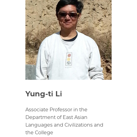
Yung-ti Li
Associate Professor in the
Department of East Asian
Languages and Civilizations and
the College