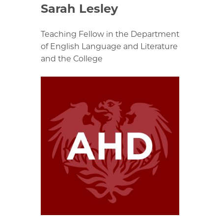
Sarah Lesley
Teaching Fellow in the Department
of English Language and Literature
and the College