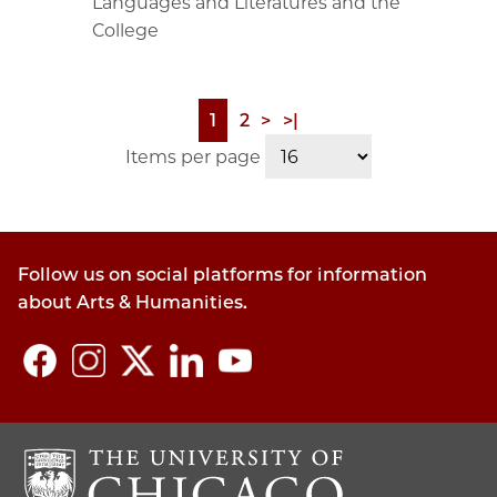
Languages and Literatures and the
College
Page
1
Page
2
Next
>
Last
>|
Pagination
page
page
Items per page
Follow us on social platforms for information
about Arts & Humanities.