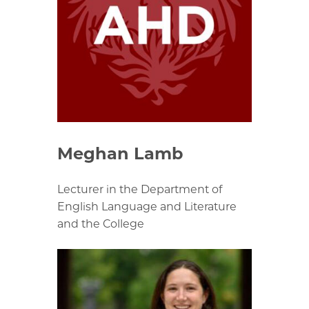
Meghan Lamb
Lecturer in the Department of
English Language and Literature
and the College