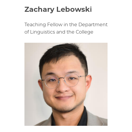
Zachary Lebowski
Teaching Fellow in the Department
of Linguistics and the College