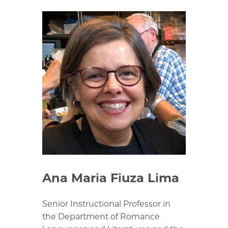
Ana Maria Fiuza Lima
Senior Instructional Professor in
the Department of Romance