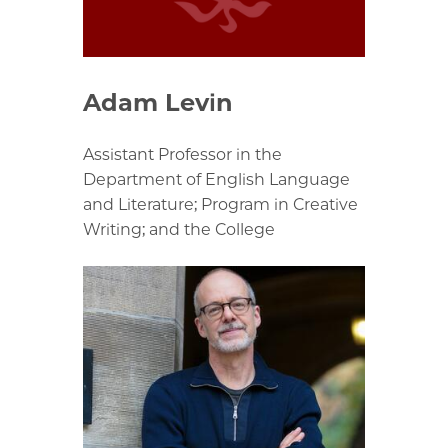
Adam Levin
Assistant Professor in the
Department of English Language
and Literature; Program in Creative
Writing; and the College