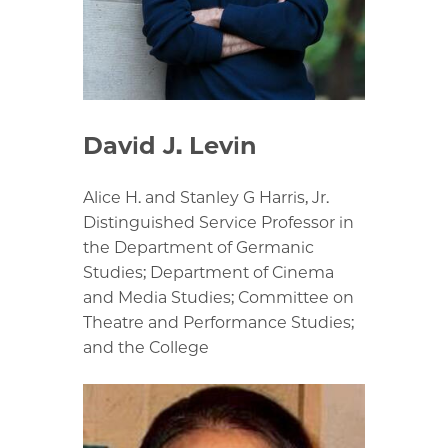
David J. Levin
Alice H. and Stanley G Harris, Jr.
Distinguished Service Professor in
the Department of Germanic
Studies; Department of Cinema
and Media Studies; Committee on
Theatre and Performance Studies;
and the College