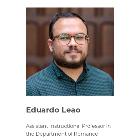
Eduardo Leao
Assistant Instructional Professor in
the Department of Romance