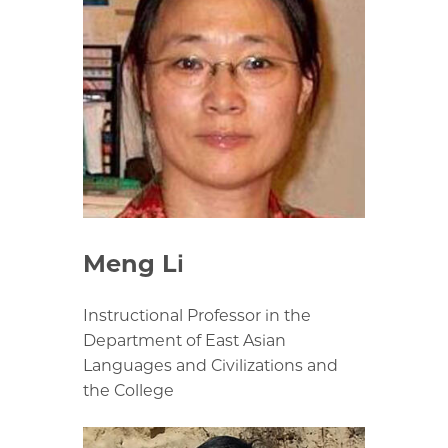
Meng Li
Instructional Professor in the
Department of East Asian
Languages and Civilizations and
the College