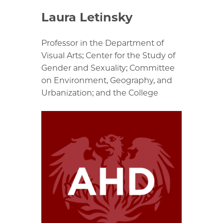
Laura Letinsky
Professor in the Department of
Visual Arts; Center for the Study of
Gender and Sexuality; Committee
on Environment, Geography, and
Urbanization; and the College