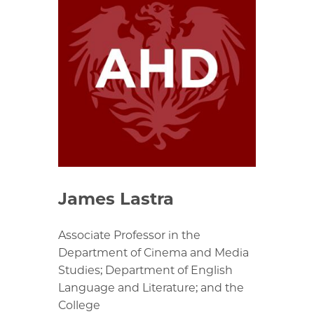
James Lastra
Associate Professor in the
Department of Cinema and Media
Studies; Department of English
Language and Literature; and the
College