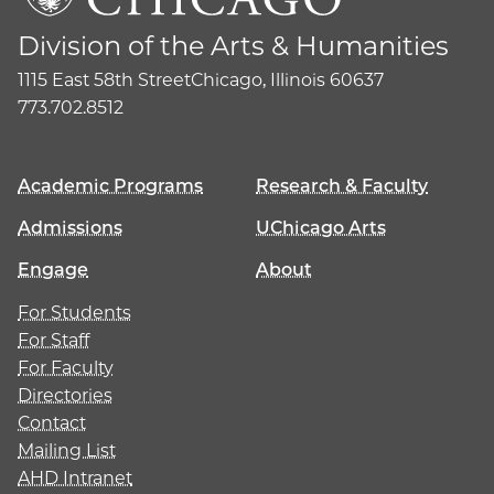
Division of the Arts & Humanities
1115 East 58th Street
Chicago, Illinois 60637
773.702.8512
Academic Programs
Research & Faculty
Admissions
UChicago Arts
Engage
About
For Students
For Staff
For Faculty
Directories
Contact
Mailing List
AHD Intranet