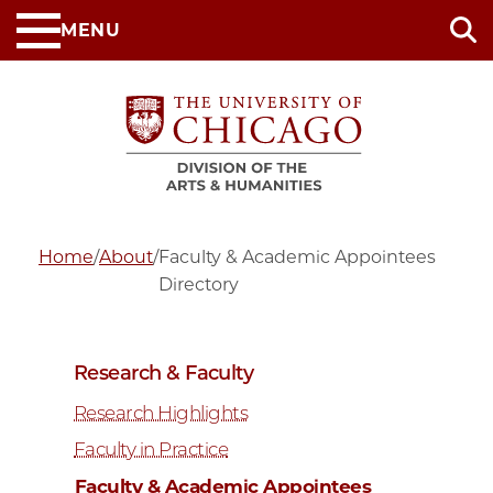
Skip
MENU
to
main
content
Home
/
About
/
Faculty & Academic Appointees
Directory
Research & Faculty
Research Highlights
Faculty in Practice
Faculty & Academic Appointees