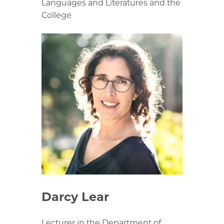
Languages and Literatures and the
College
Darcy Lear
Lecturer in the Department of