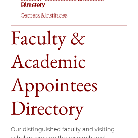
Directory
Centers & Institutes
Faculty &
Academic
Appointees
Directory
Our distinguished faculty and visiting