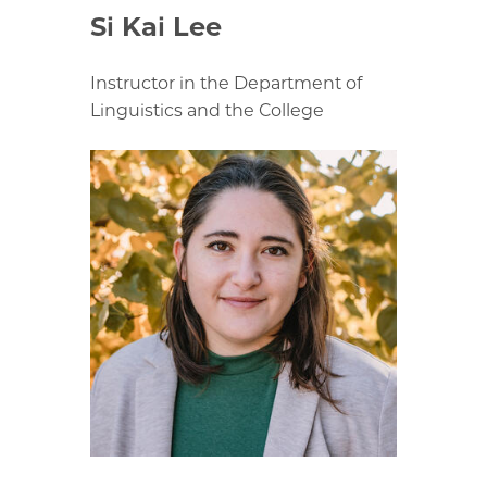
Si Kai Lee
Instructor in the Department of
Linguistics and the College