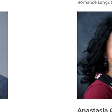
Romance Language
Anastasia 