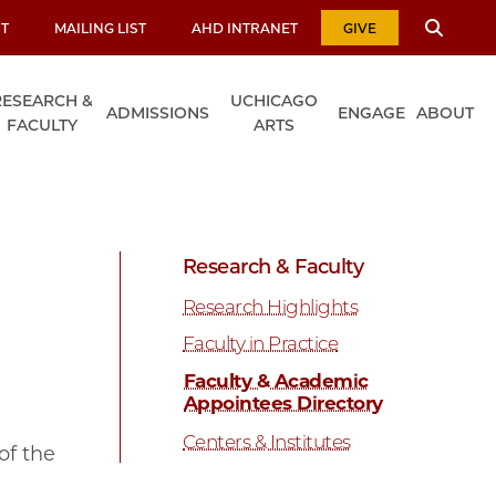
T
MAILING LIST
AHD INTRANET
GIVE
RESEARCH &
UCHICAGO
ADMISSIONS
ENGAGE
ABOUT
FACULTY
ARTS
Research & Faculty
Research Highlights
Faculty in Practice
Faculty & Academic
Appointees Directory
Centers & Institutes
of the