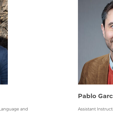
Pablo Garc
h Language and
Assistant Instruc