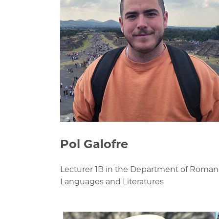
Pol Galofre
Lecturer 1B in the Department of Roma
Languages and Literatures