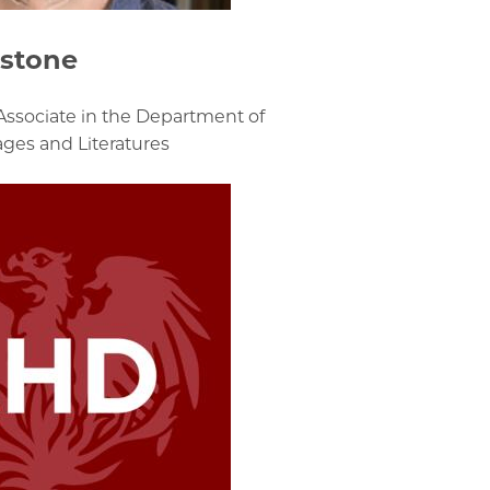
dstone
Associate in the Department of
es and Literatures