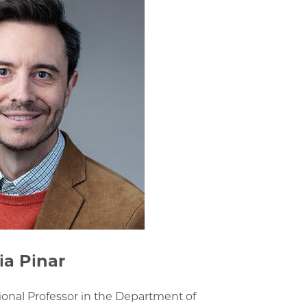
ia Pinar
tional Professor in the Department of