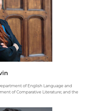
vin
 Department of English Language and
tment of Comparative Literature; and the