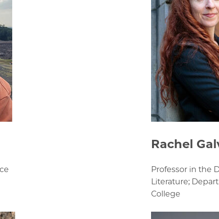
Rachel Gal
nce
Professor in the
Literature; Depar
College