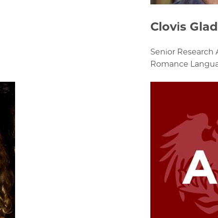
Clovis Gla
Senior Research 
Romance Languag