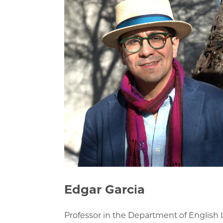
Edgar Garcia
Professor in the Department of Englis