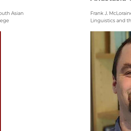
outh Asian
Frank J. McLorain
lege
Linguistics and t