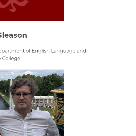
Gleason
Department of English Language and
e College