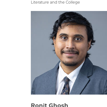
Literature and the College
Ronit Ghosh