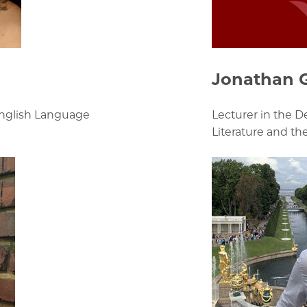
Jonathan 
English Language
Lecturer in the 
Literature and th