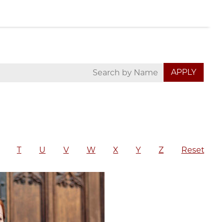
T
U
V
W
X
Y
Z
Reset