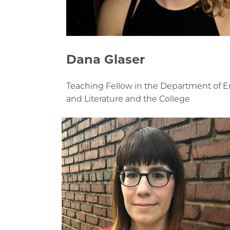
Dana Glaser
Teaching Fellow in the Department of 
and Literature and the College