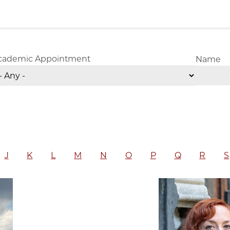
cademic Appointment
Name
J
K
L
M
N
O
P
Q
R
S