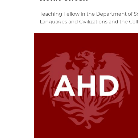
Teaching Fellow in the Department of S
Languages and Civilizations and the Col