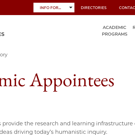
INFO FOR…
DIRECTORIES
CONTAC
TOGGLE
SUBMENU
ACADEMIC
PROGRAMS
ory
mic Appointees
s provide the research and learning infrastructure 
ideas driving today’s humanistic inquiry.