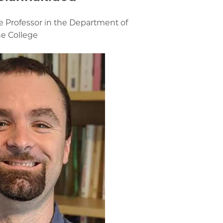
e Professor in the Department of
he College