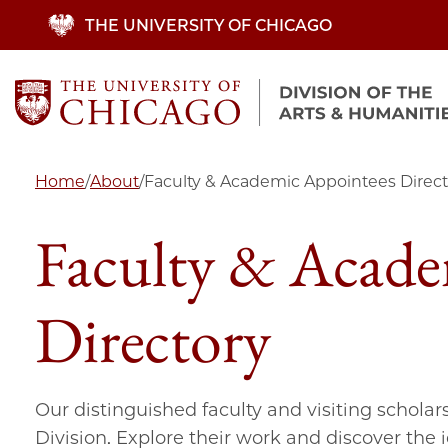
Skip
THE UNIVERSITY OF CHICAGO
to
main
content
Home
/
About
/
Faculty & Academic Appointees Direct
Faculty & Acade
Directory
Our distinguished faculty and visiting scholar
Division. Explore their work and discover the 