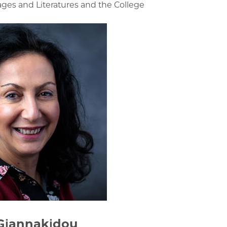
s and Literatures and the College
Giannakidou