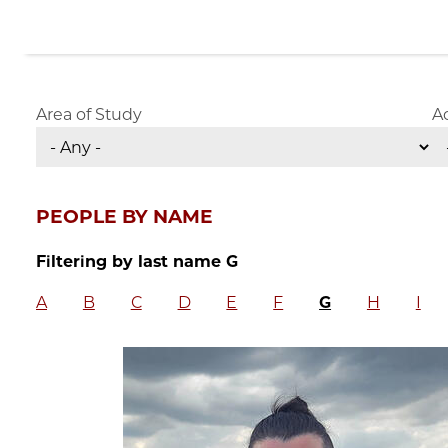
Area of Study
A
PEOPLE BY NAME
Filtering by last name G
A
B
C
D
E
F
G
H
I