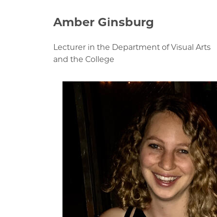
Amber Ginsburg
Lecturer in the Department of Visual Arts
and the College