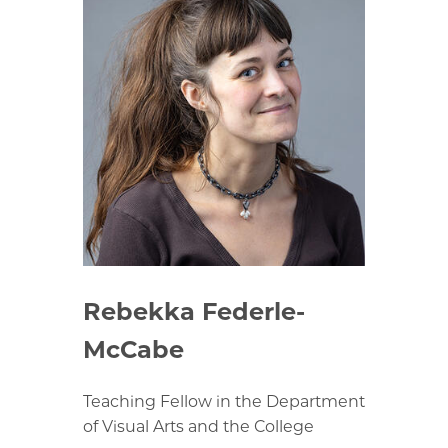
Rebekka Federle-
McCabe
Teaching Fellow in the Department
of Visual Arts and the College