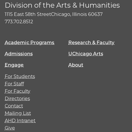
Division of the Arts & Humanities
1115 East 58th Street
Chicago, Illinois 60637
773.702.8512
Academic Programs
Research & Faculty
Admissions
UChicago Arts
Engage
About
For Students
For Staff
For Faculty
Directories
Contact
Mailing List
AHD Intranet
Give