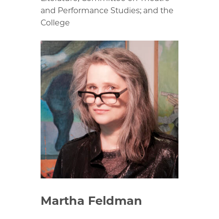
and Performance Studies; and the
College
Martha Feldman