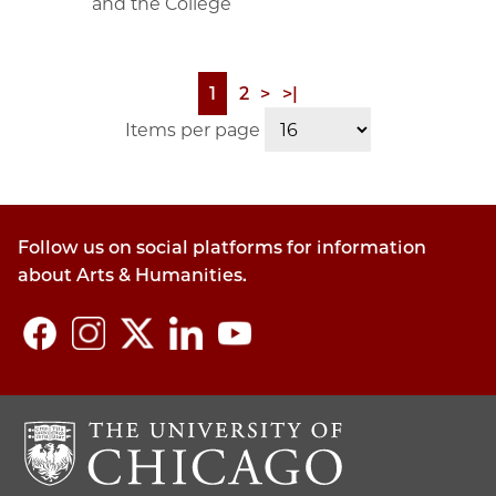
and the College
Page
1
Page
2
Next
>
Last
>|
Pagination
page
page
Items per page
Follow us on social platforms for information
about Arts & Humanities.