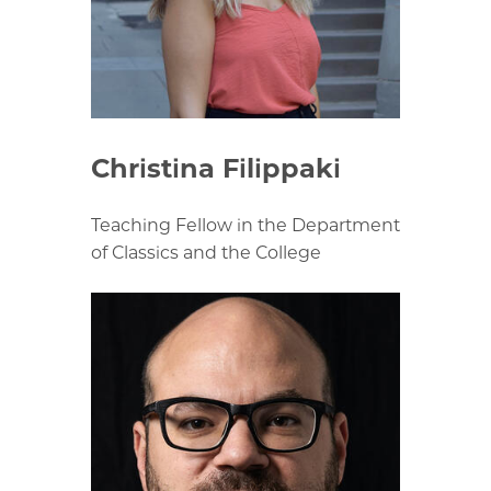
Christina Filippaki
Teaching Fellow in the Department
of Classics and the College