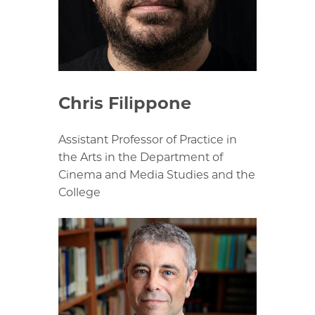
Chris Filippone
Assistant Professor of Practice in
the Arts in the Department of
Cinema and Media Studies and the
College