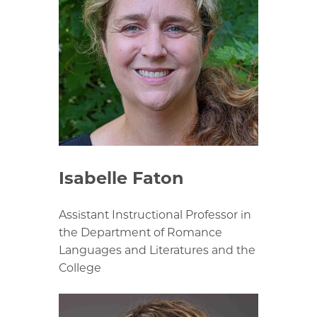
Isabelle Faton
Assistant Instructional Professor in
the Department of Romance
Languages and Literatures and the
College