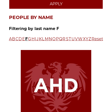
PEOPLE BY NAME
Filtering by last name F
A
B
C
D
E
F
G
H
I
J
K
L
M
N
O
P
Q
R
S
T
U
V
W
X
Y
Z
Reset