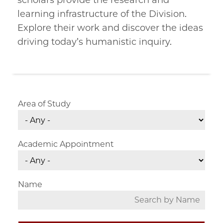
scholars provide the research and
learning infrastructure of the Division.
Explore their work and discover the ideas
driving today’s humanistic inquiry.
Area of Study
Academic Appointment
Name