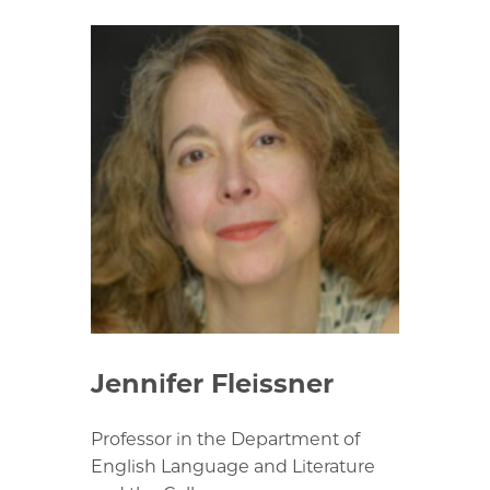
Jennifer Fleissner
Professor in the Department of
English Language and Literature