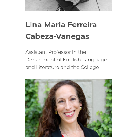
Lina Maria Ferreira
Cabeza-Vanegas
Assistant Professor in the
Department of English Language
and Literature and the College