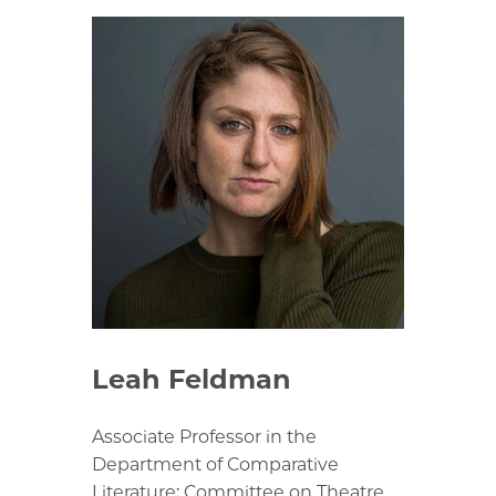
Leah Feldman
Associate Professor in the
Department of Comparative
Literature; Committee on Theatre