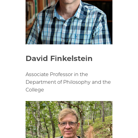
David Finkelstein
Associate Professor in the
Department of Philosophy and the
College