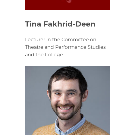
Tina Fakhrid-Deen
Lecturer in the Committee on
Theatre and Performance Studies
and the College