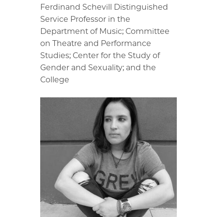
Ferdinand Schevill Distinguished
Service Professor in the
Department of Music; Committee
on Theatre and Performance
Studies; Center for the Study of
Gender and Sexuality; and the
College