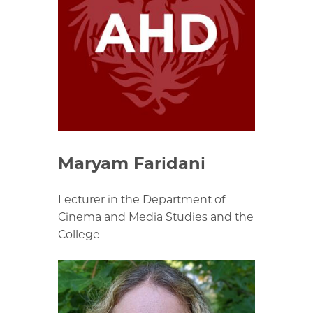
Maryam Faridani
Lecturer in the Department of
Cinema and Media Studies and the
College