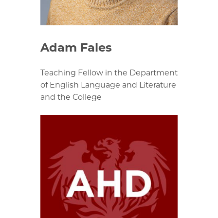
Adam Fales
Teaching Fellow in the Department
of English Language and Literature
and the College