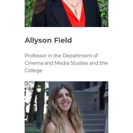
Allyson Field
Professor in the Department of
Cinema and Media Studies and the
College