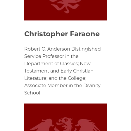
Christopher Faraone
Robert O. Anderson Distingished
Service Professor in the
Department of Classics; New
Testament and Early Christian
Literature; and the College;
Associate Member in the Divinity
School