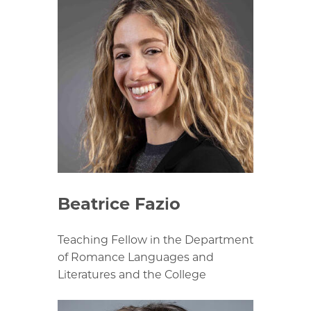
Beatrice Fazio
Teaching Fellow in the Department
of Romance Languages and
Literatures and the College