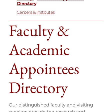
Directory
Centers & Institutes
Faculty &
Academic
Appointees
Directory
Our distinguished faculty and visiting