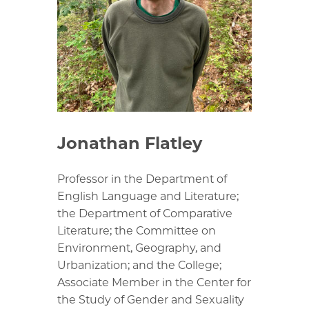
Jonathan Flatley
Professor in the Department of
English Language and Literature;
the Department of Comparative
Literature; the Committee on
Environment, Geography, and
Urbanization; and the College;
Associate Member in the Center for
the Study of Gender and Sexuality