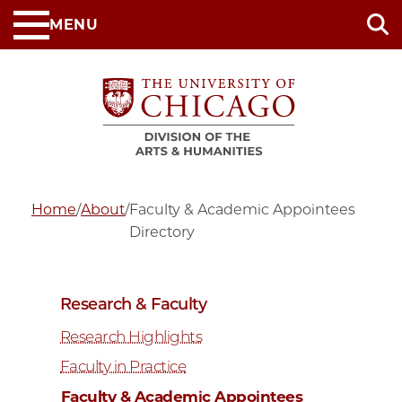
Skip
MENU
to
main
content
Home
/
About
/
Faculty & Academic Appointees
Directory
Research & Faculty
Research Highlights
Faculty in Practice
Faculty & Academic Appointees