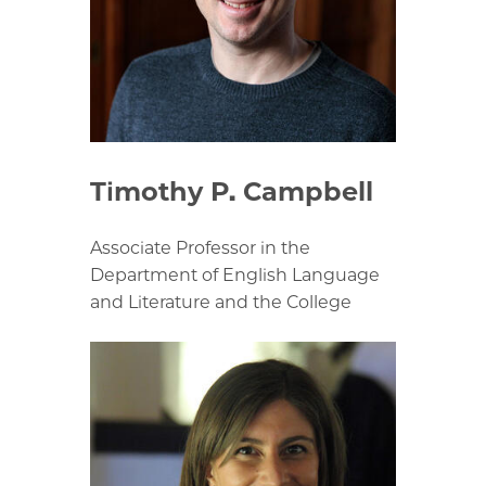
Timothy P. Campbell
Associate Professor in the
Department of English Language
and Literature and the College