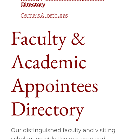
Directory
Centers & Institutes
Faculty &
Academic
Appointees
Directory
Our distinguished faculty and visiting