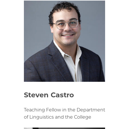
Steven Castro
Teaching Fellow in the Department
of Linguistics and the College