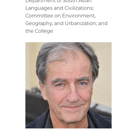
Department of South Asian
Languages and Civilizations;
Committee on Environment,
Geography, and Urbanization; and
the College