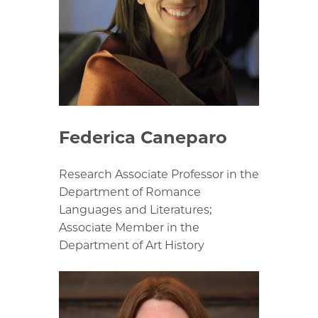
Federica Caneparo
Research Associate Professor in the
Department of Romance
Languages and Literatures;
Associate Member in the
Department of Art History