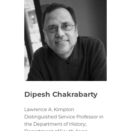
Dipesh Chakrabarty
Lawrence A. Kimpton
Distinguished Service Professor in
the Department of History;