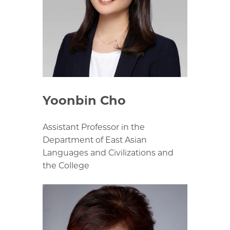
Yoonbin Cho
Assistant Professor in the
Department of East Asian
Languages and Civilizations and
the College