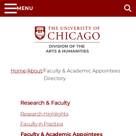
Skip
MENU
to
main
content
Home
/
About
/
Faculty & Academic Appointees
Directory
Research & Faculty
Research Highlights
Faculty in Practice
Faculty & Academic Appointees