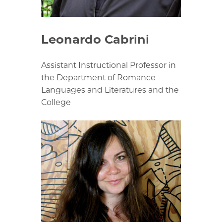
Leonardo Cabrini
Assistant Instructional Professor in
the Department of Romance
Languages and Literatures and the
College