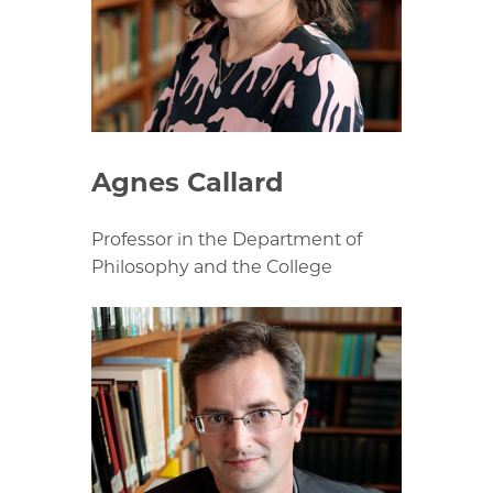
Agnes Callard
Professor in the Department of
Philosophy and the College