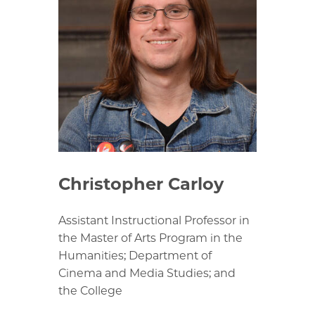
Christopher Carloy
Assistant Instructional Professor in
the Master of Arts Program in the
Humanities; Department of
Cinema and Media Studies; and
the College