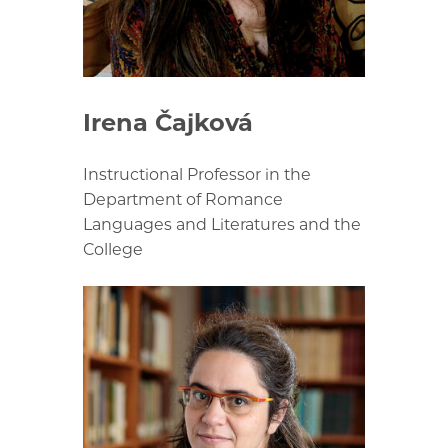
Irena Čajková
Instructional Professor in the
Department of Romance
Languages and Literatures and the
College