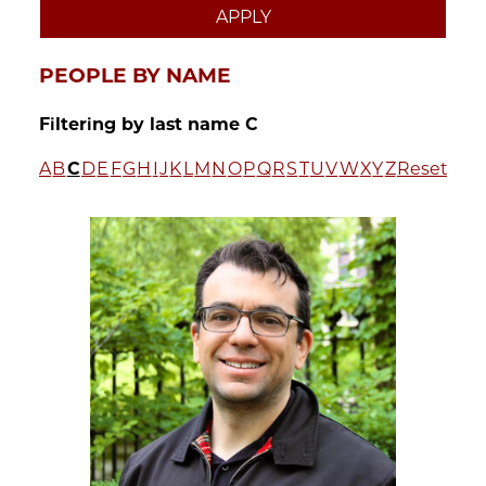
PEOPLE BY NAME
Filtering by last name C
A
B
C
D
E
F
G
H
I
J
K
L
M
N
O
P
Q
R
S
T
U
V
W
X
Y
Z
Reset