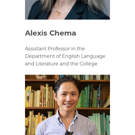
Alexis Chema
Assistant Professor in the
Department of English Language
and Literature and the College