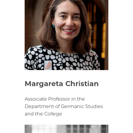
Margareta Christian
Associate Professor in the
Department of Germanic Studies
and the College