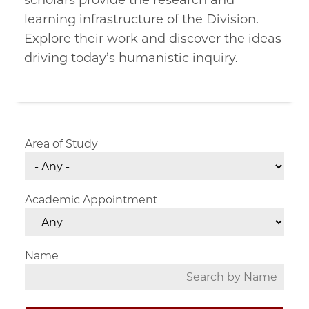
scholars provide the research and
learning infrastructure of the Division.
Explore their work and discover the ideas
driving today’s humanistic inquiry.
Area of Study
Academic Appointment
Name