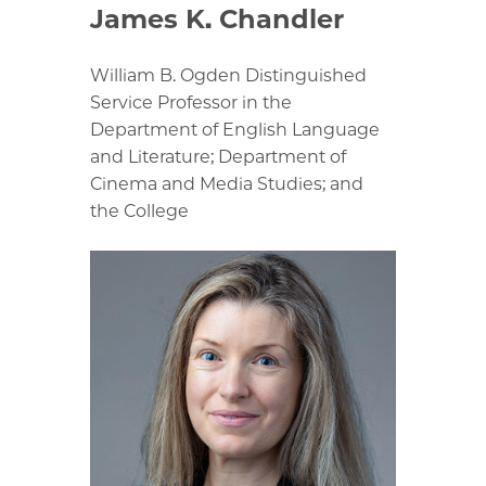
James K. Chandler
William B. Ogden Distinguished
Service Professor in the
Department of English Language
and Literature; Department of
Cinema and Media Studies; and
the College