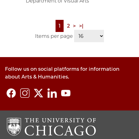
Department of Visual Arts
Page
1
Page
2
Next
>
Last
>|
Pagination
page
page
Items per page
Follow us on social platforms for information
about Arts & Humanities.