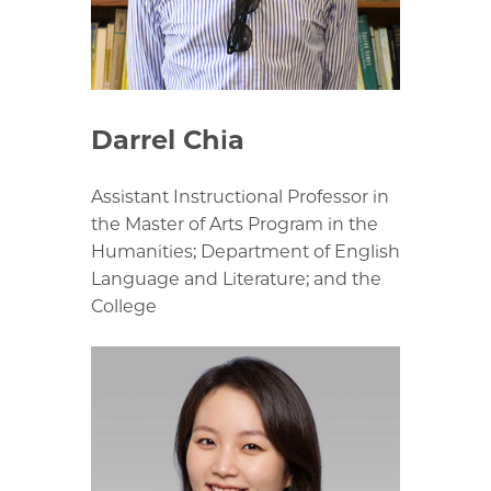
Darrel Chia
Assistant Instructional Professor in
the Master of Arts Program in the
Humanities; Department of English
Language and Literature; and the
College