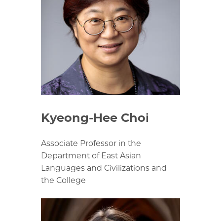
Kyeong-Hee Choi
Associate Professor in the
Department of East Asian
Languages and Civilizations and
the College