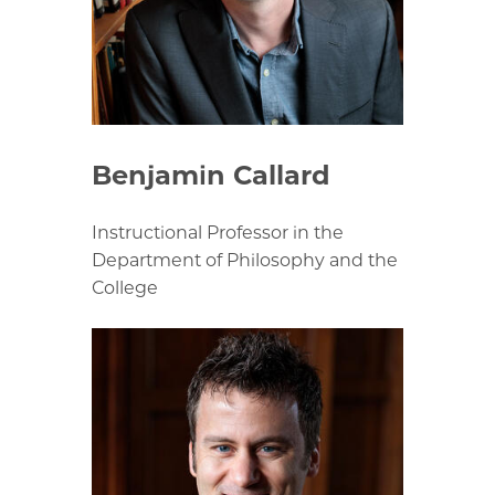
Benjamin Callard
Instructional Professor in the
Department of Philosophy and the
College