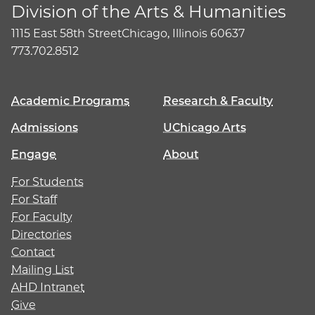
Division of the Arts & Humanities
1115 East 58th Street
Chicago, Illinois 60637
773.702.8512
Academic Programs
Research & Faculty
Admissions
UChicago Arts
Engage
About
For Students
For Staff
For Faculty
Directories
Contact
Mailing List
AHD Intranet
Give