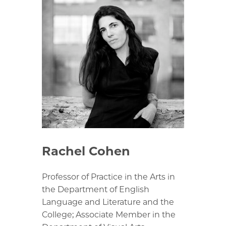
Rachel Cohen
Professor of Practice in the Arts in
the Department of English
Language and Literature and the
College; Associate Member in the