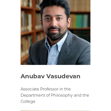
Anubav Vasudevan
Associate Professor in the
Department of Philosophy and the
College