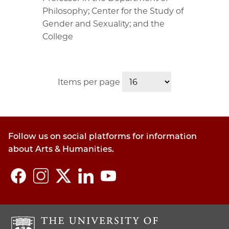
Philosophy; Center for the Study of
Gender and Sexuality; and the
College
Items per page
Follow us on social platforms for information
about Arts & Humanities.