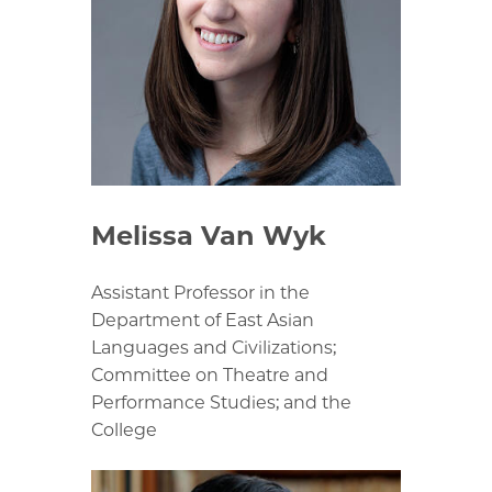
Melissa Van Wyk
Assistant Professor in the
Department of East Asian
Languages and Civilizations;
Committee on Theatre and
Performance Studies; and the
College