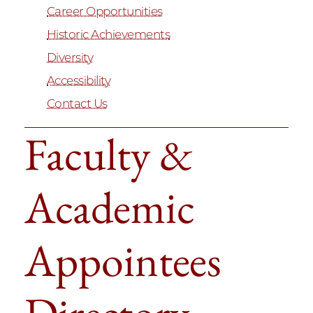
Career Opportunities
Historic Achievements
Diversity
Accessibility
Contact Us
Faculty &
Academic
Appointees