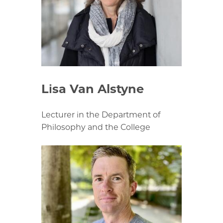
Lisa Van Alstyne
Lecturer in the Department of
Philosophy and the College