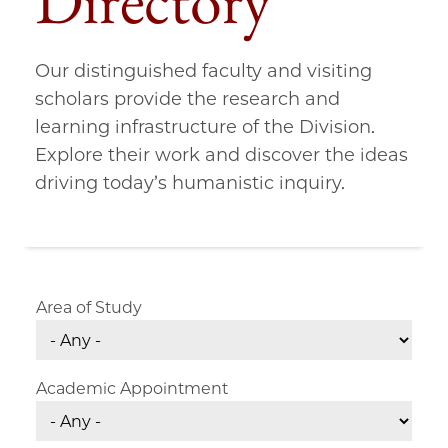
Directory
Our distinguished faculty and visiting
scholars provide the research and
learning infrastructure of the Division.
Explore their work and discover the ideas
driving today’s humanistic inquiry.
Area of Study
Academic Appointment