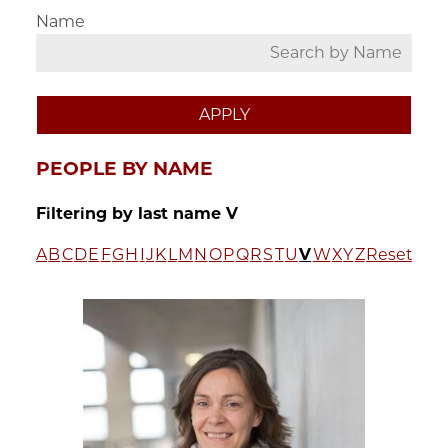
Name
PEOPLE BY NAME
Filtering by last name V
A
B
C
D
E
F
G
H
I
J
K
L
M
N
O
P
Q
R
S
T
U
V
W
X
Y
Z
Reset