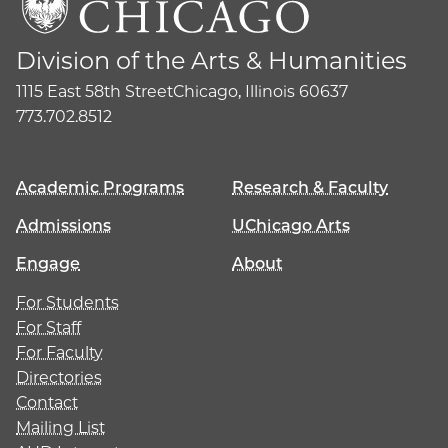
Division of the Arts & Humanities
1115 East 58th Street
Chicago, Illinois 60637
773.702.8512
Academic Programs
Research & Faculty
Admissions
UChicago Arts
Engage
About
For Students
For Staff
For Faculty
Directories
Contact
Mailing List