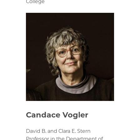
College
Candace Vogler
David B. and Clara E. Stern
Professor in the Department of