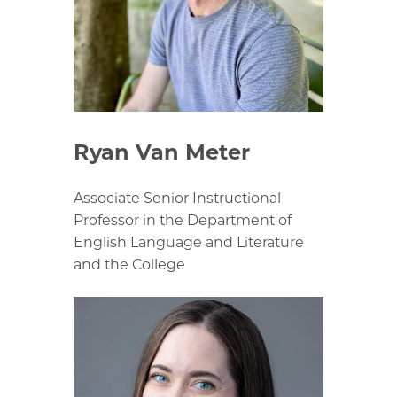
Ryan Van Meter
Associate Senior Instructional
Professor in the Department of
English Language and Literature
and the College