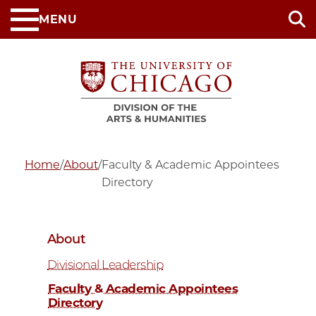
Skip
MENU
to
main
content
Home
/
About
/
Faculty & Academic Appointees
Directory
About
Divisional Leadership
Faculty & Academic Appointees
Directory