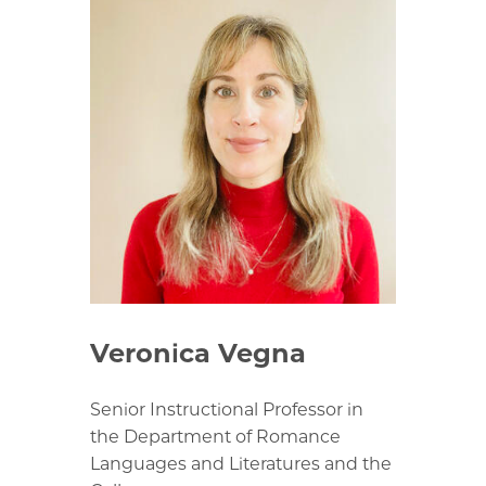
Veronica Vegna
Senior Instructional Professor in
the Department of Romance
Languages and Literatures and the