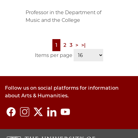
Professor in the Department of
Music and the College
Page
1
Page
2
Page
3
Next
>
Last
>|
Pagination
page
page
Items per page
Follow us on social platforms for information
about Arts & Humanities.