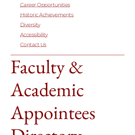
Career Opportunities
Historic Achievements
Diversity
Accessibility
Contact Us
Faculty &
Academic
Appointees