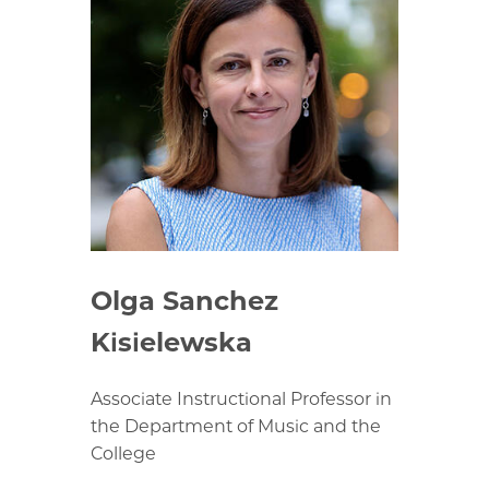
Olga Sanchez
Kisielewska
Associate Instructional Professor in
the Department of Music and the
College