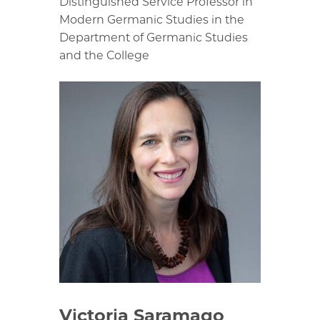
Distinguished Service Professor in
Modern Germanic Studies in the
Department of Germanic Studies
and the College
Victoria Saramago