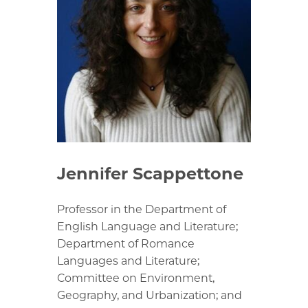
Jennifer Scappettone
Professor in the Department of
English Language and Literature;
Department of Romance
Languages and Literature;
Committee on Environment,
Geography, and Urbanization; and