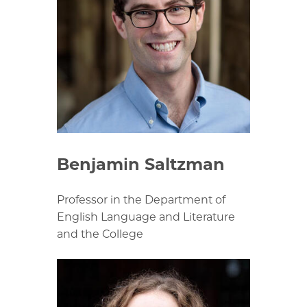
Benjamin Saltzman
Professor in the Department of
English Language and Literature
and the College