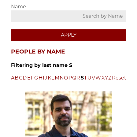
Name
PEOPLE BY NAME
Filtering by last name S
A
B
C
D
E
F
G
H
I
J
K
L
M
N
O
P
Q
R
S
T
U
V
W
X
Y
Z
Reset