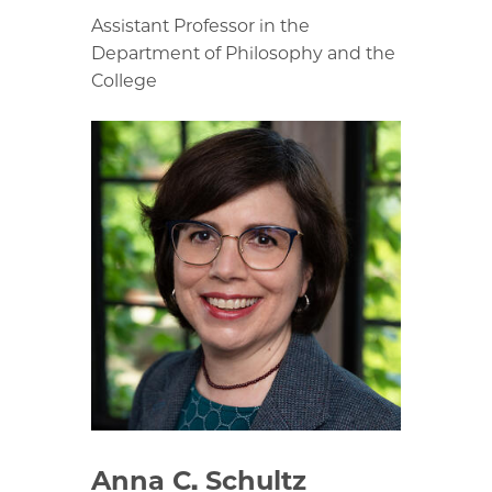
Assistant Professor in the
Department of Philosophy and the
College
Anna C. Schultz