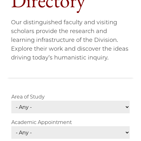
Directory
Our distinguished faculty and visiting
scholars provide the research and
learning infrastructure of the Division.
Explore their work and discover the ideas
driving today’s humanistic inquiry.
Area of Study
Academic Appointment