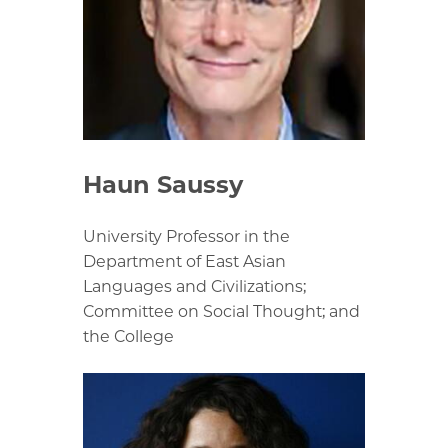
Haun Saussy
University Professor in the
Department of East Asian
Languages and Civilizations;
Committee on Social Thought; and
the College