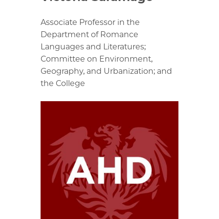
Associate Professor in the
Department of Romance
Languages and Literatures;
Committee on Environment,
Geography, and Urbanization; and
the College