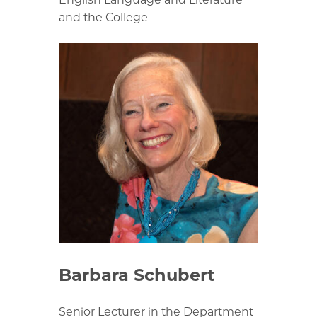
and the College
Barbara Schubert
Senior Lecturer in the Department