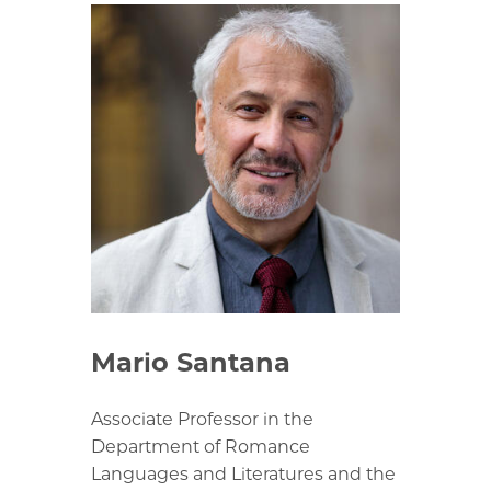
Mario Santana
Associate Professor in the
Department of Romance
Languages and Literatures and the