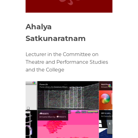
Ahalya
Satkunaratnam
Lecturer in the Committee on
Theatre and Performance Studies
and the College