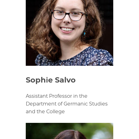
Sophie Salvo
Assistant Professor in the
Department of Germanic Studies
and the College