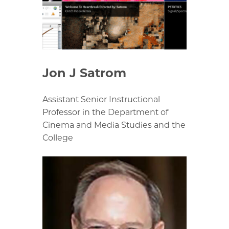
Jon J Satrom
Assistant Senior Instructional
Professor in the Department of
Cinema and Media Studies and the
College