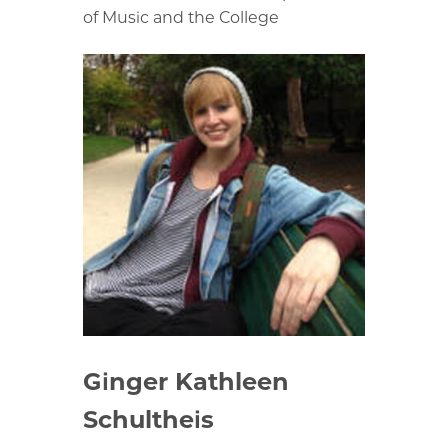
of Music and the College
Ginger Kathleen
Schultheis