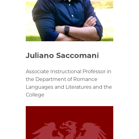
Juliano Saccomani
Associate Instructional Professor in
the Department of Romance
Languages and Literatures and the
College