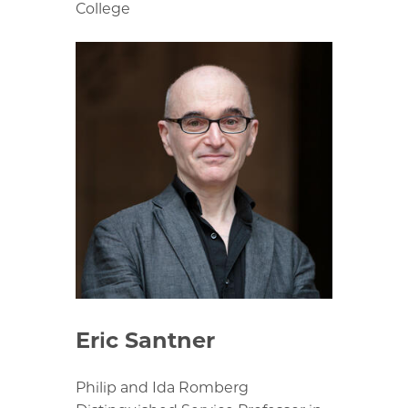
College
Eric Santner
Philip and Ida Romberg