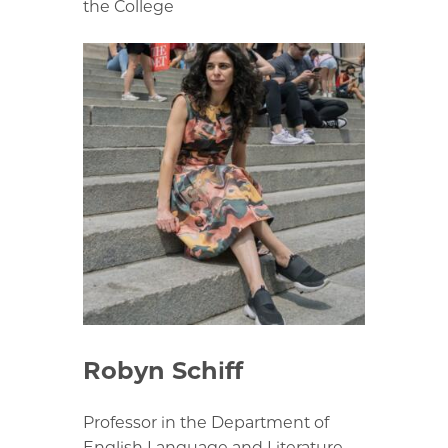
the College
Robyn Schiff
Professor in the Department of
English Language and Literature