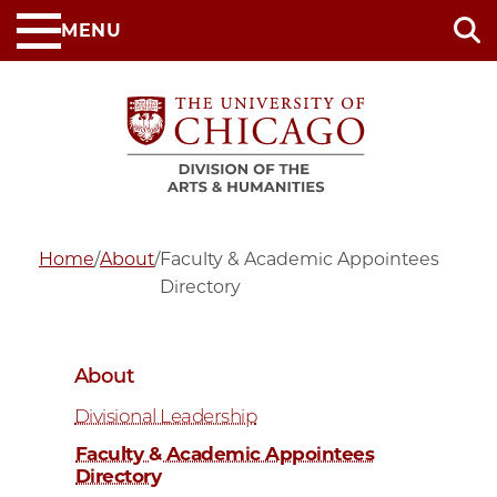
Skip
MENU
to
main
content
Home
/
About
/
Faculty & Academic Appointees
Directory
About
Divisional Leadership
Faculty & Academic Appointees
Directory