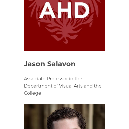
Jason Salavon
Associate Professor in the
Department of Visual Arts and the
College