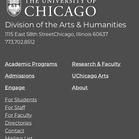
Division of the Arts & Humanities
1115 East 58th Street
Chicago, Illinois 60637
773.702.8512
Academic Programs
Research & Faculty
Admissions
UChicago Arts
Engage
About
For Students
For Staff
For Faculty
Directories
Contact
Mailing List