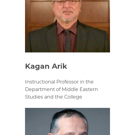
Kagan Arik
Instructional Professor in the
Department of Middle Eastern
Studies and the College