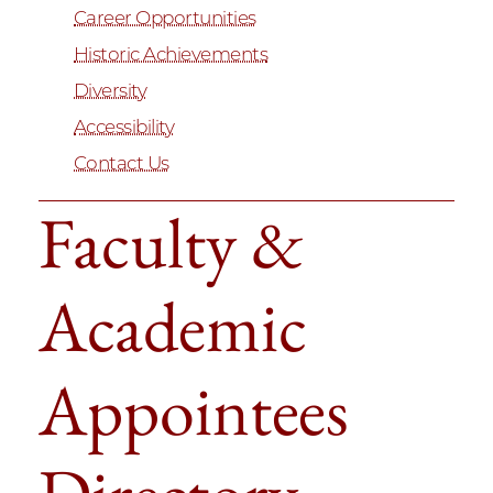
Career Opportunities
Historic Achievements
Diversity
Accessibility
Contact Us
Faculty &
Academic
Appointees