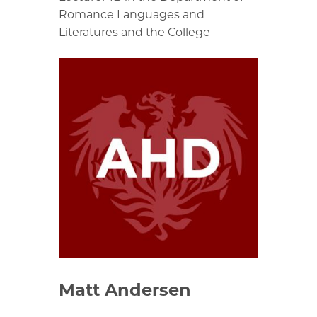
Romance Languages and
Literatures and the College
Matt Andersen