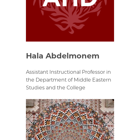
Hala Abdelmonem
Assistant Instructional Professor in
the Department of Middle Eastern
Studies and the College