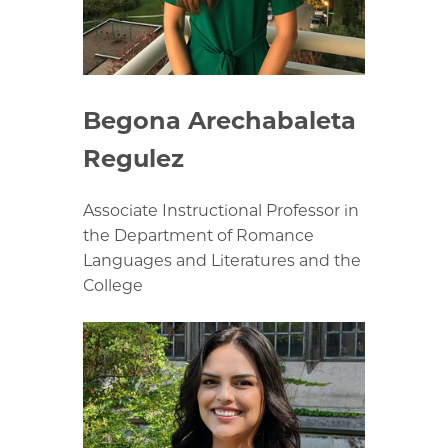
Begona Arechabaleta
Regulez
Associate Instructional Professor in
the Department of Romance
Languages and Literatures and the
College