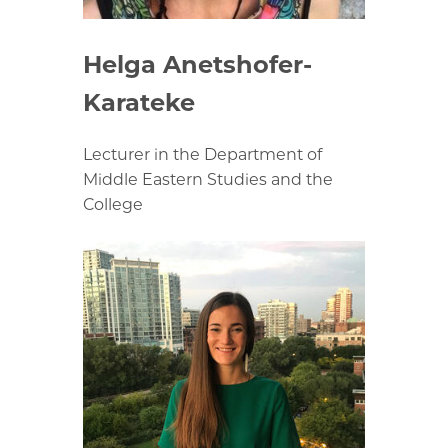
Helga Anetshofer-
Karateke
Lecturer in the Department of
Middle Eastern Studies and the
College