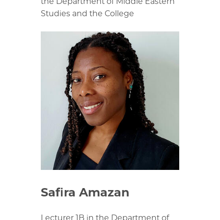
the Department of Middle Eastern
Studies and the College
Safira Amazan
Lecturer 1B in the Department of