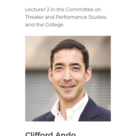
Lecturer 2 in the Committee on
Theater and Performance Studies
and the College
Clifford Ando