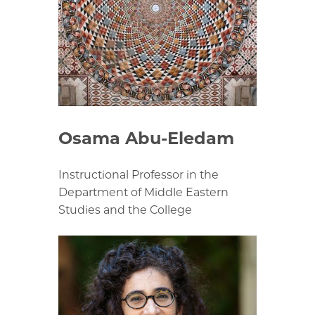
Osama Abu-Eledam
Instructional Professor in the
Department of Middle Eastern
Studies and the College