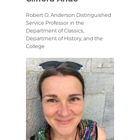
Robert O. Anderson Distinguished
Service Professor in the
Department of Classics,
Department of History, and the
College