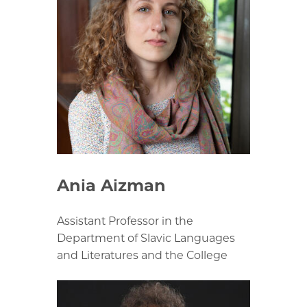
Ania Aizman
Assistant Professor in the
Department of Slavic Languages
and Literatures and the College