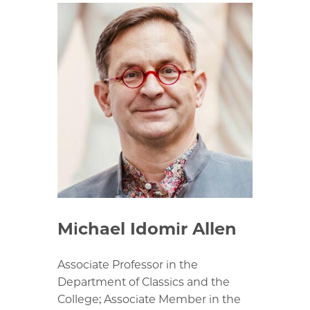
Michael Idomir Allen
Associate Professor in the
Department of Classics and the
College; Associate Member in the