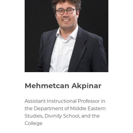
Mehmetcan Akpinar
Assistant Instructional Professor in
the Department of Middle Eastern
Studies, Divinity School, and the
College