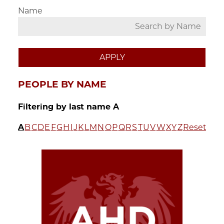
Name
PEOPLE BY NAME
Filtering by last name A
A
B
C
D
E
F
G
H
I
J
K
L
M
N
O
P
Q
R
S
T
U
V
W
X
Y
Z
Reset