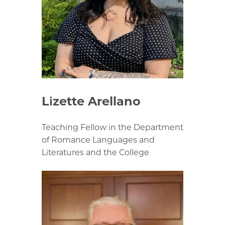
Lizette Arellano
Teaching Fellow in the Department
of Romance Languages and
Literatures and the College