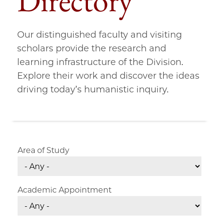
Directory
Our distinguished faculty and visiting
scholars provide the research and
learning infrastructure of the Division.
Explore their work and discover the ideas
driving today’s humanistic inquiry.
Area of Study
Academic Appointment