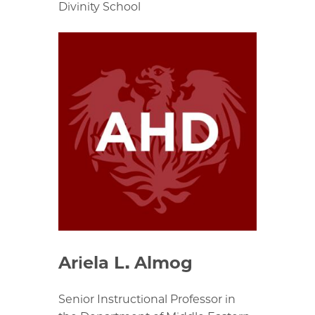
Divinity School
Ariela L. Almog
Senior Instructional Professor in