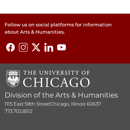
Follow us on social platforms for information
about Arts & Humanities.
Division of the Arts & Humanities
1115 East 58th Street
Chicago, Illinois 60637
773.702.8512