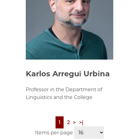
Karlos Arregui Urbina
Professor in the Department of
Linguistics and the College
Page
1
Page
2
Next
>
Last
>|
Pagination
page
page
Items per page