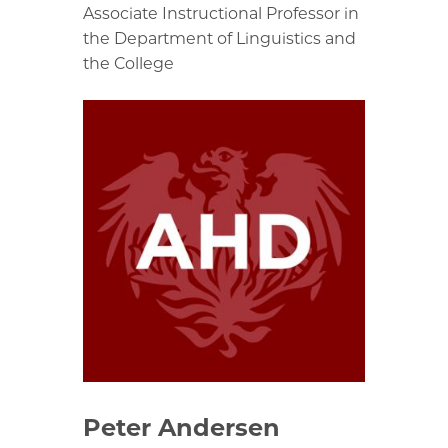
Associate Instructional Professor in
the Department of Linguistics and
the College
Peter Andersen