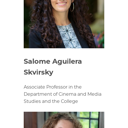
Salome Aguilera
Skvirsky
Associate Professor in the
Department of Cinema and Media
Studies and the College