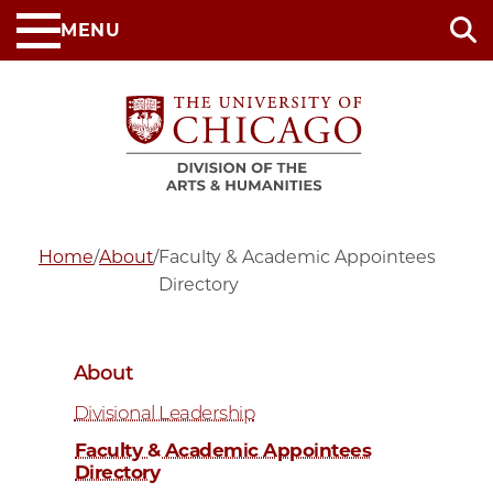
Skip
MENU
to
main
content
Home
/
About
/
Faculty & Academic Appointees
Directory
About
Divisional Leadership
Faculty & Academic Appointees
Directory