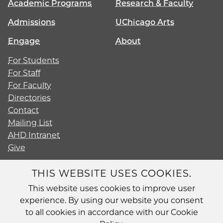
Academic Programs
Research & Faculty
Admissions
UChicago Arts
Engage
About
For Students
For Staff
For Faculty
Directories
Contact
Mailing List
AHD Intranet
Give
THIS WEBSITE USES COOKIES.
This website uses cookies to improve user
Diversity
experience. By using our website you consent
Non-Discrimination Statement
to all cookies in accordance with our Cookie
Accessibility