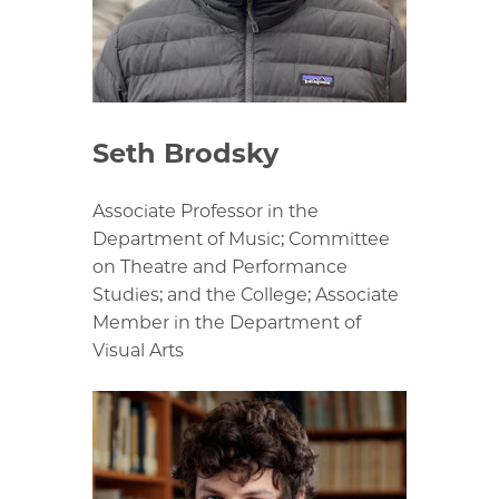
Seth Brodsky
Associate Professor in the
Department of Music; Committee
on Theatre and Performance
Studies; and the College; Associate
Member in the Department of
Visual Arts