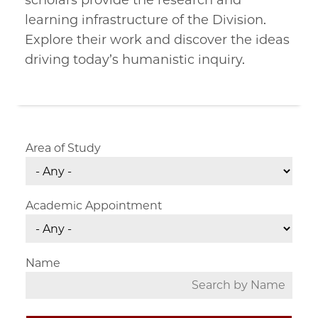
scholars provide the research and
learning infrastructure of the Division.
Explore their work and discover the ideas
driving today’s humanistic inquiry.
Area of Study
Academic Appointment
Name