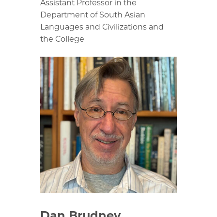
Assistant Professor in the
Department of South Asian
Languages and Civilizations and
the College
Dan Brudney