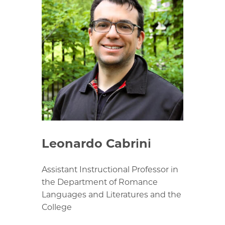
Leonardo Cabrini
Assistant Instructional Professor in
the Department of Romance
Languages and Literatures and the
College