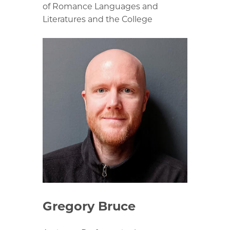
of Romance Languages and
Literatures and the College
Gregory Bruce