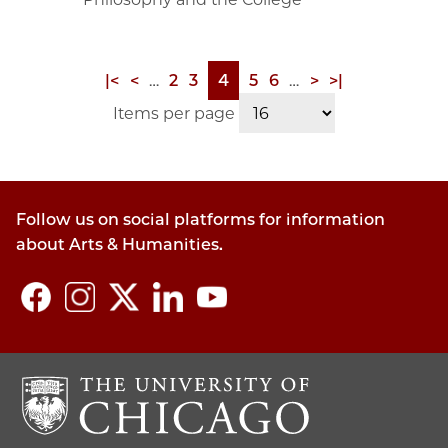
First
|<
Previous
<
…
Page
2
Page
3
Page
4
Page
5
Page
6
…
Next
>
Last
>|
Pagination
page
page
page
page
Items per page
Follow us on social platforms for information
about Arts & Humanities.