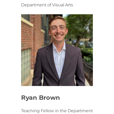
Department of Visual Arts
Ryan Brown
Teaching Fellow in the Department