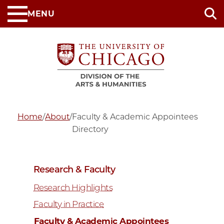
Skip
MENU
to
main
content
Home
/
About
/
Faculty & Academic Appointees
Directory
Research & Faculty
Research Highlights
Faculty in Practice
Faculty & Academic Appointees