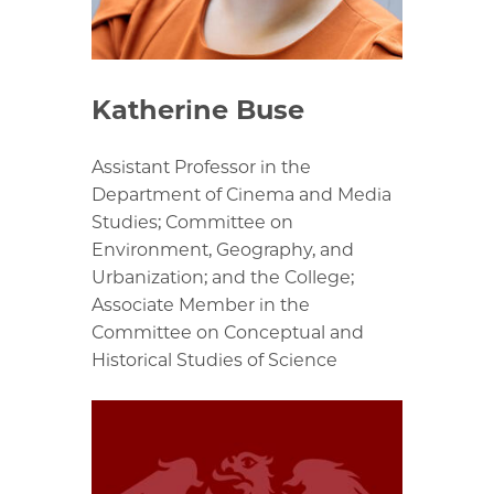
Katherine Buse
Assistant Professor in the
Department of Cinema and Media
Studies; Committee on
Environment, Geography, and
Urbanization; and the College;
Associate Member in the
Committee on Conceptual and
Historical Studies of Science