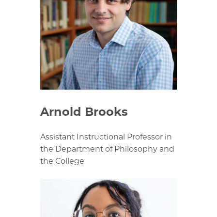
Arnold Brooks
Assistant Instructional Professor in
the Department of Philosophy and
the College