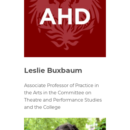
Leslie Buxbaum
Associate Professor of Practice in
the Arts in the Committee on
Theatre and Performance Studies
and the College