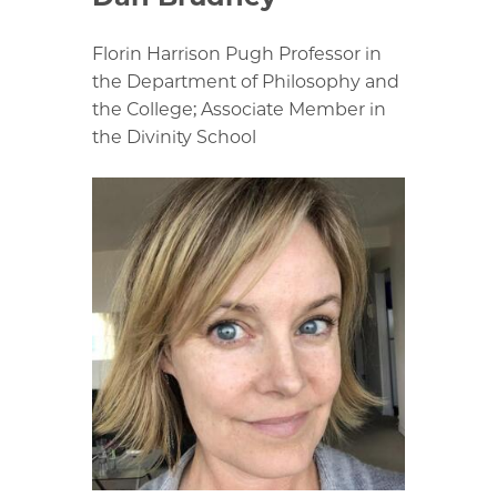
Florin Harrison Pugh Professor in
the Department of Philosophy and
the College; Associate Member in
the Divinity School