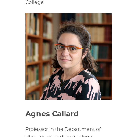
College
Agnes Callard
Professor in the Department of
Philosophy and the College