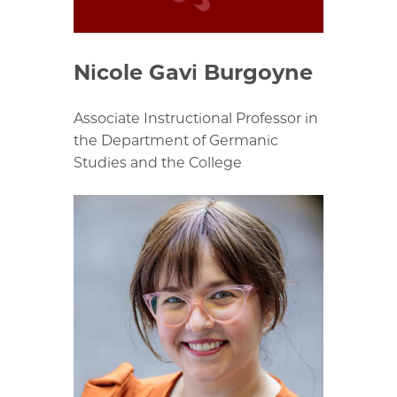
Nicole Gavi Burgoyne
Associate Instructional Professor in
the Department of Germanic
Studies and the College