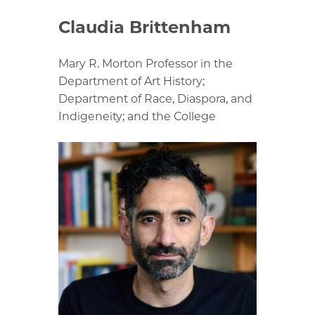
Claudia Brittenham
Mary R. Morton Professor in the
Department of Art History;
Department of Race, Diaspora, and
Indigeneity; and the College