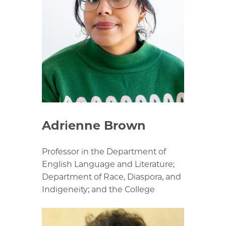
Adrienne Brown
Professor in the Department of
English Language and Literature;
Department of Race, Diaspora, and
Indigeneity; and the College