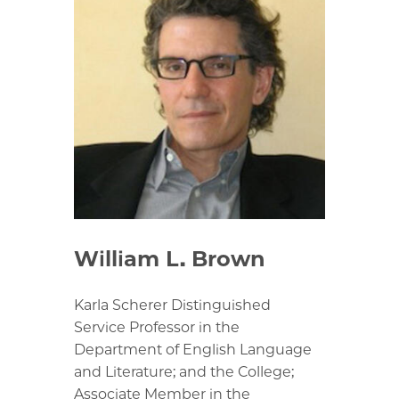
William L. Brown
Karla Scherer Distinguished
Service Professor in the
Department of English Language
and Literature; and the College;
Associate Member in the