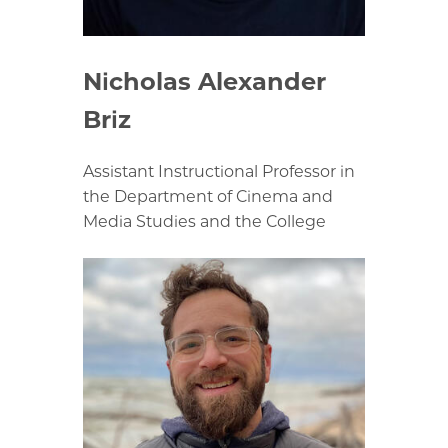
Nicholas Alexander
Briz
Assistant Instructional Professor in
the Department of Cinema and
Media Studies and the College