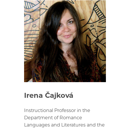
Irena Čajková
Instructional Professor in the
Department of Romance
Languages and Literatures and the