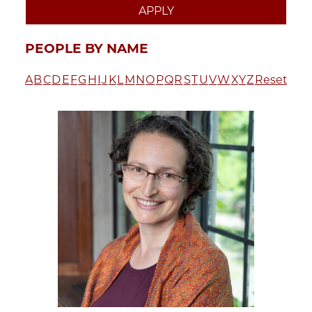
PEOPLE BY NAME
A
B
C
D
E
F
G
H
I
J
K
L
M
N
O
P
Q
R
S
T
U
V
W
X
Y
Z
Reset