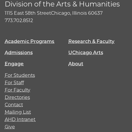
Division of the Arts & Humanities
1115 East 58th Street
Chicago, Illinois 60637
773.702.8512
Academic Programs
Research & Faculty
Admissions
UChicago Arts
Engage
About
For Students
For Staff
For Faculty
Directories
Contact
Mailing List
AHD Intranet
Give