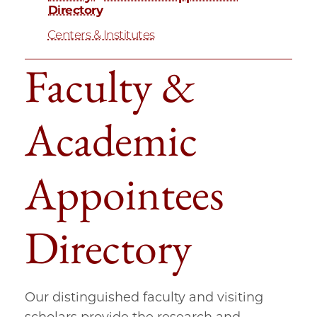
Directory
Centers & Institutes
Faculty &
Academic
Appointees
Directory
Our distinguished faculty and visiting