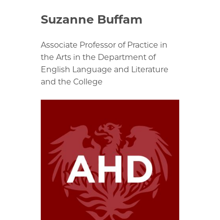
Suzanne Buffam
Associate Professor of Practice in
the Arts in the Department of
English Language and Literature
and the College