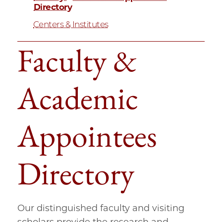
Directory
Centers & Institutes
Faculty &
Academic
Appointees
Directory
Our distinguished faculty and visiting