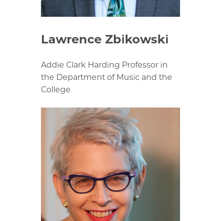
Lawrence Zbikowski
Addie Clark Harding Professor in
the Department of Music and the
College