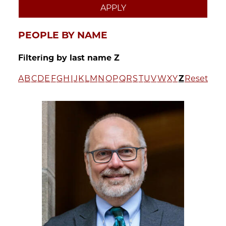
PEOPLE BY NAME
Filtering by last name Z
A
B
C
D
E
F
G
H
I
J
K
L
M
N
O
P
Q
R
S
T
U
V
W
X
Y
Z
Reset