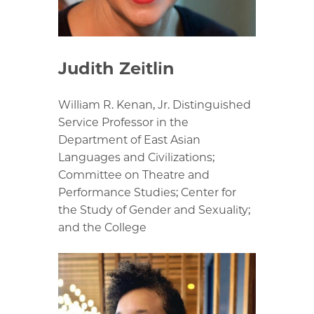
Judith Zeitlin
William R. Kenan, Jr. Distinguished
Service Professor in the
Department of East Asian
Languages and Civilizations;
Committee on Theatre and
Performance Studies; Center for
the Study of Gender and Sexuality;
and the College