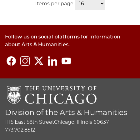
Items per page
Follow us on social platforms for information
about Arts & Humanities.
Division of the Arts & Humanities
1115 East 58th Street
Chicago, Illinois 60637
773.702.8512