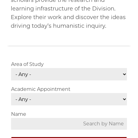
scholars provide the research and
learning infrastructure of the Division.
Explore their work and discover the ideas
driving today’s humanistic inquiry.
Area of Study
Academic Appointment
Name