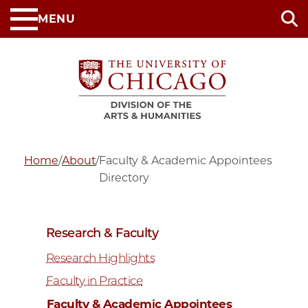
Skip
MENU
to
main
content
Home
/
About
/
Faculty & Academic Appointees
Directory
Research & Faculty
Research Highlights
Faculty in Practice
Faculty & Academic Appointees