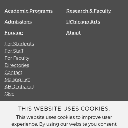
Academic Programs
Research & Faculty
Admissions
UChicago Arts
Engage
About
For Students
For Staff
For Faculty
Directories
Contact
Mailing List
AHD Intranet
Give
THIS WEBSITE USES COOKIES.
This website uses cookies to improve user
Diversity
experience. By using our website you consent
Non-Discrimination Statement