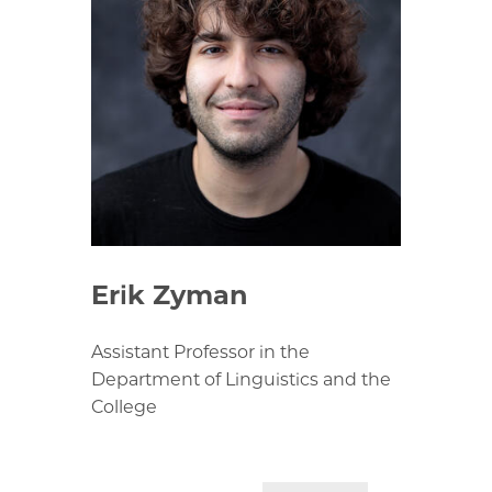
Erik Zyman
Assistant Professor in the
Department of Linguistics and the
College