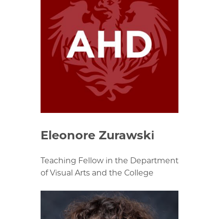
Eleonore Zurawski
Teaching Fellow in the Department
of Visual Arts and the College