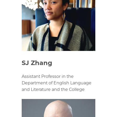
SJ Zhang
Assistant Professor in the
Department of English Language
and Literature and the College