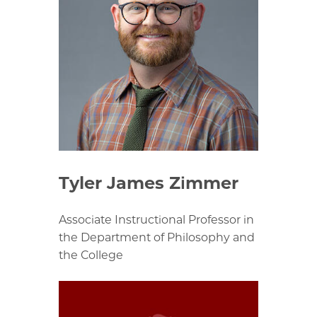
Tyler James Zimmer
Associate Instructional Professor in
the Department of Philosophy and
the College