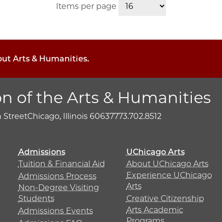
Items per page
out Arts & Humanities.
on of the Arts & Humanities
h Street
Chicago, Illinois 60637
773.702.8512
Admissions
UChicago Arts
Tuition & Financial Aid
About UChicago Arts
Experience UChicago
Admissions Process
Arts
Non-Degree Visiting
Students
Creative Citizenship
Arts Academic
Admissions Events
Programs