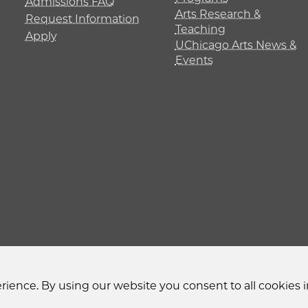
Admissions FAQ
Arts Research &
Request Information
Teaching
Apply
UChicago Arts News &
Events
y
Non-Discrimination Statement
Accessibility
Privacy
ience. By using our website you consent to all cookies i
© 2026 The University of Chicago