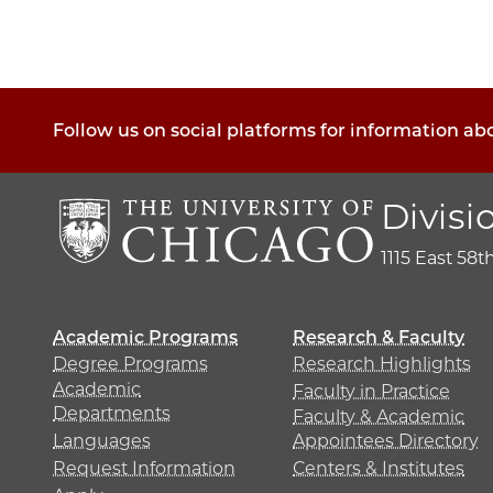
Follow us on social platforms for information ab
Divisi
1115 East 58t
Academic Programs
Research & Faculty
Degree Programs
Research Highlights
Academic
Faculty in Practice
Departments
Faculty & Academic
Languages
Appointees Directory
Request Information
Centers & Institutes