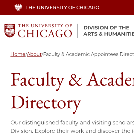
Skip
THE UNIVERSITY OF CHICAGO
to
main
content
Home
/
About
/
Faculty & Academic Appointees Direct
Faculty & Acade
Directory
Our distinguished faculty and visiting scholar
Division. Explore their work and discover the 