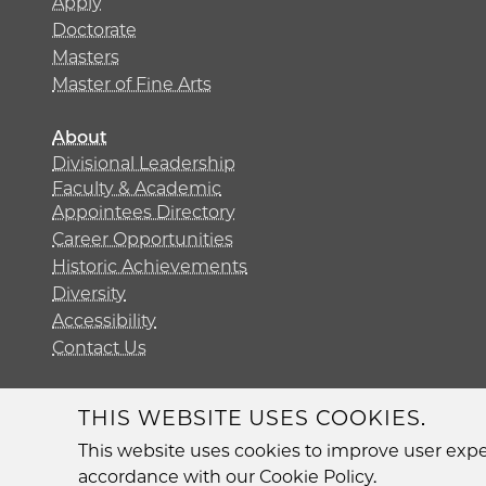
Apply
Doctorate
Masters
Master of Fine Arts
About
Divisional Leadership
Faculty & Academic
Appointees Directory
Career Opportunities
Historic Achievements
Diversity
Accessibility
Contact Us
THIS WEBSITE USES COOKIES.
Diversit
This website uses cookies to improve user exper
accordance with our Cookie Policy.