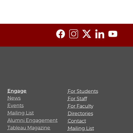
Engage
For Students
News
For Staff
Events
For Faculty
Mailing List
Directories
Alumni Engagement
Contact
Tableau Magazine
Mailing List