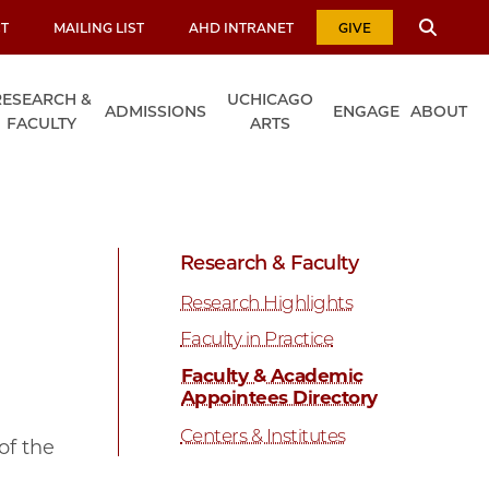
T
MAILING LIST
AHD INTRANET
GIVE
RESEARCH &
UCHICAGO
ADMISSIONS
ENGAGE
ABOUT
FACULTY
ARTS
Research & Faculty
Research Highlights
Faculty in Practice
Faculty & Academic
Appointees Directory
Centers & Institutes
of the