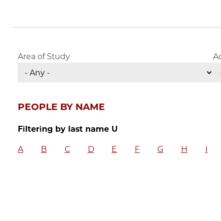
Area of Study
A
PEOPLE BY NAME
Filtering by last name U
A
B
C
D
E
F
G
H
I