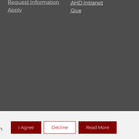
Request Information
AHD Intranet
Apply
Give
 Policy
I Agree
Decline
Read More
n