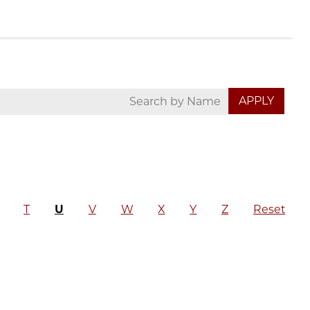
T
U
V
W
X
Y
Z
Reset