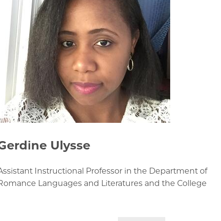
Gerdine Ulysse
Assistant Instructional Professor in the Department of
Romance Languages and Literatures and the College