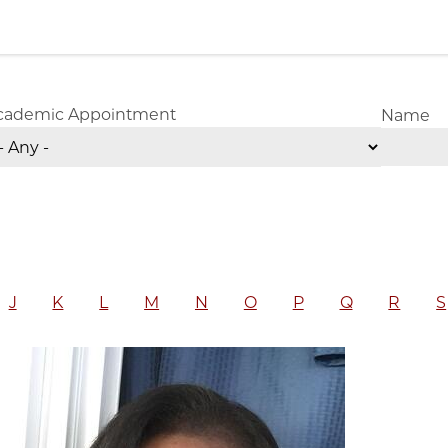
cademic Appointment
Name
J
K
L
M
N
O
P
Q
R
S