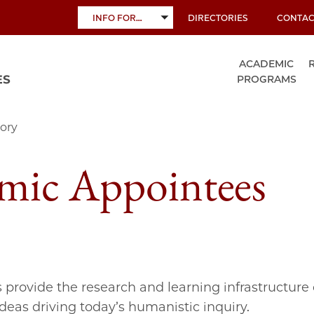
INFO FOR…
DIRECTORIES
CONTAC
TOGGLE
SUBMENU
ACADEMIC
PROGRAMS
ory
mic Appointees
s provide the research and learning infrastructure 
ideas driving today’s humanistic inquiry.