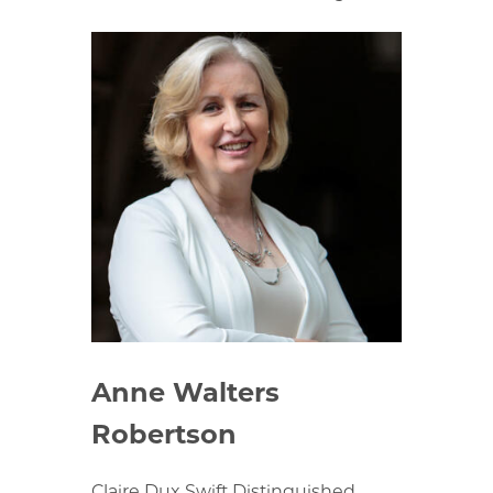
Anne Walters
Robertson
Claire Dux Swift Distinguished