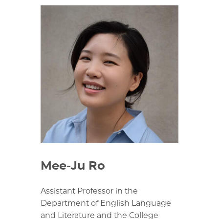
Mee-Ju Ro
Assistant Professor in the
Department of English Language
and Literature and the College