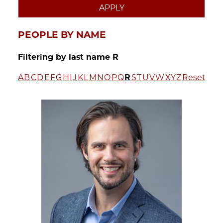
PEOPLE BY NAME
Filtering by last name R
A
B
C
D
E
F
G
H
I
J
K
L
M
N
O
P
Q
R
S
T
U
V
W
X
Y
Z
Reset