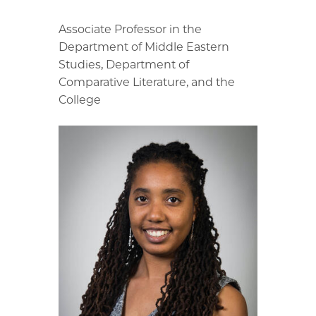
Associate Professor in the
Department of Middle Eastern
Studies, Department of
Comparative Literature, and the
College