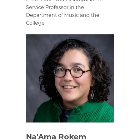
Service Professor in the
Department of Music and the
College
Na'Ama Rokem