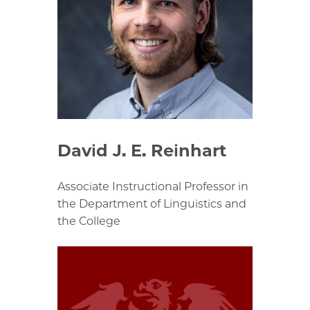
David J. E. Reinhart
Associate Instructional Professor in
the Department of Linguistics and
the College