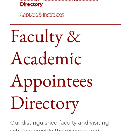
Directory
Centers & Institutes
Faculty &
Academic
Appointees
Directory
Our distinguished faculty and visiting