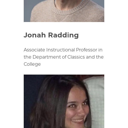
Jonah Radding
Associate Instructional Professor in
the Department of Classics and the
College