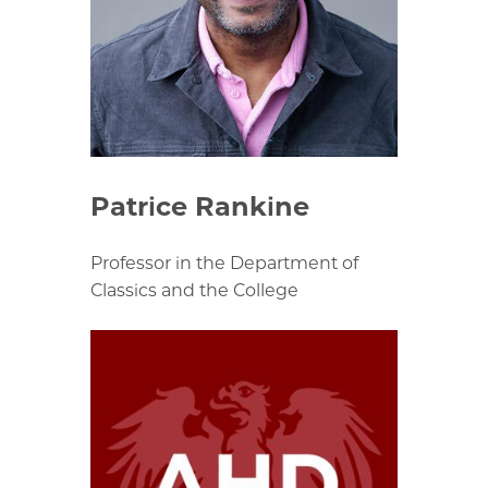
Patrice Rankine
Professor in the Department of
Classics and the College