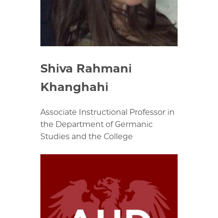
Shiva Rahmani
Khanghahi
Associate Instructional Professor in
the Department of Germanic
Studies and the College