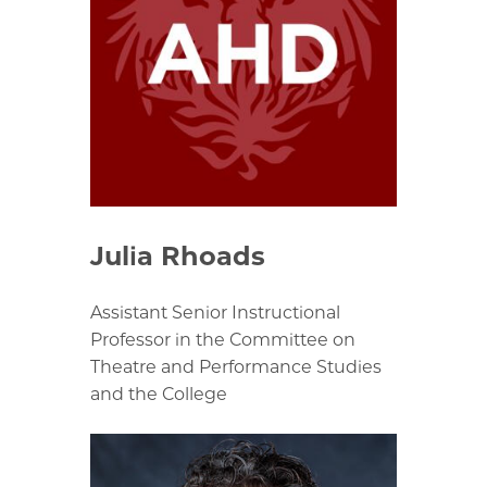
Julia Rhoads
Assistant Senior Instructional
Professor in the Committee on
Theatre and Performance Studies
and the College