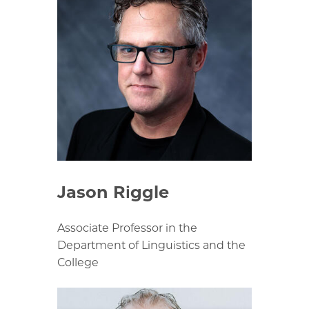
Jason Riggle
Associate Professor in the
Department of Linguistics and the
College