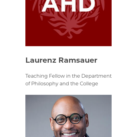
Laurenz Ramsauer
Teaching Fellow in the Department
of Philosophy and the College