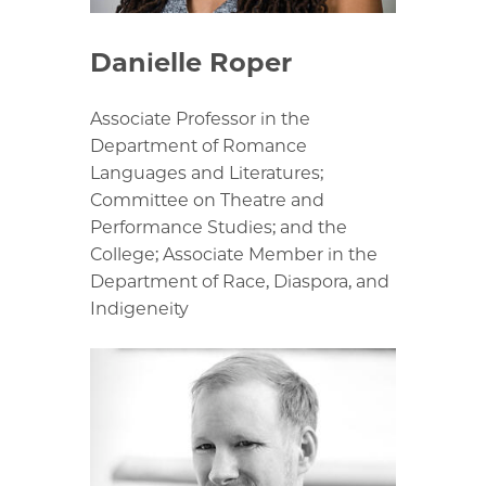
Danielle Roper
Associate Professor in the
Department of Romance
Languages and Literatures;
Committee on Theatre and
Performance Studies; and the
College; Associate Member in the
Department of Race, Diaspora, and
Indigeneity