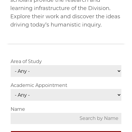
scholars provide the research and
learning infrastructure of the Division.
Explore their work and discover the ideas
driving today’s humanistic inquiry.
Area of Study
Academic Appointment
Name