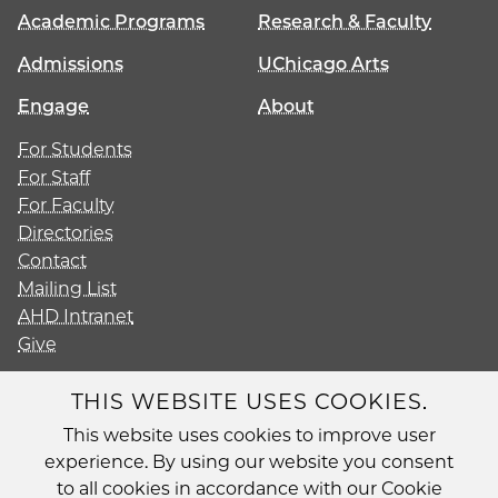
Academic Programs
Research & Faculty
Admissions
UChicago Arts
Engage
About
For Students
For Staff
For Faculty
Directories
Contact
Mailing List
AHD Intranet
Give
THIS WEBSITE USES COOKIES.
This website uses cookies to improve user
Diversity
experience. By using our website you consent
Non-Discrimination Statement
to all cookies in accordance with our Cookie