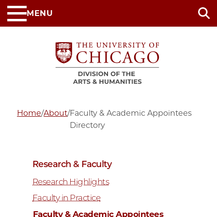
Skip
MENU
to
main
content
Home
/
About
/
Faculty & Academic Appointees
Directory
Research & Faculty
Research Highlights
Faculty in Practice
Faculty & Academic Appointees