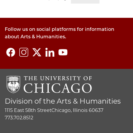
Follow us on social platforms for information
about Arts & Humanities.
Division of the Arts & Humanities
1115 East 58th Street
Chicago, Illinois 60637
773.702.8512