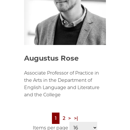
Augustus Rose
Associate Professor of Practice in
the Arts in the Department of
English Language and Literature
and the College
Page
1
Page
2
Next
>
Last
>|
Pagination
page
page
Items per page