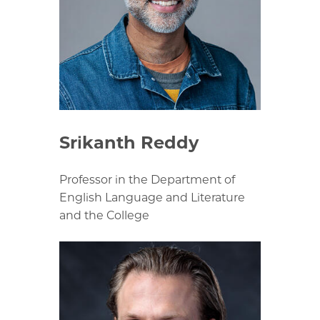
Srikanth Reddy
Professor in the Department of
English Language and Literature
and the College