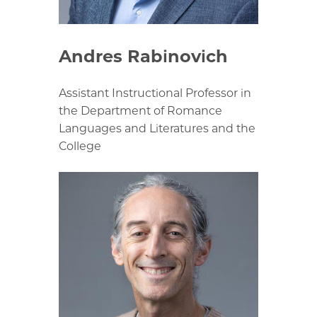
Andres Rabinovich
Assistant Instructional Professor in
the Department of Romance
Languages and Literatures and the
College