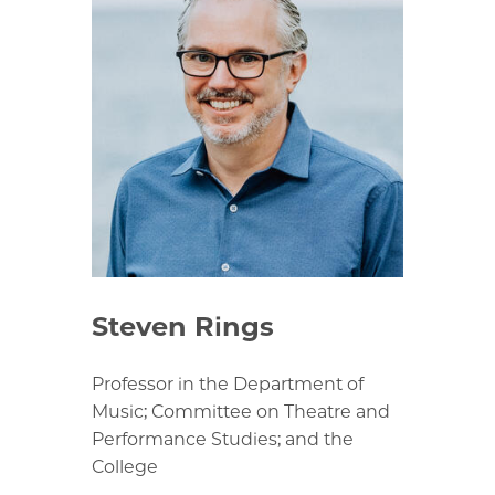
Steven Rings
Professor in the Department of
Music; Committee on Theatre and
Performance Studies; and the
College