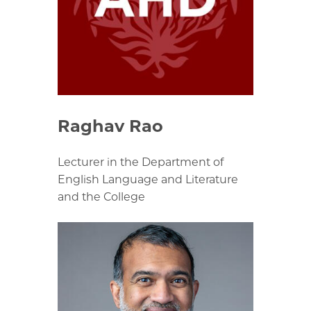
Raghav Rao
Lecturer in the Department of
English Language and Literature
and the College