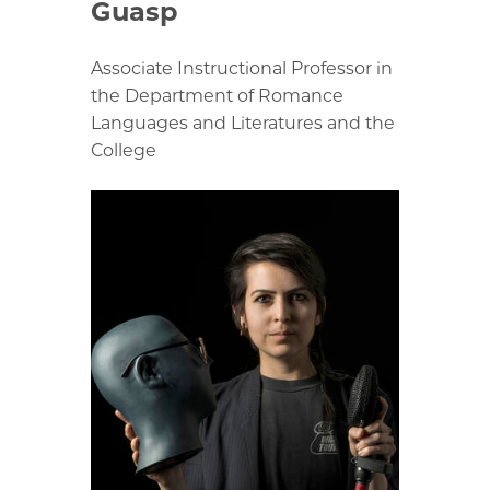
Guasp
Associate Instructional Professor in
the Department of Romance
Languages and Literatures and the
College