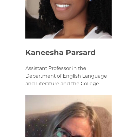
Kaneesha Parsard
Assistant Professor in the
Department of English Language
and Literature and the College