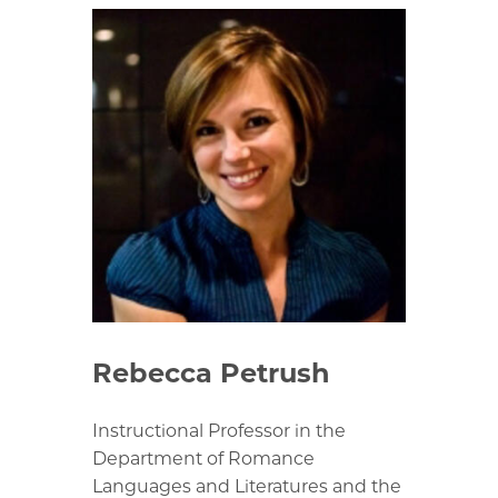
Rebecca Petrush
Instructional Professor in the
Department of Romance
Languages and Literatures and the