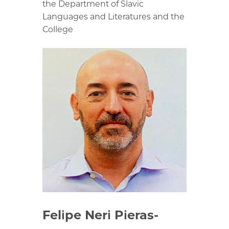
the Department of Slavic
Languages and Literatures and the
College
Felipe Neri Pieras-