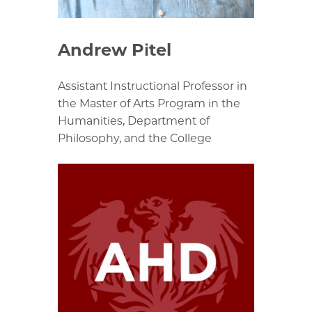
Andrew Pitel
Assistant Instructional Professor in
the Master of Arts Program in the
Humanities, Department of
Philosophy, and the College