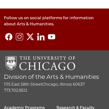
Follow us on social platforms for information
about Arts & Humanities.
Division of the Arts & Humanities
1115 East 58th Street
Chicago, Illinois 60637
773.702.8512
Academic Programs
Research & Faculty