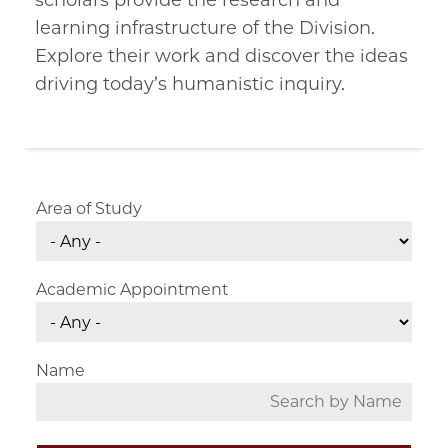
scholars provide the research and
learning infrastructure of the Division.
Explore their work and discover the ideas
driving today’s humanistic inquiry.
Area of Study
Academic Appointment
Name