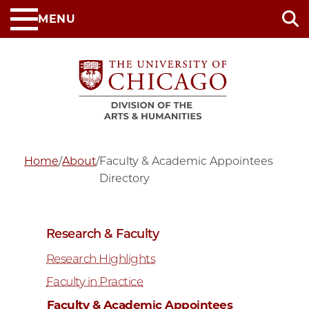
Skip
MENU
to
main
content
Home
/
About
/
Faculty & Academic Appointees
Directory
Research & Faculty
Research Highlights
Faculty in Practice
Faculty & Academic Appointees