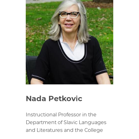
Nada Petkovic
Instructional Professor in the
Department of Slavic Languages
and Literatures and the College