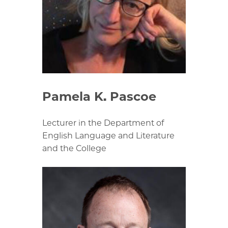
Pamela K. Pascoe
Lecturer in the Department of
English Language and Literature
and the College