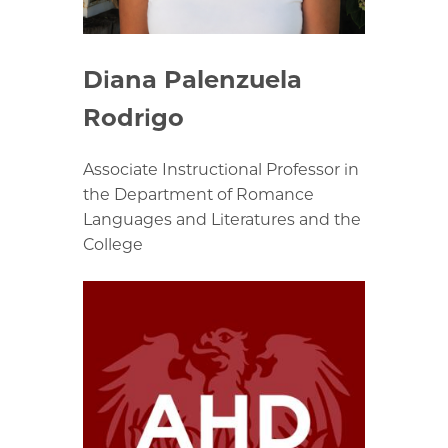
Diana Palenzuela
Rodrigo
Associate Instructional Professor in
the Department of Romance
Languages and Literatures and the
College