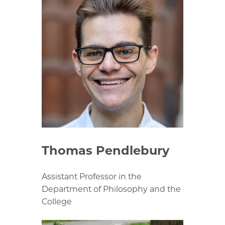
Thomas Pendlebury
Assistant Professor in the
Department of Philosophy and the
College