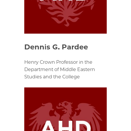
Dennis G. Pardee
Henry Crown Professor in the
Department of Middle Eastern
Studies and the College