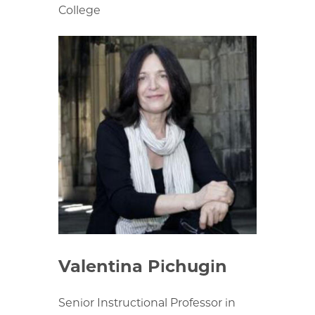
College
Valentina Pichugin
Senior Instructional Professor in