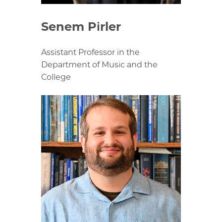
Senem Pirler
Assistant Professor in the
Department of Music and the
College