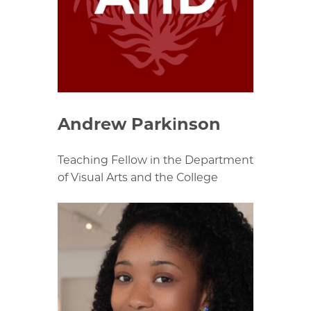
Andrew Parkinson
Teaching Fellow in the Department
of Visual Arts and the College