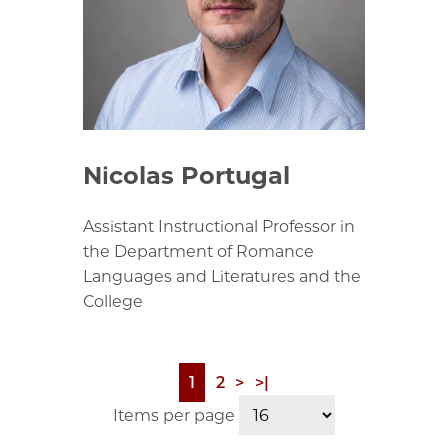
Nicolas Portugal
Assistant Instructional Professor in
the Department of Romance
Languages and Literatures and the
College
Page
1
Page
2
Next
>
Last
>|
Pagination
page
page
Items per page