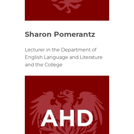
Sharon Pomerantz
Lecturer in the Department of
English Language and Literature
and the College