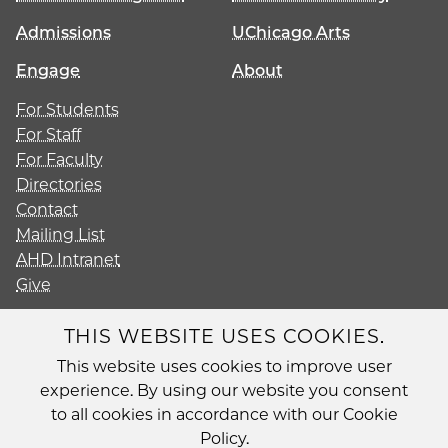
Admissions
UChicago Arts
Engage
About
For Students
For Staff
For Faculty
Directories
Contact
Mailing List
AHD Intranet
Give
THIS WEBSITE USES COOKIES.
This website uses cookies to improve user
Diversity
experience. By using our website you consent
Non-Discrimination Statement
to all cookies in accordance with our Cookie
Accessibility
Policy.