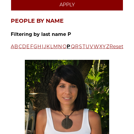
PEOPLE BY NAME
Filtering by last name P
A
B
C
D
E
F
G
H
I
J
K
L
M
N
O
P
Q
R
S
T
U
V
W
X
Y
Z
Reset