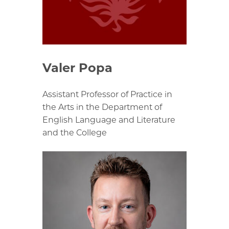
Valer Popa
Assistant Professor of Practice in
the Arts in the Department of
English Language and Literature
and the College