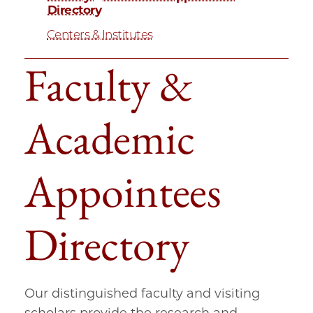
Directory
Centers & Institutes
Faculty &
Academic
Appointees
Directory
Our distinguished faculty and visiting