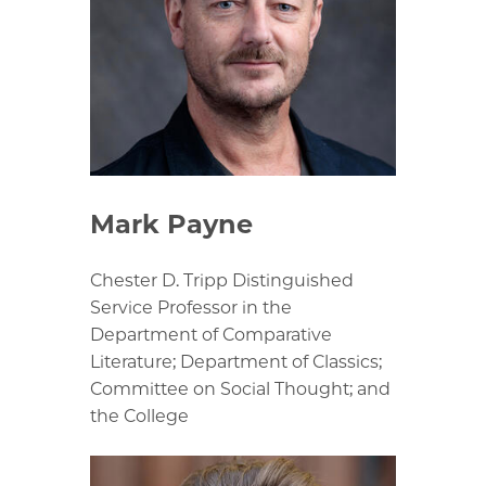
Mark Payne
Chester D. Tripp Distinguished
Service Professor in the
Department of Comparative
Literature; Department of Classics;
Committee on Social Thought; and
the College