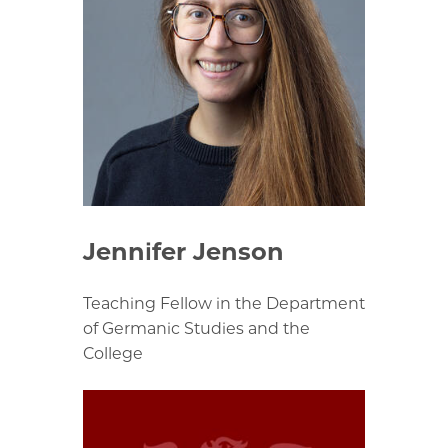
Jennifer Jenson
Teaching Fellow in the Department
of Germanic Studies and the
College