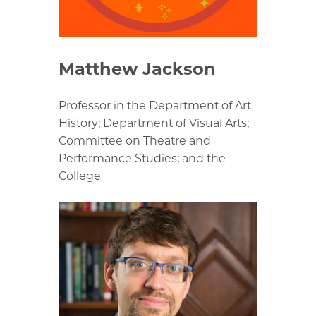
Matthew Jackson
Professor in the Department of Art
History; Department of Visual Arts;
Committee on Theatre and
Performance Studies; and the
College