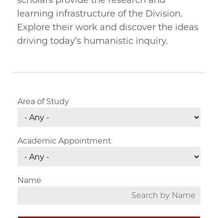
scholars provide the research and
learning infrastructure of the Division.
Explore their work and discover the ideas
driving today’s humanistic inquiry.
Area of Study
Academic Appointment
Name