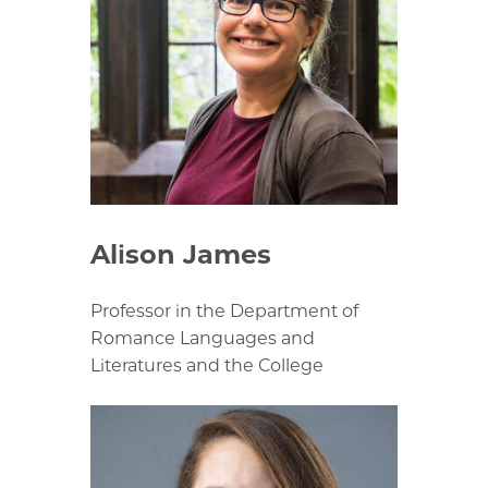
Alison James
Professor in the Department of
Romance Languages and
Literatures and the College