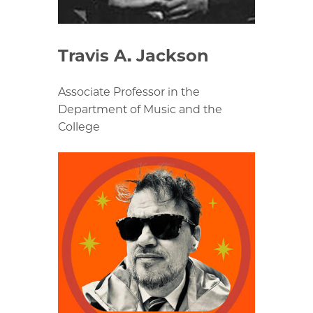
Travis A. Jackson
Associate Professor in the
Department of Music and the
College