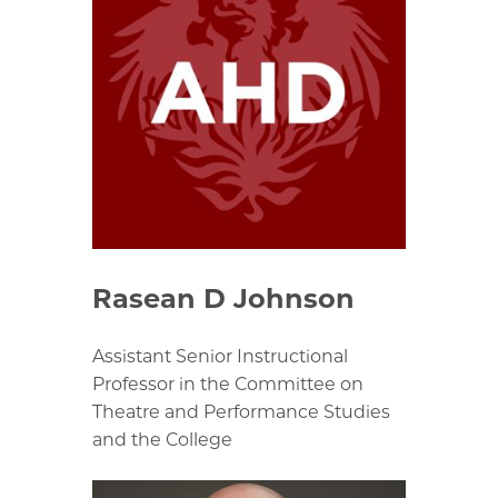
Rasean D Johnson
Assistant Senior Instructional
Professor in the Committee on
Theatre and Performance Studies
and the College