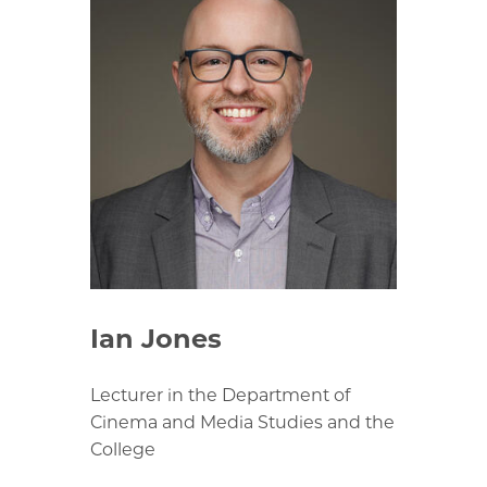
Ian Jones
Lecturer in the Department of
Cinema and Media Studies and the
College