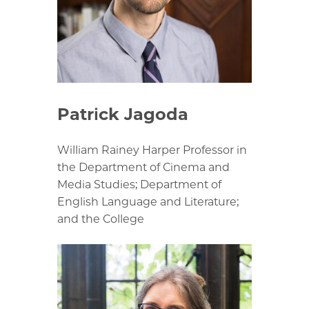
Patrick Jagoda
William Rainey Harper Professor in
the Department of Cinema and
Media Studies; Department of
English Language and Literature;
and the College