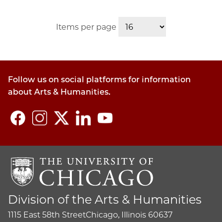
Items per page
Follow us on social platforms for information
about Arts & Humanities.
Division of the Arts & Humanities
1115 East 58th Street
Chicago, Illinois 60637