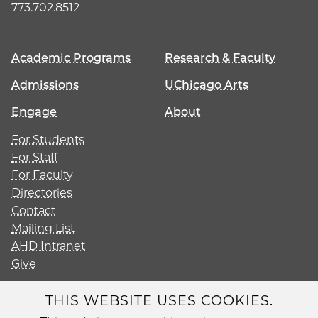
773.702.8512
Academic Programs
Research & Faculty
Admissions
UChicago Arts
Engage
About
For Students
For Staff
For Faculty
Directories
Contact
Mailing List
AHD Intranet
Give
THIS WEBSITE USES COOKIES.