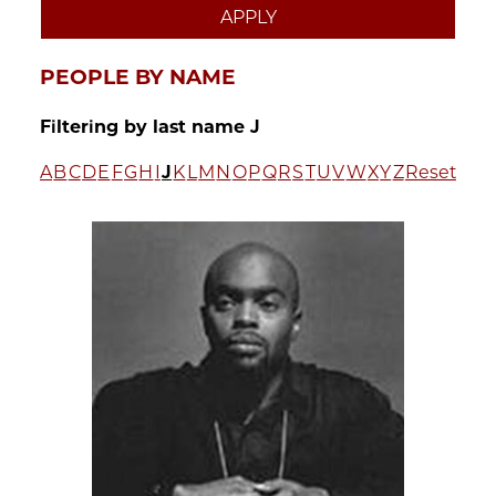
PEOPLE BY NAME
Filtering by last name J
A
B
C
D
E
F
G
H
I
J
K
L
M
N
O
P
Q
R
S
T
U
V
W
X
Y
Z
Reset