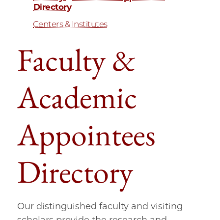
Directory
Centers & Institutes
Faculty &
Academic
Appointees
Directory
Our distinguished faculty and visiting