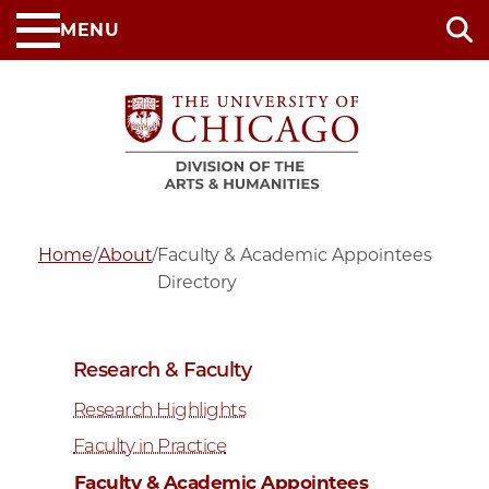
Skip
MENU
to
main
content
Home
/
About
/
Faculty & Academic Appointees
Directory
Research & Faculty
Research Highlights
Faculty in Practice
Faculty & Academic Appointees