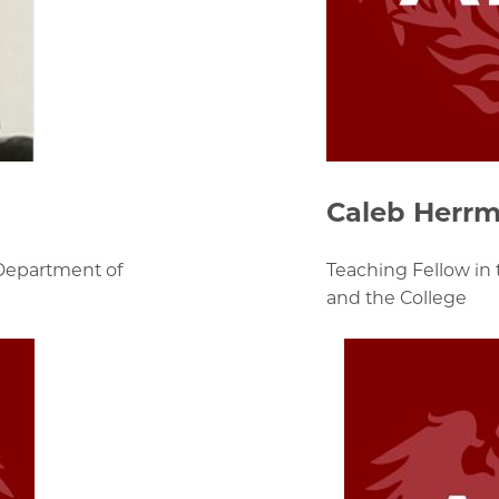
Caleb Herr
 Department of
Teaching Fellow in
and the College