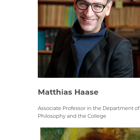
Matthias Haase
Associate Professor in the Department of
Philosophy and the College