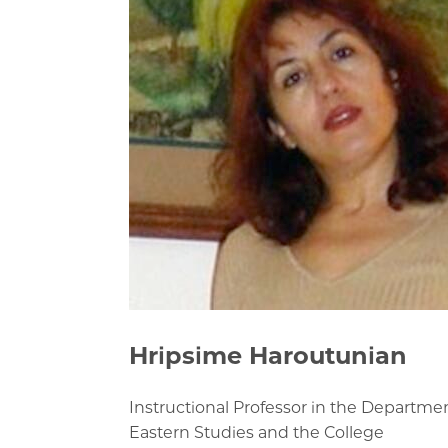
Hripsime Haroutunian
Instructional Professor in the Departme
Eastern Studies and the College