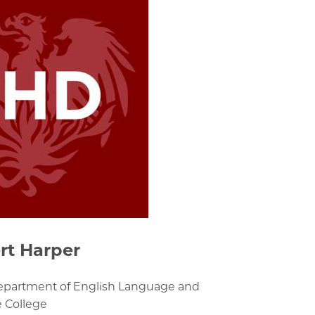
rt Harper
Department of English Language and
e College