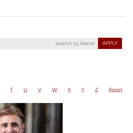
T
U
V
W
X
Y
Z
Reset