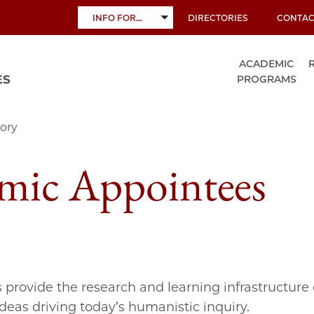
INFO FOR…
DIRECTORIES
CONTAC
TOGGLE
SUBMENU
ACADEMIC
PROGRAMS
ory
mic Appointees
s provide the research and learning infrastructure 
ideas driving today’s humanistic inquiry.