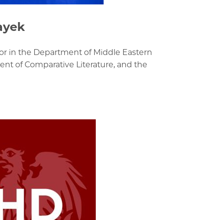
ayek
or in the Department of Middle Eastern
nt of Comparative Literature, and the