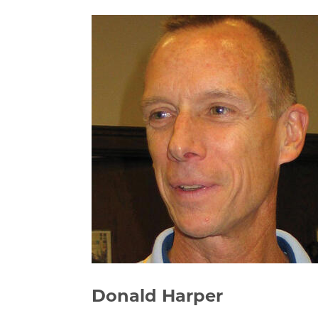
Donald Harper