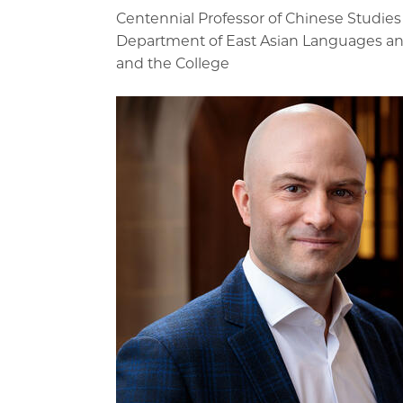
Centennial Professor of Chinese Studies
Department of East Asian Languages and
and the College