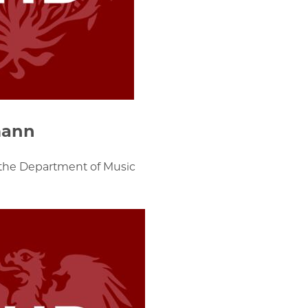
mann
 the Department of Music