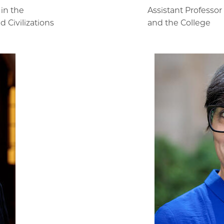
 in the
Assistant Professo
 Civilizations
and the College