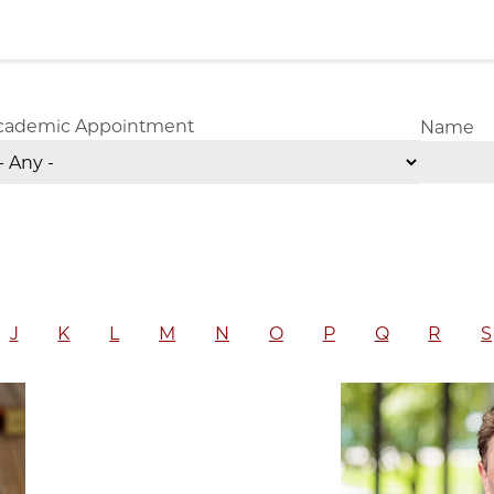
cademic Appointment
Name
J
K
L
M
N
O
P
Q
R
S