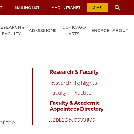
T
MAILING LIST
AHD INTRANET
GIVE
RESEARCH &
UCHICAGO
ADMISSIONS
ENGAGE
ABOUT
FACULTY
ARTS
Research & Faculty
Research Highlights
Faculty in Practice
Faculty & Academic
Appointees Directory
Centers & Institutes
of the