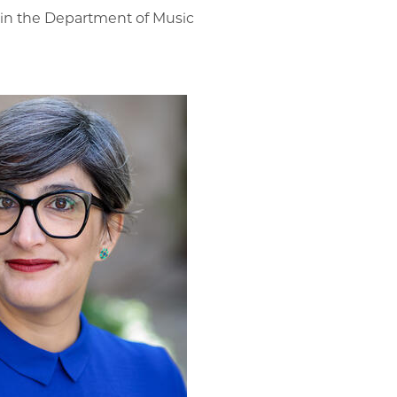
r in the Department of Music