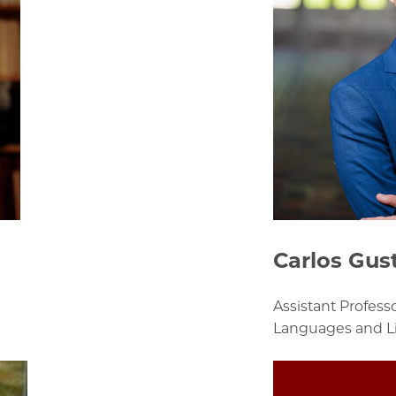
Carlos Gus
Assistant Profes
Languages and Li