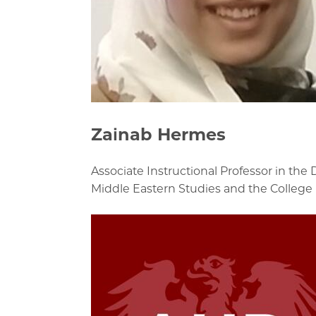
Zainab Hermes
Associate Instructional Professor in the
Middle Eastern Studies and the College