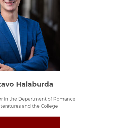
tavo Halaburda
sor in the Department of Romance
teratures and the College