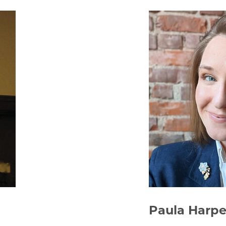
Paula Harpe