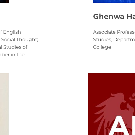
Ghenwa H
f English
Associate Profess
 Social Thought;
Studies, Departme
l Studies of
College
mber in the