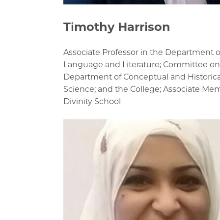
Timothy Harrison
Associate Professor in the Department o
Language and Literature; Committee on
Department of Conceptual and Historica
Science; and the College; Associate Me
Divinity School