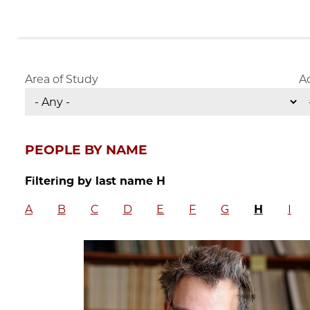
Area of Study
A
PEOPLE BY NAME
Filtering by last name H
A
B
C
D
E
F
G
H
I