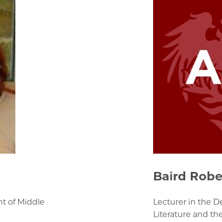
Baird Robe
nt of Middle
Lecturer in the 
Literature and th