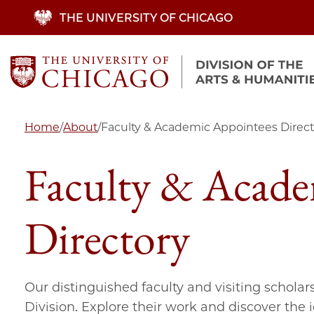
Skip
THE UNIVERSITY OF CHICAGO
to
main
content
Home
/
About
/
Faculty & Academic Appointees Direct
Faculty & Acade
Directory
Our distinguished faculty and visiting scholar
Division. Explore their work and discover the 