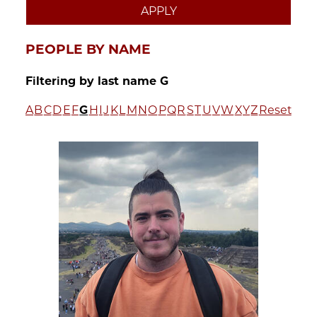
PEOPLE BY NAME
Filtering by last name G
A
B
C
D
E
F
G
H
I
J
K
L
M
N
O
P
Q
R
S
T
U
V
W
X
Y
Z
Reset