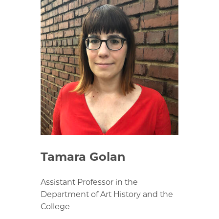
Tamara Golan
Assistant Professor in the
Department of Art History and the
College