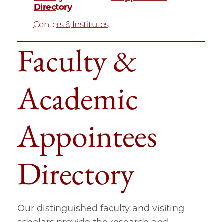
Directory
Centers & Institutes
Faculty &
Academic
Appointees
Directory
Our distinguished faculty and visiting