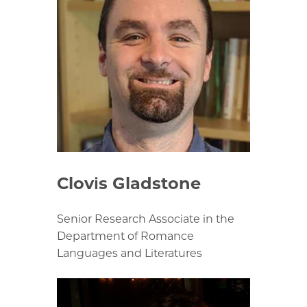
Clovis Gladstone
Senior Research Associate in the
Department of Romance
Languages and Literatures