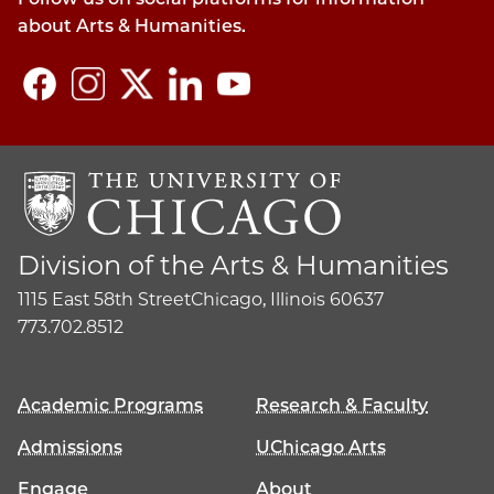
about Arts & Humanities.
Division of the Arts & Humanities
1115 East 58th Street
Chicago, Illinois 60637
773.702.8512
Academic Programs
Research & Faculty
Admissions
UChicago Arts
Engage
About