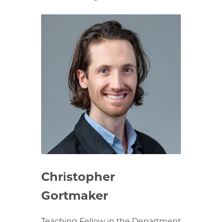
Christopher
Gortmaker
Teaching Fellow in the Department