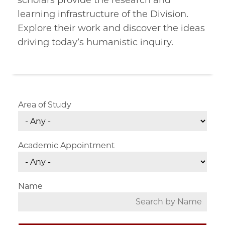
scholars provide the research and
learning infrastructure of the Division.
Explore their work and discover the ideas
driving today’s humanistic inquiry.
Area of Study
Academic Appointment
Name