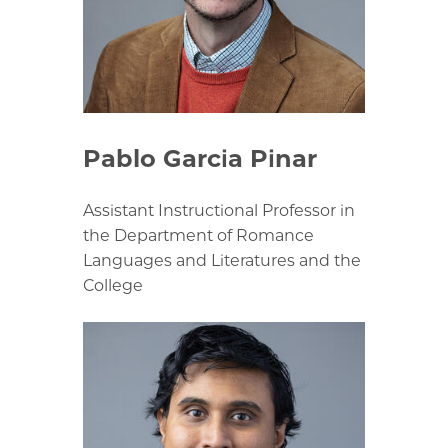
Pablo Garcia Pinar
Assistant Instructional Professor in
the Department of Romance
Languages and Literatures and the
College