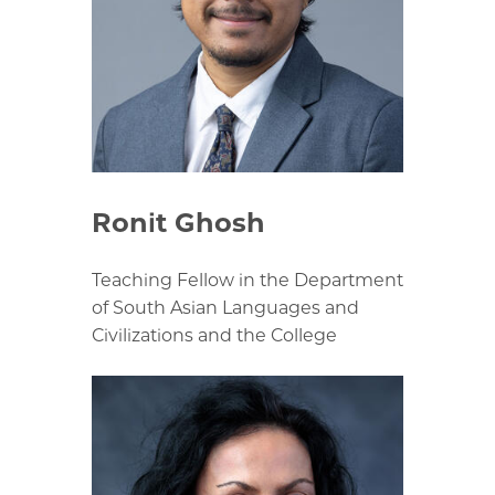
Ronit Ghosh
Teaching Fellow in the Department
of South Asian Languages and
Civilizations and the College