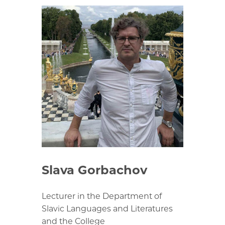
Slava Gorbachov
Lecturer in the Department of
Slavic Languages and Literatures
and the College