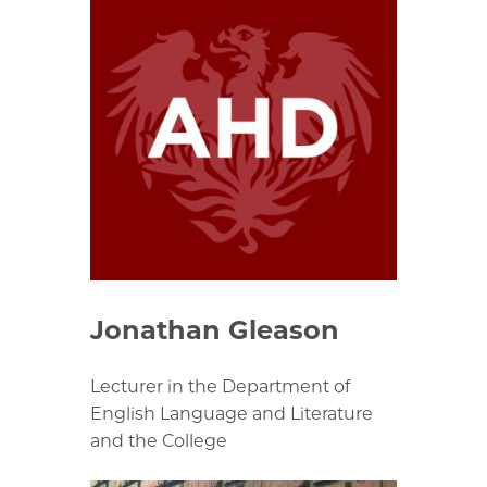
Jonathan Gleason
Lecturer in the Department of
English Language and Literature
and the College