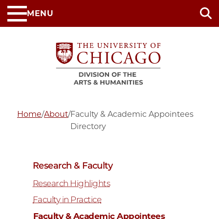
Skip
MENU
to
main
content
Home
/
About
/
Faculty & Academic Appointees
Directory
Research & Faculty
Research Highlights
Faculty in Practice
Faculty & Academic Appointees