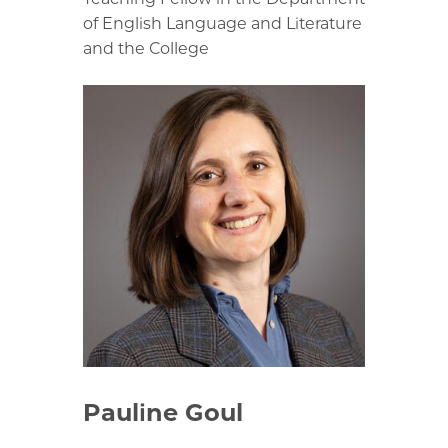
of English Language and Literature
and the College
Pauline Goul