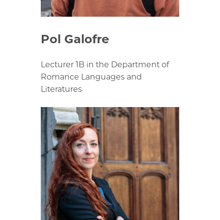
Pol Galofre
Lecturer 1B in the Department of
Romance Languages and
Literatures