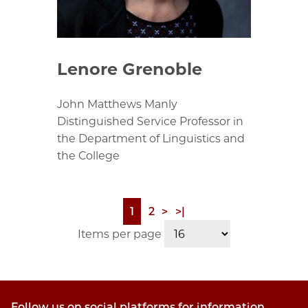
Lenore Grenoble
John Matthews Manly
Distinguished Service Professor in
the Department of Linguistics and
the College
Page
1
Page
2
Next
>
Last
>|
Pagination
page
page
Items per page
Follow us on social platforms for information