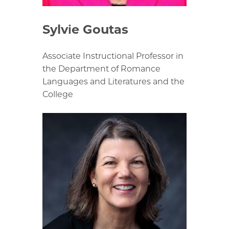
Sylvie Goutas
Associate Instructional Professor in
the Department of Romance
Languages and Literatures and the
College