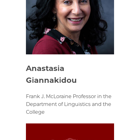
Anastasia
Giannakidou
Frank J. McLoraine Professor in the
Department of Linguistics and the
College