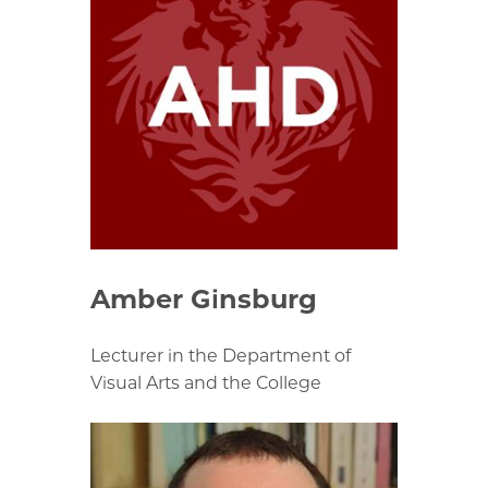
Amber Ginsburg
Lecturer in the Department of
Visual Arts and the College