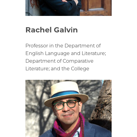
Rachel Galvin
Professor in the Department of
English Language and Literature;
Department of Comparative
Literature; and the College