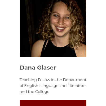
Dana Glaser
Teaching Fellow in the Department
of English Language and Literature
and the College