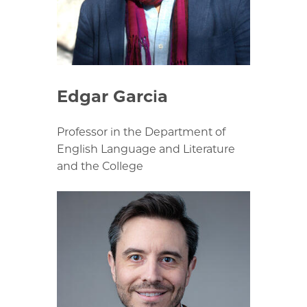
Edgar Garcia
Professor in the Department of
English Language and Literature
and the College