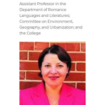
Assistant Professor in the
Department of Romance
Languages and Literatures;
Committee on Environment,
Geography, and Urbanization; and
the College