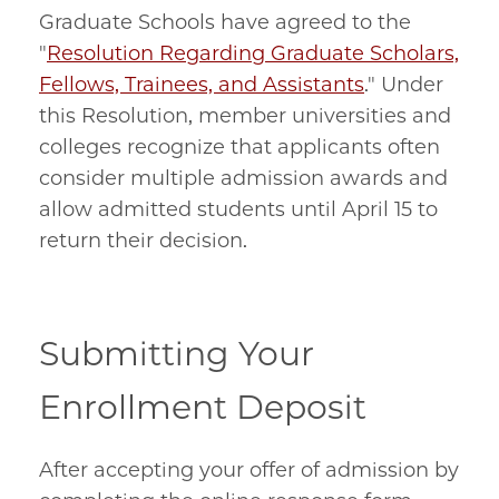
Graduate Schools have agreed to the
"
Resolution Regarding Graduate Scholars,
Fellows, Trainees, and Assistants
." Under
this Resolution, member universities and
colleges recognize that applicants often
consider multiple admission awards and
allow admitted students until April 15 to
return their decision.
Submitting Your
Enrollment Deposit
After accepting your offer of admission by