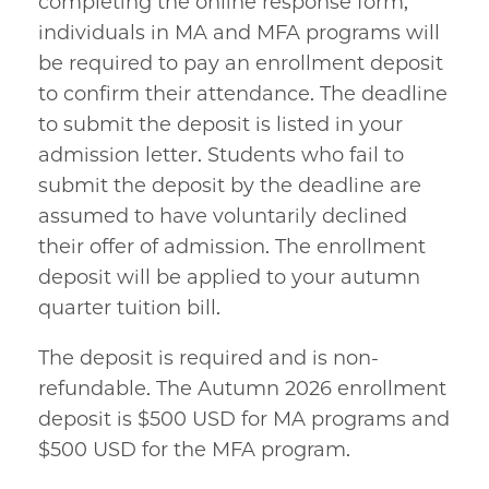
completing the online response form,
individuals in MA and MFA programs will
be required to pay an enrollment deposit
to confirm their attendance. The deadline
to submit the deposit is listed in your
admission letter. Students who fail to
submit the deposit by the deadline are
assumed to have voluntarily declined
their offer of admission. The enrollment
deposit will be applied to your autumn
quarter tuition bill.
The deposit is required and is non-
refundable. The Autumn 2026 enrollment
deposit is $500 USD for MA programs and
$500 USD for the MFA program.