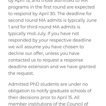
by April 15, and those admitted to MA
programs in the first round are expected
to respond by April 30. The deadline for
second round MA admits is typically June
1 and for third round MA admits is
typically mid-July. If you have not
responded by your respective deadline
we will assume you have chosen to
decline our offer, unless you have
contacted us to request a response
deadline extension and we have granted
the request.
Admitted PhD students are under no
obligation to notify graduate schools of
their decisions prior to April 15. All
member institutions of the Council of