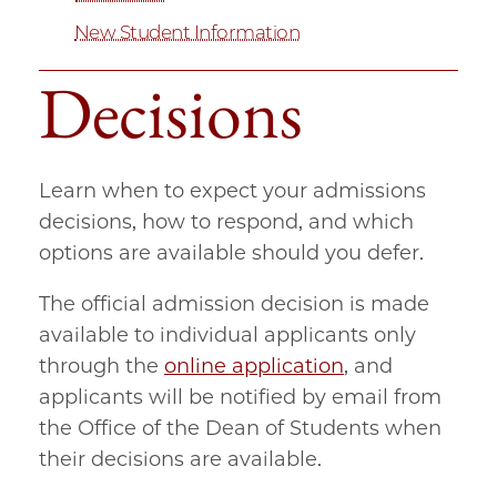
New Student Information
Decisions
Learn when to expect your admissions
decisions, how to respond, and which
options are available should you defer.
The official admission decision is made
available to individual applicants only
through the
online application
, and
applicants will be notified by email from
the Office of the Dean of Students when
their decisions are available.