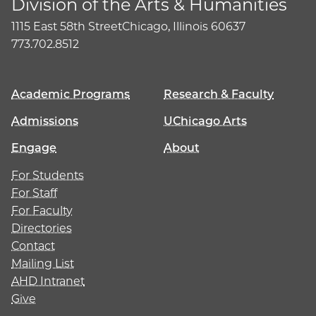
Division of the Arts & Humanities
1115 East 58th Street
Chicago, Illinois 60637
773.702.8512
Academic Programs
Research & Faculty
Admissions
UChicago Arts
Engage
About
For Students
For Staff
For Faculty
Directories
Contact
Mailing List
AHD Intranet
Give