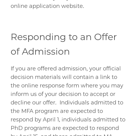
online application website.
Responding to an Offer
of Admission
If you are offered admission, your official
decision materials will contain a link to
the online response form where you may
inform us of your decision to accept or
decline our offer. Individuals admitted to
the MFA program are expected to
respond by April 1, individuals admitted to
PhD programs are expected to respond