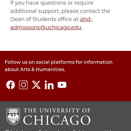
If you have questions or require
additional support, please contact the
Dean of Students office at
ahd-
admissions@uchicago.edu
.
Follow us on social platforms for information
about Arts & Humanities.