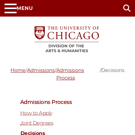
Skip
MENU
to
main
content
Home
/
Admissions
/
Admissions
/
Decisions
Process
Admissions Process
How to Apply
Joint Degrees
Decisions