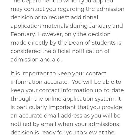
The department to which you applied
may contact you regarding the admission
decision or to request additional
application materials during January and
February. However, only the decision
made directly by the Dean of Students is
considered the official notification of
admission and aid.
It is important to keep your contact
information accurate. You will be able to
keep your contact information up-to-date
through the online application system. It
is particularly important that you provide
an accurate email address as you will be
notified by email when your admissions
decision is ready for you to view at the