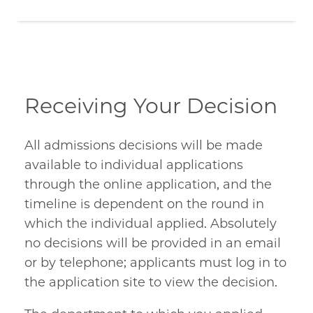
Receiving Your Decision
All admissions decisions will be made
available to individual applications
through the online application, and the
timeline is dependent on the round in
which the individual applied. Absolutely
no decisions will be provided in an email
or by telephone; applicants must log in to
the application site to view the decision.