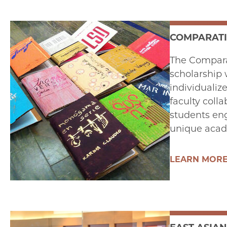
COMPARATI
The Comparat
scholarship 
individualiz
faculty colla
students eng
unique acad
LEARN MOR