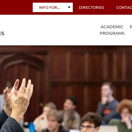
INFO FOR…
DIRECTORIES
CONTAC
TOGGLE
SUBMENU
ACADEMIC
PROGRAMS