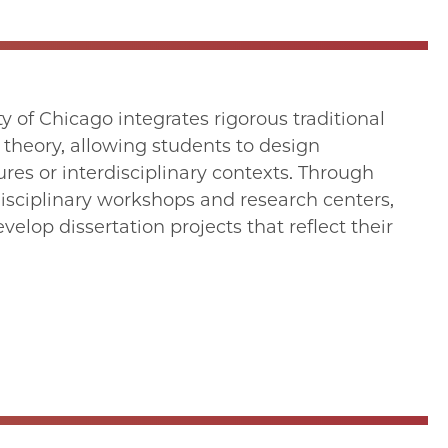
 of Chicago integrates rigorous traditional
 theory, allowing students to design
ures or interdisciplinary contexts. Through
erdisciplinary workshops and research centers,
lop dissertation projects that reflect their