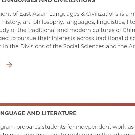
 LANGUAGES AND CIVILIZATIONS
nt of East Asian Languages & Civilizations is a m
n history, art, philosophy, languages, linguistics, li
dy of the traditional and modern cultures of Chi
ed to pursue their interests across traditional disc
in the Divisions of the Social Sciences and the Ar
E
ANGUAGE AND LITERATURE
ram prepares students for independent work as te