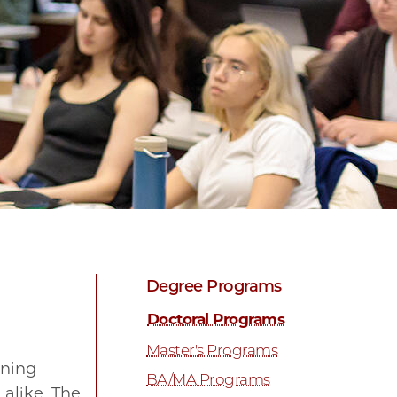
Degree Programs
Doctoral Programs
Master's Programs
ining
BA/MA Programs
alike. The