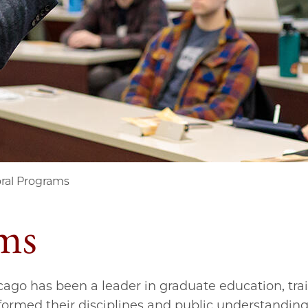
ral Programs
ms
icago has been a leader in graduate education, tra
ormed their disciplines and public understanding 