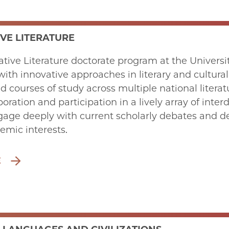
VE LITERATURE
ive Literature doctorate program at the University
with innovative approaches in literary and cultural
ed courses of study across multiple national literat
boration and participation in a lively array of int
age deeply with current scholarly debates and deve
emic interests.
E