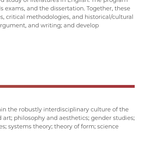
d study of literatures in English. The program
s exams, and the dissertation. Together, these
 critical methodologies, and historical/cultural
 argument, and writing; and develop
n the robustly interdisciplinary culture of the
d art; philosophy and aesthetics; gender studies;
s; systems theory; theory of form; science