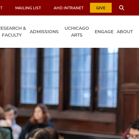
T
MAILING LIST
AHD INTRANET
GIVE
RESEARCH &
UCHICAGO
ADMISSIONS
ENGAGE
ABOUT
FACULTY
ARTS