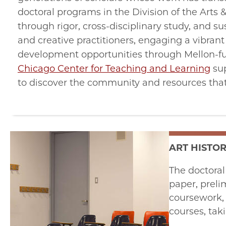
doctoral programs in the Division of the Arts
through rigor, cross-disciplinary study, and 
and creative practitioners, engaging a vibran
development opportunities through Mellon-
Chicago Center for Teaching and Learning
sup
to discover the community and resources that 
ART HISTO
The doctoral
paper, preli
coursework, 
courses, tak