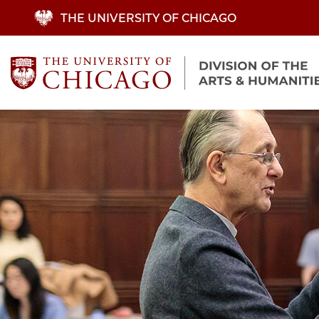
Skip
THE UNIVERSITY OF CHICAGO
to
main
content