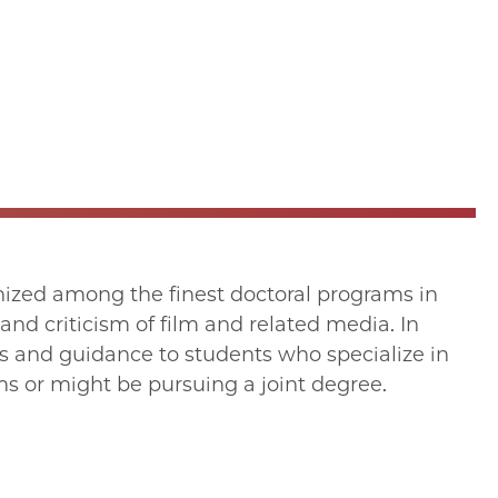
ized among the finest doctoral programs in
 and criticism of film and related media. In
es and guidance to students who specialize in
s or might be pursuing a joint degree.