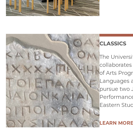
CLASSICS
The Universi
collaborates
of Arts Prog
Languages an
pursue two 
Performance 
Eastern Studi
LEARN MOR