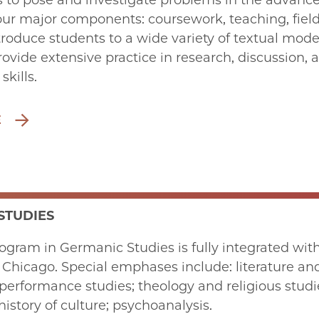
ies to pose and investigate problems in the advance
four major components: coursework, teaching, field
roduce students to a wide variety of textual modes,
rovide extensive practice in research, discussion,
kills.
E
STUDIES
ogram in Germanic Studies is fully integrated withi
f Chicago. Special emphases include: literature an
performance studies; theology and religious studie
history of culture; psychoanalysis.