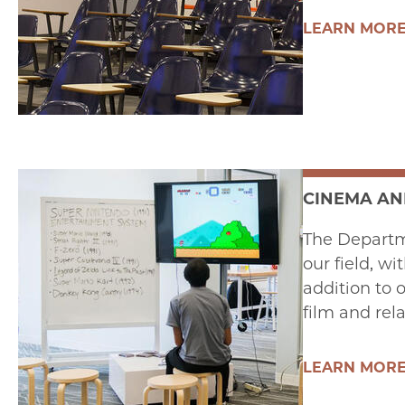
LEARN MOR
CINEMA AN
The Departm
our field, wi
addition to 
film and rel
LEARN MOR