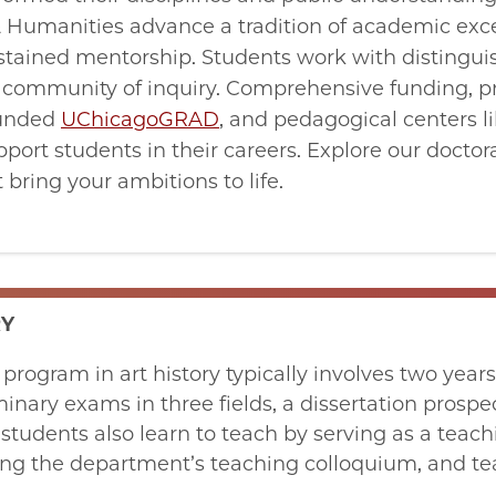
 & Humanities advance a tradition of academic exc
sustained mentorship. Students work with distingui
t community of inquiry. Comprehensive funding, p
funded
UChicagoGRAD
, and pedagogical centers l
port students in their careers. Explore our docto
bring your ambitions to life.
RY
 program in art history typically involves two year
minary exams in three fields, a dissertation prospec
students also learn to teach by serving as a teach
ing the department’s teaching colloquium, and te