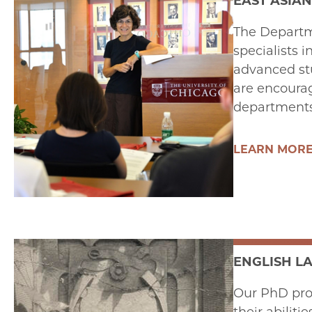
EAST ASIAN
The Departme
specialists i
advanced stu
are encourag
departments 
LEARN MOR
ENGLISH L
Our PhD prog