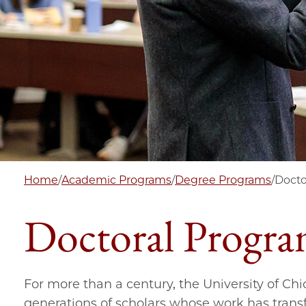
Home
/
Academic Programs
/
Degree Programs
/
Docto
Doctoral Progra
For more than a century, the University of Ch
generations of scholars whose work has transf