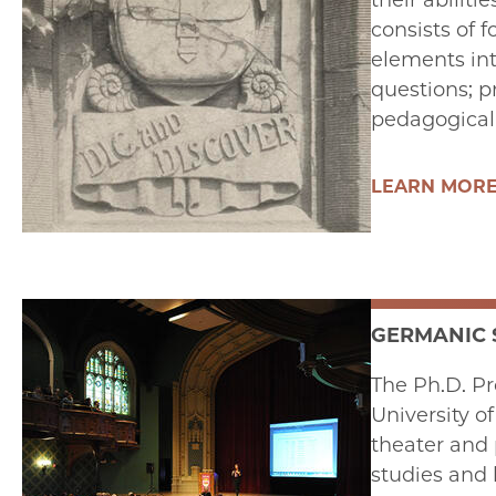
their abilit
consists of 
elements int
questions; p
pedagogical s
LEARN MOR
GERMANIC 
The Ph.D. Pr
University o
theater and 
studies and 