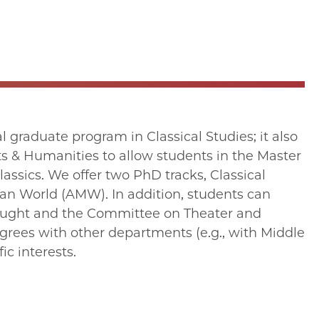
 graduate program in Classical Studies; it also
rts & Humanities to allow students in the Master
assics. We offer two PhD tracks, Classical
an World (AMW). In addition, students can
ought and the Committee on Theater and
grees with other departments (e.g., with Middle
ic interests.