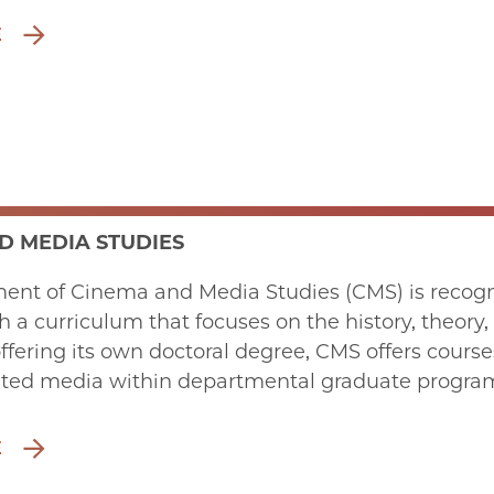
E
D MEDIA STUDIES
ent of Cinema and Media Studies (CMS) is recogn
th a curriculum that focuses on the history, theory,
offering its own doctoral degree, CMS offers cours
ated media within departmental graduate program
E