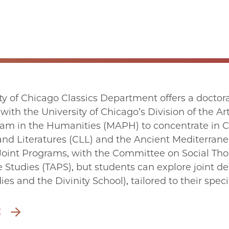
ty of Chicago Classics Department offers a doctoral
 with the University of Chicago’s Division of the A
ram in the Humanities (MAPH) to concentrate in Cl
d Literatures (CLL) and the Ancient Mediterrane
Joint Programs, with the Committee on Social Th
Studies (TAPS), but students can explore joint de
es and the Divinity School), tailored to their specif
E