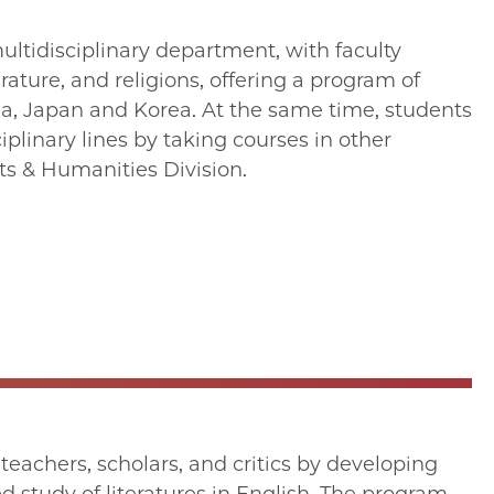
ultidisciplinary department, with faculty
terature, and religions, offering a program of
na, Japan and Korea. At the same time, students
iplinary lines by taking courses in other
ts & Humanities Division.
achers, scholars, and critics by developing