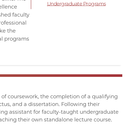
Undergraduate Programs
ellence
shed faculty
rofessional
ike the
ral programs
s of coursework, the completion of a qualifying
tus, and a dissertation. Following their
ing assistant for faculty-taught undergraduate
aching their own standalone lecture course.