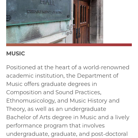
MUSIC
Positioned at the heart of a world-renowned
academic institution, the Department of
Music offers graduate degrees in
Composition and Sound Practices,
Ethnomusicology, and Music History and
Theory, as well as an undergraduate
Bachelor of Arts degree in Music and a lively
performance program that involves
undergraduate, graduate, and post-doctoral