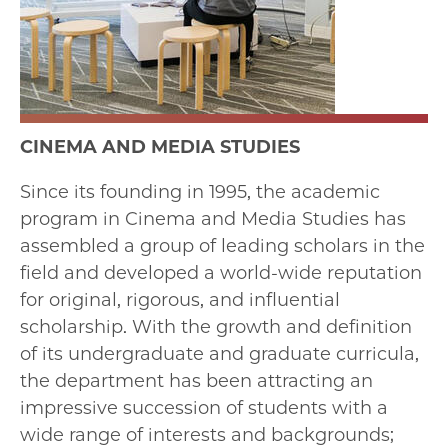
CINEMA AND MEDIA STUDIES
Since its founding in 1995, the academic
program in Cinema and Media Studies has
assembled a group of leading scholars in the
field and developed a world-wide reputation
for original, rigorous, and influential
scholarship. With the growth and definition
of its undergraduate and graduate curricula,
the department has been attracting an
impressive succession of students with a
wide range of interests and backgrounds;