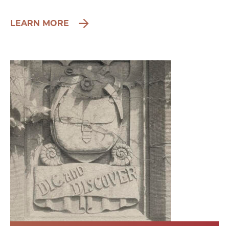
LEARN MORE