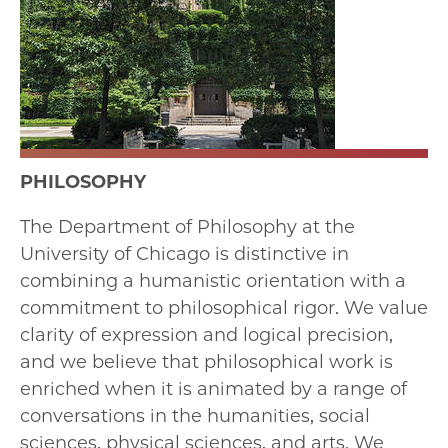
PHILOSOPHY
The Department of Philosophy at the
University of Chicago is distinctive in
combining a humanistic orientation with a
commitment to philosophical rigor. We value
clarity of expression and logical precision,
and we believe that philosophical work is
enriched when it is animated by a range of
conversations in the humanities, social
sciences, physical sciences, and arts. We