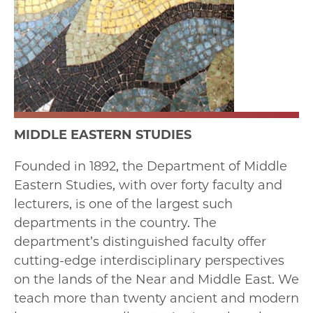
MIDDLE EASTERN STUDIES
Founded in 1892, the Department of Middle
Eastern Studies, with over forty faculty and
lecturers, is one of the largest such
departments in the country. The
department’s distinguished faculty offer
cutting-edge interdisciplinary perspectives
on the lands of the Near and Middle East. We
teach more than twenty ancient and modern