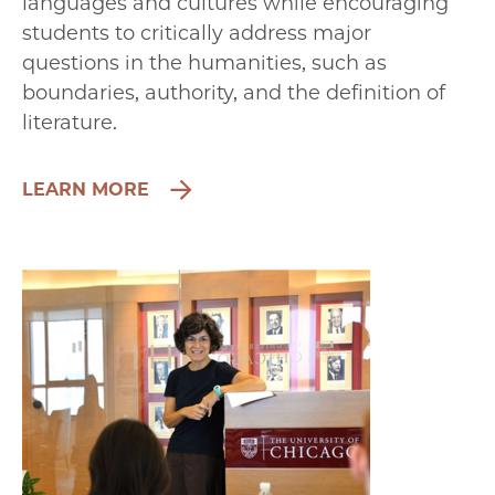
languages and cultures while encouraging
students to critically address major
questions in the humanities, such as
boundaries, authority, and the definition of
literature.
LEARN MORE