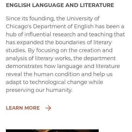
ENGLISH LANGUAGE AND LITERATURE
Since its founding, the University of
Chicago's Department of English has been a
hub of influential research and teaching that
has expanded the boundaries of literary
studies. By focusing on the creation and
analysis of literary works, the department
demonstrates how language and literature
reveal the human condition and help us
adapt to technological change while
preserving our humanity.
LEARN MORE