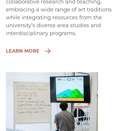
collaborative research and teaching,
embracing a wide range of art traditions
while integrating resources from the
university’s diverse area studies and
interdisciplinary programs.
LEARN MORE