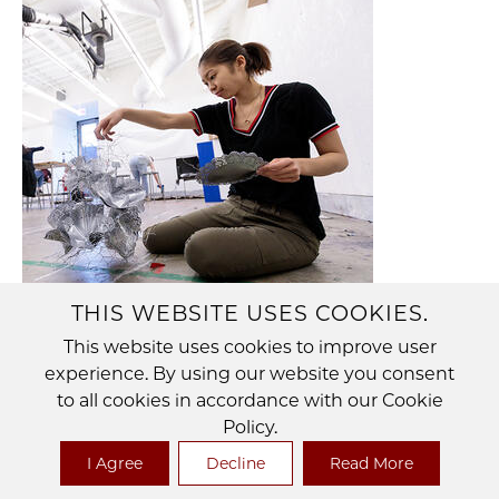
THIS WEBSITE USES COOKIES.
This website uses cookies to improve user
VISUAL ARTS
experience. By using our website you consent
to all cookies in accordance with our Cookie
The Department of Visual Arts embraces a
Policy.
wide range of disciplines and intellectual
I Agree
Decline
Read More
interests in its commitment to the rigorous
production and investigation of art.