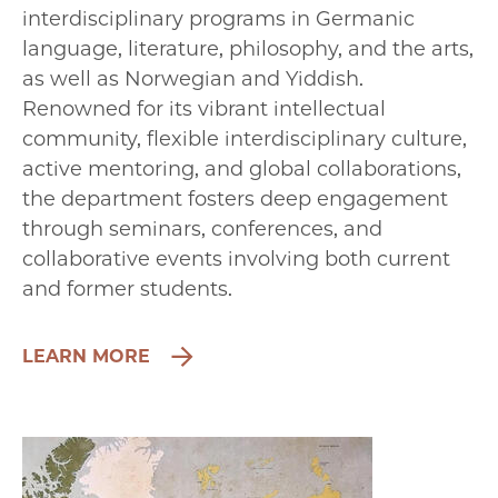
interdisciplinary programs in Germanic
language, literature, philosophy, and the arts,
as well as Norwegian and Yiddish.
Renowned for its vibrant intellectual
community, flexible interdisciplinary culture,
active mentoring, and global collaborations,
the department fosters deep engagement
through seminars, conferences, and
collaborative events involving both current
and former students.
LEARN MORE