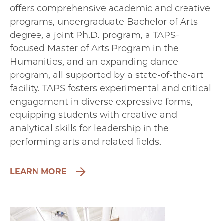
offers comprehensive academic and creative
programs, undergraduate Bachelor of Arts
degree, a joint Ph.D. program, a TAPS-
focused Master of Arts Program in the
Humanities, and an expanding dance
program, all supported by a state-of-the-art
facility. TAPS fosters experimental and critical
engagement in diverse expressive forms,
equipping students with creative and
analytical skills for leadership in the
performing arts and related fields.
LEARN MORE