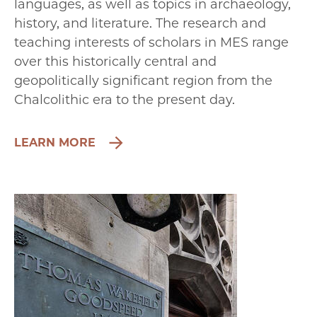
languages, as well as topics in archaeology,
history, and literature. The research and
teaching interests of scholars in MES range
over this historically central and
geopolitically significant region from the
Chalcolithic era to the present day.
LEARN MORE