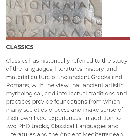
CLASSICS
Classics has historically referred to the study
of the languages, literatures, history, and
material culture of the ancient Greeks and
Romans, with the view that ancient artistic,
mythological, and intellectual traditions and
practices provide foundations from which
many societies process and make sense of
their own lived experiences. In addition to
two PhD tracks, Classical Languages and
Literatures and the Ancient Mediterranean