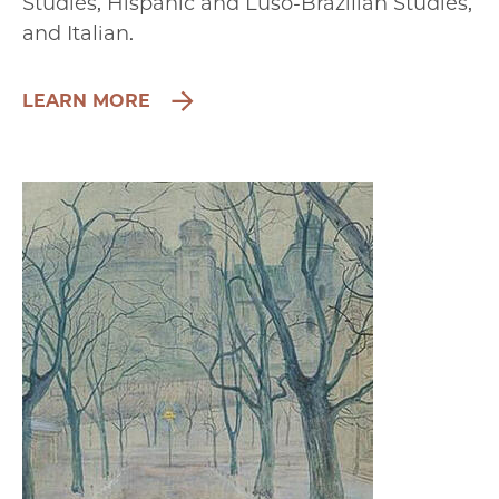
Studies, Hispanic and Luso-Brazilian Studies,
and Italian.
LEARN MORE