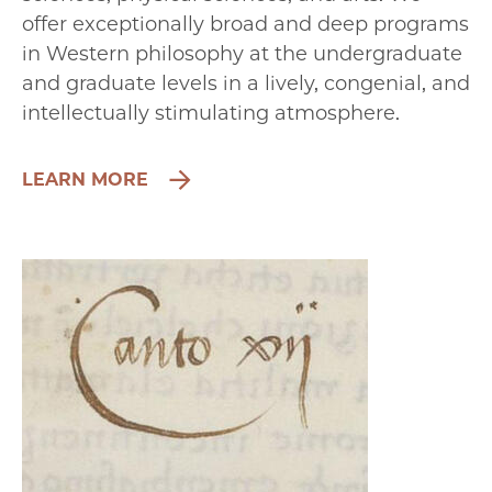
offer exceptionally broad and deep programs
in Western philosophy at the undergraduate
and graduate levels in a lively, congenial, and
intellectually stimulating atmosphere.
LEARN MORE