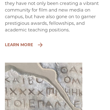
they have not only been creating a vibrant
community for film and new media on
campus, but have also gone on to garner
prestigious awards, fellowships, and
academic teaching positions.
LEARN MORE