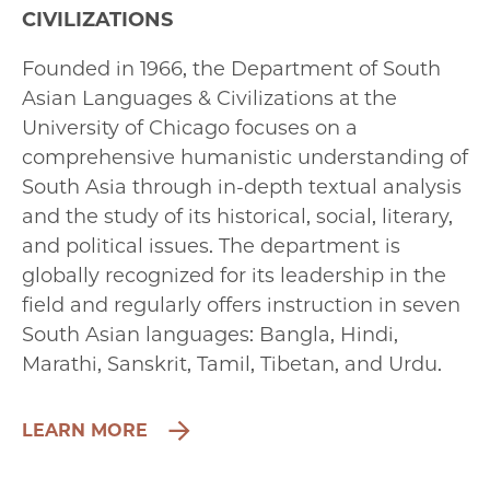
CIVILIZATIONS
Founded in 1966, the Department of South
Asian Languages & Civilizations at the
University of Chicago focuses on a
comprehensive humanistic understanding of
South Asia through in-depth textual analysis
and the study of its historical, social, literary,
and political issues. The department is
globally recognized for its leadership in the
field and regularly offers instruction in seven
South Asian languages: Bangla, Hindi,
Marathi, Sanskrit, Tamil, Tibetan, and Urdu.
LEARN MORE