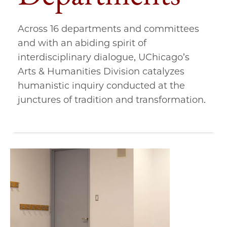
Across 16 departments and committees
and with an abiding spirit of
interdisciplinary dialogue, UChicago’s
Arts & Humanities Division catalyzes
humanistic inquiry conducted at the
junctures of tradition and transformation.