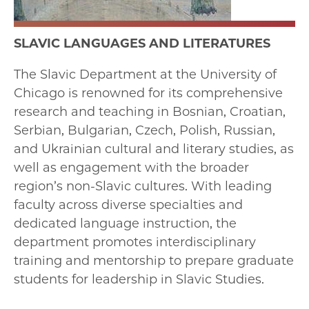
SLAVIC LANGUAGES AND LITERATURES
The Slavic Department at the University of
Chicago is renowned for its comprehensive
research and teaching in Bosnian, Croatian,
Serbian, Bulgarian, Czech, Polish, Russian,
and Ukrainian cultural and literary studies, as
well as engagement with the broader
region’s non-Slavic cultures. With leading
faculty across diverse specialties and
dedicated language instruction, the
department promotes interdisciplinary
training and mentorship to prepare graduate
students for leadership in Slavic Studies.