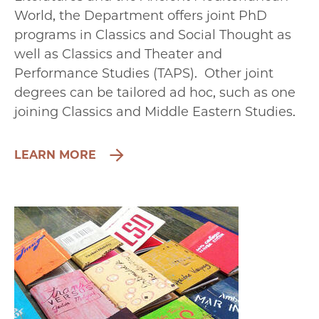
World, the Department offers joint PhD
programs in Classics and Social Thought as
well as Classics and Theater and
Performance Studies (TAPS). Other joint
degrees can be tailored ad hoc, such as one
joining Classics and Middle Eastern Studies.
LEARN MORE