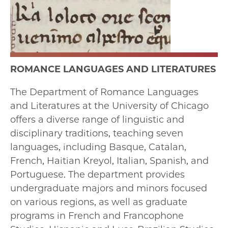
ROMANCE LANGUAGES AND LITERATURES
The Department of Romance Languages
and Literatures at the University of Chicago
offers a diverse range of linguistic and
disciplinary traditions, teaching seven
languages, including Basque, Catalan,
French, Haitian Kreyol, Italian, Spanish, and
Portuguese. The department provides
undergraduate majors and minors focused
on various regions, as well as graduate
programs in French and Francophone