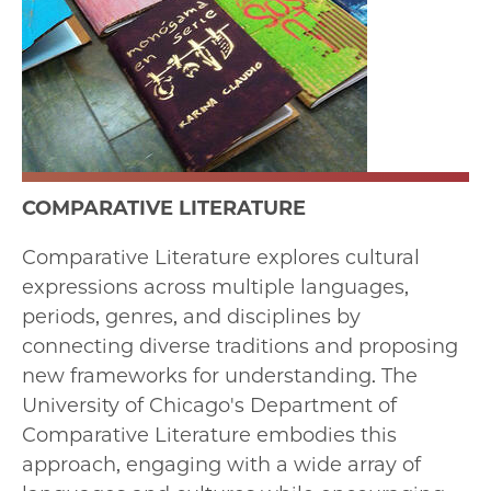
COMPARATIVE LITERATURE
Comparative Literature explores cultural
expressions across multiple languages,
periods, genres, and disciplines by
connecting diverse traditions and proposing
new frameworks for understanding. The
University of Chicago's Department of
Comparative Literature embodies this
approach, engaging with a wide array of