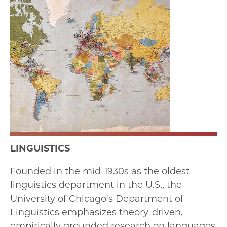
LINGUISTICS
Founded in the mid-1930s as the oldest
linguistics department in the U.S., the
University of Chicago's Department of
Linguistics emphasizes theory-driven,
empirically grounded research on languages