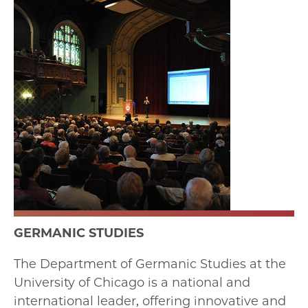
GERMANIC STUDIES
The Department of Germanic Studies at the
University of Chicago is a national and
international leader, offering innovative and