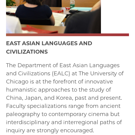
EAST ASIAN LANGUAGES AND
CIVILIZATIONS
The Department of East Asian Languages
and Civilizations (EALC) at The University of
Chicago is at the forefront of innovative
humanistic approaches to the study of
China, Japan, and Korea, past and present.
Faculty specializations range from ancient
paleography to contemporary cinema but
interdisciplinary and interregional paths of
inquiry are strongly encouraged.