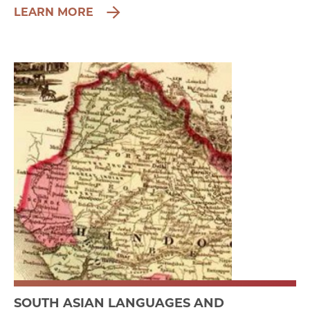
LEARN MORE
SOUTH ASIAN LANGUAGES AND