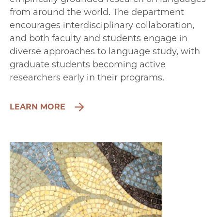
from around the world. The department
encourages interdisciplinary collaboration,
and both faculty and students engage in
diverse approaches to language study, with
graduate students becoming active
researchers early in their programs.
LEARN MORE