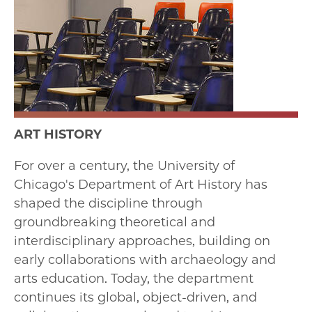
ART HISTORY
For over a century, the University of
Chicago's Department of Art History has
shaped the discipline through
groundbreaking theoretical and
interdisciplinary approaches, building on
early collaborations with archaeology and
arts education. Today, the department
continues its global, object-driven, and