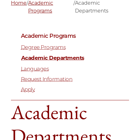
Home
/
Academic
/
Academic
Programs
Departments
Academic Programs
Degree Programs
Academic Departments
Languages
Request Information
Apply
Academic
Departments