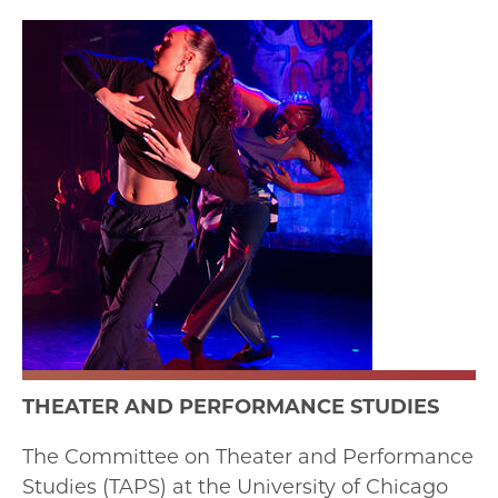
THEATER AND PERFORMANCE STUDIES
The Committee on Theater and Performance
Studies (TAPS) at the University of Chicago