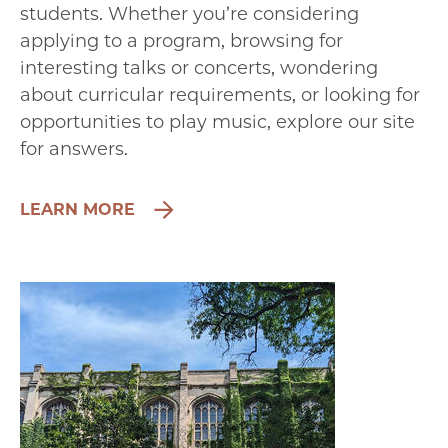
students. Whether you’re considering
applying to a program, browsing for
interesting talks or concerts, wondering
about curricular requirements, or looking for
opportunities to play music, explore our site
for answers.
LEARN MORE